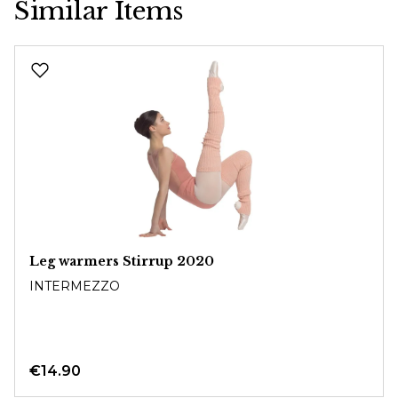
Similar Items
Skip product gallery
Leg warmers Stirrup 2020
INTERMEZZO
€14.90