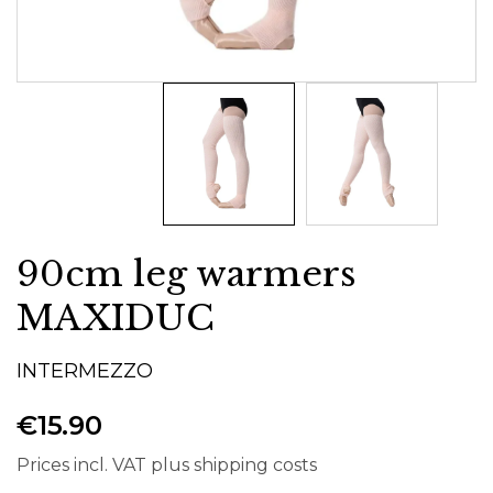
90cm leg warmers
MAXIDUC
INTERMEZZO
€15.90
Prices incl. VAT plus shipping costs