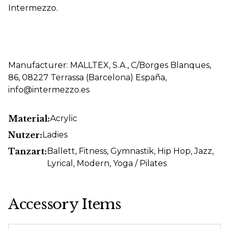
Intermezzo.
Manufacturer: MALLTEX, S.A., C/Borges Blanques,
86, 08227 Terrassa (Barcelona) España,
info@intermezzo.es
Material:
Acrylic
Nutzer:
Ladies
Tanzart:
Ballett
, Fitness
, Gymnastik
, Hip Hop
, Jazz
,
Lyrical
, Modern
, Yoga / Pilates
Accessory Items