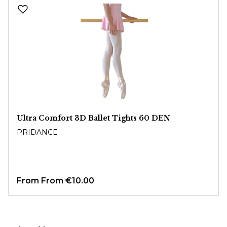
Skip product gallery
Ultra Comfort 3D Ballet Tights 60 DEN
PRIDANCE
From
From €10.00