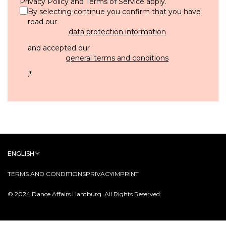
Privacy Policy
and
Terms of Service
apply.
By selecting continue you confirm that you have
read our
data protection information
and accepted our
general terms and conditions
.
*
ENGLISH
TERMS AND CONDITIONS
PRIVACY
IMPRINT
© 2024 Dance Affairs Hamburg. All Rights Reserved.