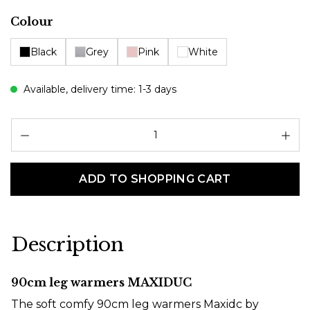
Select
Colour
Black
Grey
Pink
White
Available, delivery time: 1-3 days
Pr
ADD TO SHOPPING CART
Description
90cm leg warmers MAXIDUC
The soft comfy 90cm leg warmers Maxidc by