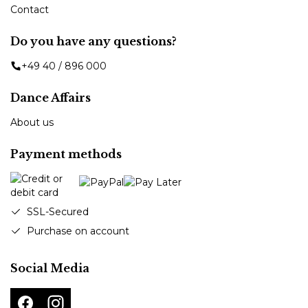
Contact
Do you have any questions?
+49 40 / 896 000
Dance Affairs
About us
Payment methods
SSL-Secured
Purchase on account
Social Media