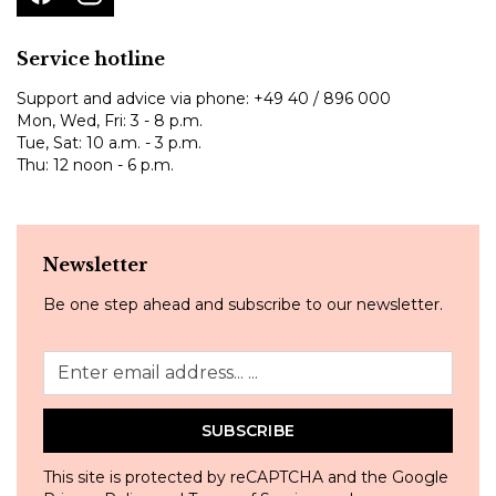
Service hotline
Support and advice via phone:
+49 40 / 896 000
Mon, Wed, Fri: 3 - 8 p.m.
Tue, Sat: 10 a.m. - 3 p.m.
Thu: 12 noon - 6 p.m.
Newsletter
Be one step ahead and subscribe to our newsletter.
SUBSCRIBE
This site is protected by reCAPTCHA and the Google