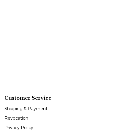
Customer Service
Shipping & Payment
Revocation
Privacy Policy