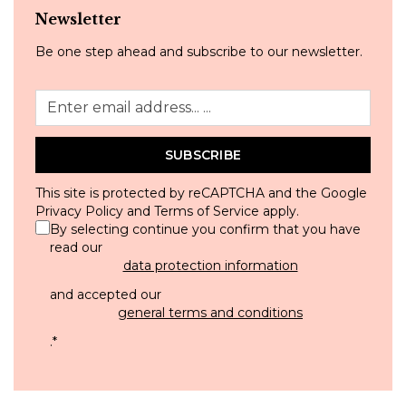
Newsletter
Be one step ahead and subscribe to our newsletter.
SUBSCRIBE
This site is protected by reCAPTCHA and the Google
Privacy Policy
and
Terms of Service
apply.
By selecting continue you confirm that you have
read our
data protection information
and accepted our
general terms and conditions
.
*