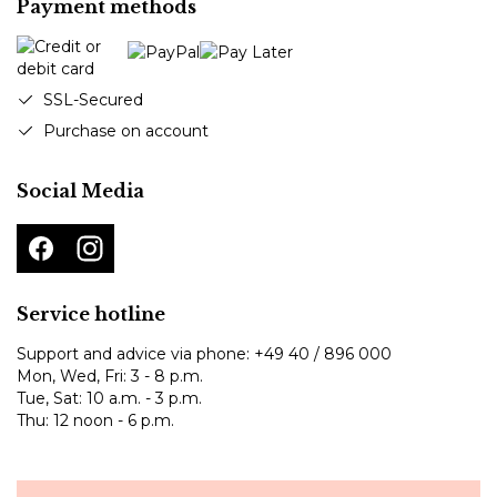
Payment methods
SSL-Secured
Purchase on account
Social Media
Service hotline
Support and advice via phone:
+49 40 / 896 000
Mon, Wed, Fri: 3 - 8 p.m.
Tue, Sat: 10 a.m. - 3 p.m.
Thu: 12 noon - 6 p.m.