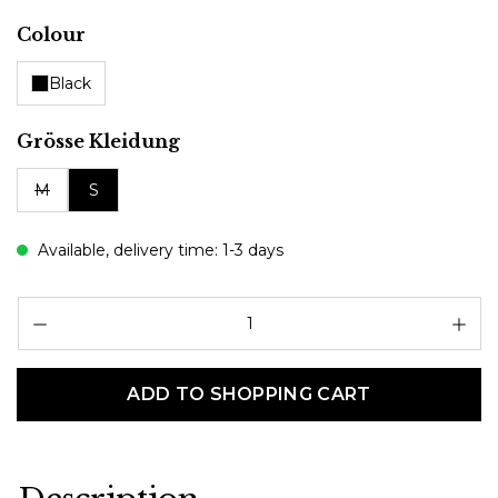
Select
Colour
Black
Select
Grösse Kleidung
M
S
Available, delivery time: 1-3 days
Pr
ADD TO SHOPPING CART