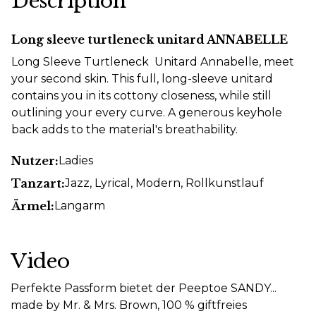
Description
Long sleeve turtleneck unitard ANNABELLE
Long Sleeve Turtleneck Unitard Annabelle, meet
your second skin. This full, long-sleeve unitard
contains you in its cottony closeness, while still
outlining your every curve. A generous keyhole
back adds to the material's breathability.
Nutzer:
Ladies
Tanzart:
Jazz
, Lyrical
, Modern
, Rollkunstlauf
Ärmel:
Langarm
Video
Perfekte Passform bietet der Peeptoe SANDY...
made by Mr. & Mrs. Brown, 100 % giftfreies