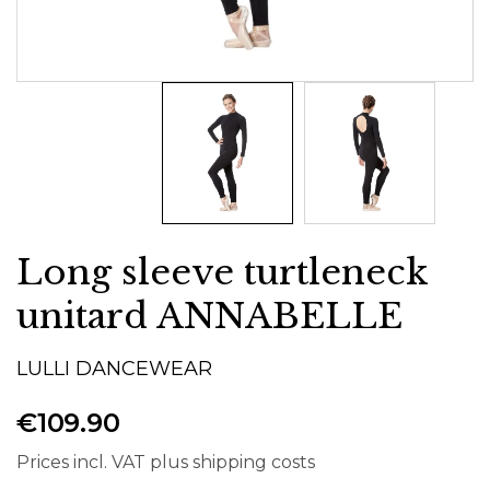
Long sleeve turtleneck
unitard ANNABELLE
LULLI DANCEWEAR
€109.90
Prices incl. VAT plus shipping costs