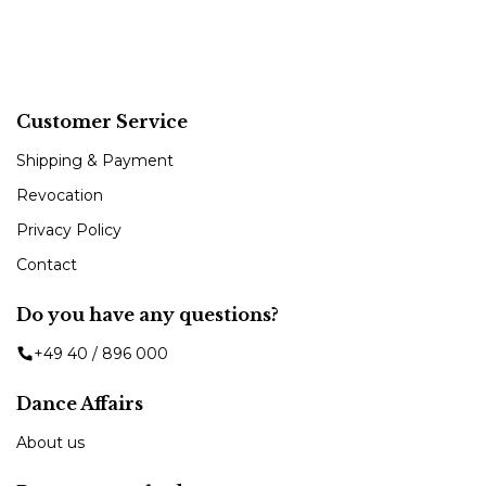
Customer Service
Shipping & Payment
Revocation
Privacy Policy
Contact
Do you have any questions?
+49 40 / 896 000
Dance Affairs
About us