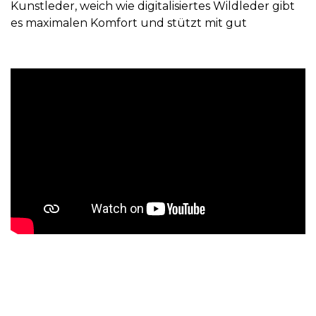
Kunstleder, weich wie digitalisiertes Wildleder gibt
es maximalen Komfort und stützt mit gut