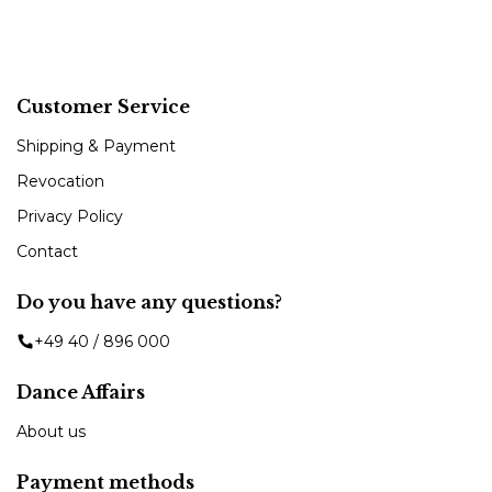
Customer Service
Shipping & Payment
Revocation
Privacy Policy
Contact
Do you have any questions?
+49 40 / 896 000
Dance Affairs
About us
Payment methods