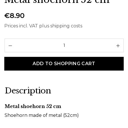
€8.90
Prices incl. VAT plus shipping costs
Pr
ADD TO SHOPPING CART
Description
Metal shoehorn 52 cm
Shoehorn made of metal (52cm)