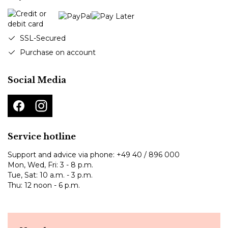
SSL-Secured
Purchase on account
Social Media
Service hotline
Support and advice via phone:
+49 40 / 896 000
Mon, Wed, Fri: 3 - 8 p.m.
Tue, Sat: 10 a.m. - 3 p.m.
Thu: 12 noon - 6 p.m.