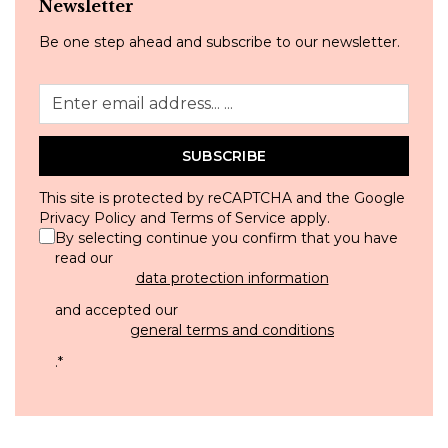
Newsletter
Be one step ahead and subscribe to our newsletter.
SUBSCRIBE
This site is protected by reCAPTCHA and the Google
Privacy Policy
and
Terms of Service
apply.
By selecting continue you confirm that you have
read our
data protection information
and accepted our
general terms and conditions
.
*