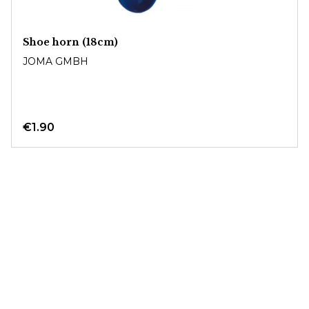
Shoe horn (18cm)
JOMA GMBH
€1.90