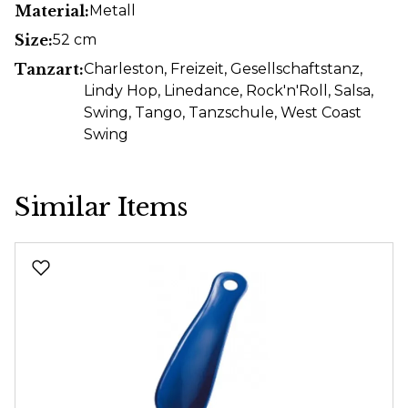
Material:
Metall
Size:
52 cm
Tanzart:
Charleston
, Freizeit
, Gesellschaftstanz
,
Lindy Hop
, Linedance
, Rock'n'Roll
, Salsa
,
Swing
, Tango
, Tanzschule
, West Coast
Swing
Similar Items
Skip product gallery