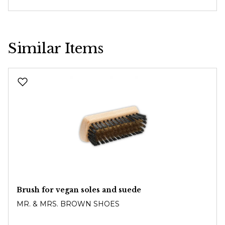
Similar Items
Skip product gallery
Brush for vegan soles and suede
MR. & MRS. BROWN SHOES