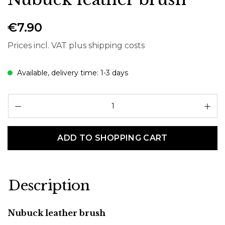
€7.90
Prices incl. VAT plus shipping costs
Available, delivery time: 1-3 days
Pr
ADD TO SHOPPING CART
Description
Nubuck leather brush