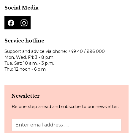
Social Media
Service hotline
Support and advice via phone:
+49 40 / 896 000
Mon, Wed, Fri: 3 - 8 p.m.
Tue, Sat: 10 a.m. - 3 p.m.
Thu: 12 noon - 6 p.m.
Newsletter
Be one step ahead and subscribe to our newsletter.