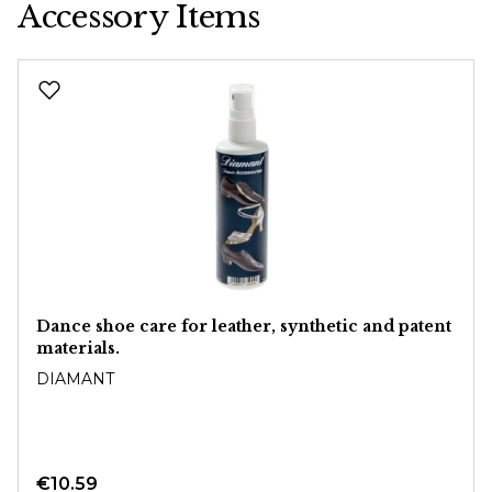
Accessory Items
Skip product gallery
Dance shoe care for leather, synthetic and patent
materials.
DIAMANT
€10.59