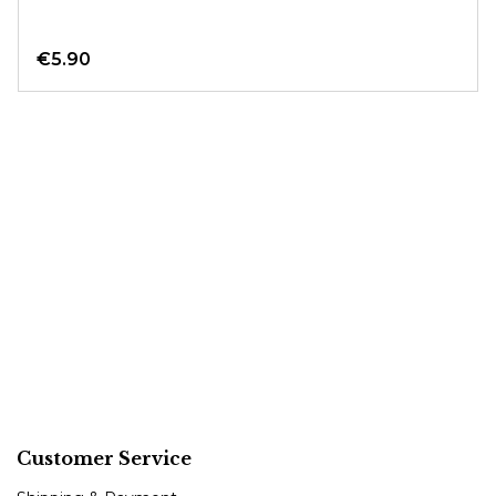
€5.90
Customer Service