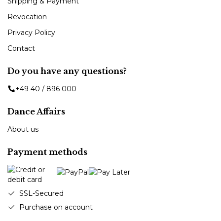
Shipping & Payment
Revocation
Privacy Policy
Contact
Do you have any questions?
+49 40 / 896 000
Dance Affairs
About us
Payment methods
SSL-Secured
Purchase on account