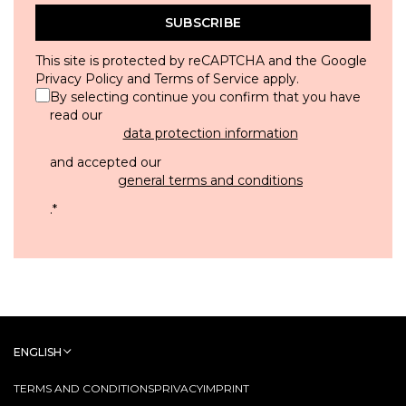
SUBSCRIBE
This site is protected by reCAPTCHA and the Google
Privacy Policy
and
Terms of Service
apply.
By selecting continue you confirm that you have
read our
data protection information
and accepted our
general terms and conditions
.
*
ENGLISH
TERMS AND CONDITIONS
PRIVACY
IMPRINT