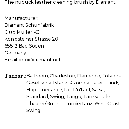
The nubuck leather cleaning brush by Diamant.
Manufacturer:
Diamant Schuhfabrik
Otto Müller KG
Königsteiner Strasse 20
65812 Bad Soden
Germany
Email: info@diamant.net
Tanzart:
Ballroom
, Charleston
, Flamenco
, Folklore
,
Gesellschaftstanz
, Kizomba
, Latein
, Lindy
Hop
, Linedance
, Rock'n'Roll
, Salsa
,
Standard
, Swing
, Tango
, Tanzschule
,
Theater/Bühne
, Turniertanz
, West Coast
Swing