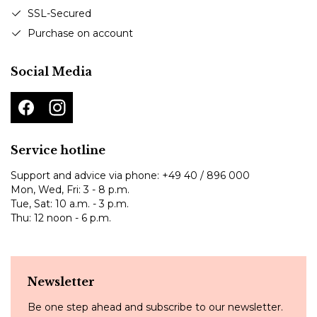
SSL-Secured
Purchase on account
Social Media
Service hotline
Support and advice via phone:
+49 40 / 896 000
Mon, Wed, Fri: 3 - 8 p.m.
Tue, Sat: 10 a.m. - 3 p.m.
Thu: 12 noon - 6 p.m.
Newsletter
Be one step ahead and subscribe to our newsletter.