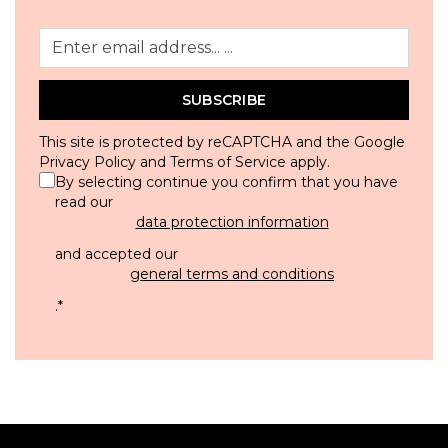
SUBSCRIBE
This site is protected by reCAPTCHA and the Google
Privacy Policy
and
Terms of Service
apply.
By selecting continue you confirm that you have
read our
data protection information
and accepted our
general terms and conditions
.
*