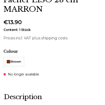
MARRON
€13.90
Content:
1 Stück
Prices incl. VAT plus shipping costs
Select
Colour
Brown
No longer available
Description