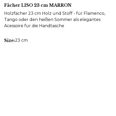
Fächer LISO 23 cm MARRON
Holzfächer 23 cm Holz und Stoff - für Flamenco,
Tango oder den heißen Sommer als elegantes
Acessoire für die Handtasche
Size:
23 cm