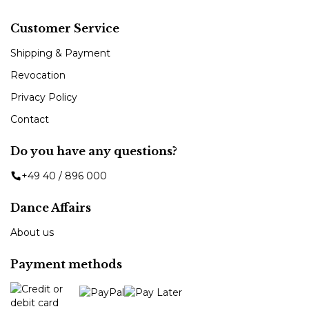
Customer Service
Shipping & Payment
Revocation
Privacy Policy
Contact
Do you have any questions?
+49 40 / 896 000
Dance Affairs
About us
Payment methods