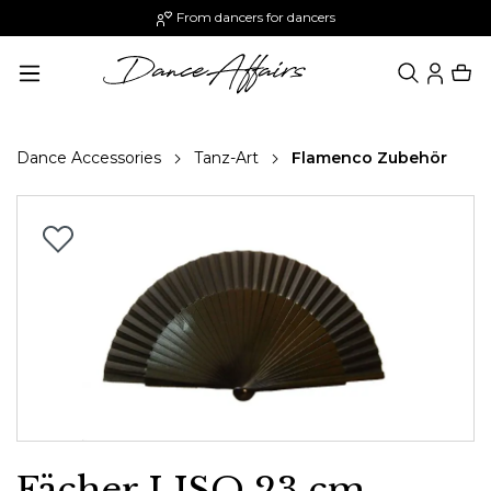
From dancers for dancers
in content
Dance Accessories
Tanz-Art
Flamenco Zubehör
Skip image gallery
Fächer LISO 23 cm