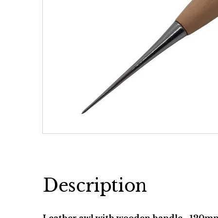
Description