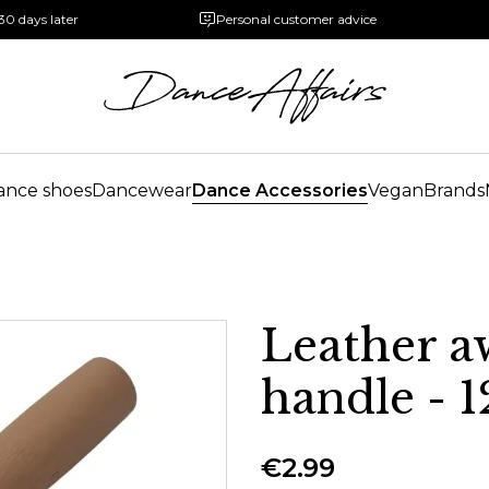
30 days later
Personal customer advice
ance shoes
Dancewear
Dance Accessories
Vegan
Brands
Leather a
handle -
€2.99