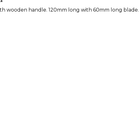
m
ith wooden handle. 120mm long with 60mm long blade.