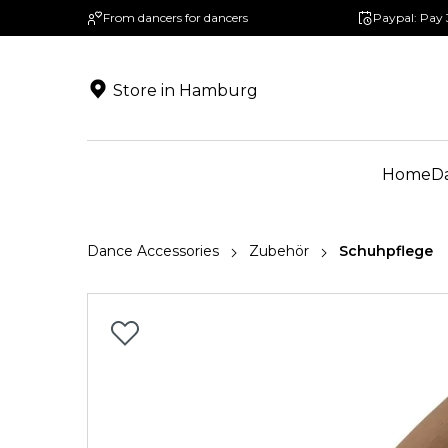
From dancers for dancers
Paypal: Pay 
search
Skip to main navigation
Store in Hamburg
Home
D
Dance Accessories
Zubehör
Schuhpflege
Skip image gallery