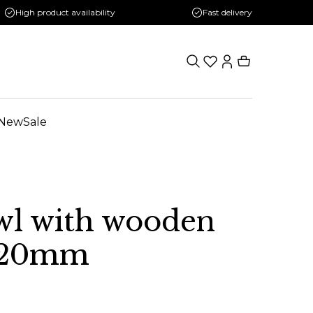
High product availability
Fast delivery
New
Sale
wl with wooden
 120mm