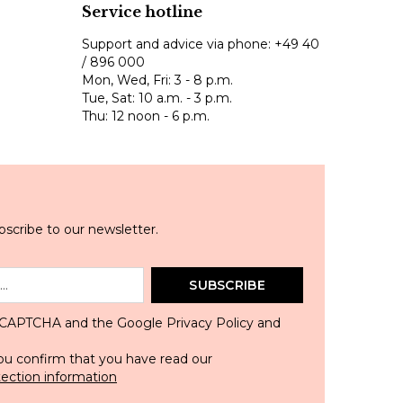
Service hotline
Support and advice via phone:
+49 40
/ 896 000
Mon, Wed, Fri: 3 - 8 p.m.
Tue, Sat: 10 a.m. - 3 p.m.
Thu: 12 noon - 6 p.m.
scribe to our newsletter.
SUBSCRIBE
 reCAPTCHA and the Google
Privacy Policy
and
ou confirm that you have read our
tection information