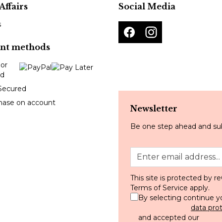
Affairs
Social Media
s
nt methods
Secured
hase on account
Newsletter
Be one step ahead and sub
This site is protected by
Terms of Service
apply.
By selecting continue y
data pro
and accepted our