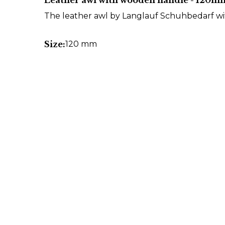
Leather awl with wooden handle - 120m
The leather awl by Langlauf Schuhbedarf w
Size:
120 mm