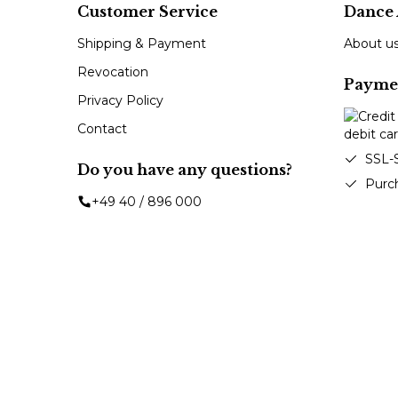
Customer Service
Dance 
Shipping & Payment
About u
Revocation
Payme
Privacy Policy
Contact
SSL-
Do you have any questions?
Purc
+49 40 / 896 000