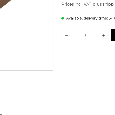
Prices incl. VAT plus shipp
Available, delivery time: 3-1
Prod