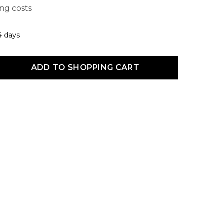
ing costs
4 days
uct Quantity: Enter the desired amount or use the buttons to increas
ADD TO SHOPPING CART