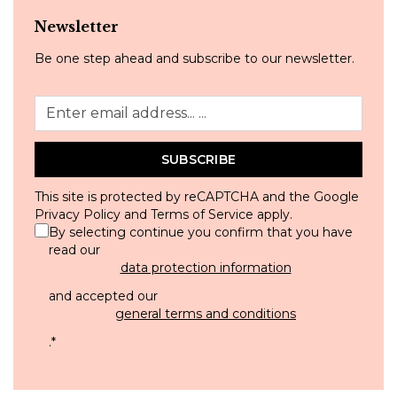
Newsletter
Be one step ahead and subscribe to our newsletter.
SUBSCRIBE
This site is protected by reCAPTCHA and the Google
Privacy Policy
and
Terms of Service
apply.
By selecting continue you confirm that you have
read our
data protection information
and accepted our
general terms and conditions
.
*