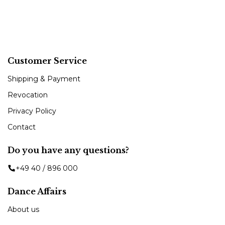
Customer Service
Shipping & Payment
Revocation
Privacy Policy
Contact
Do you have any questions?
+49 40 / 896 000
Dance Affairs
About us