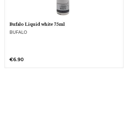
Bufalo Liquid white 75ml
BUFALO
€6.90