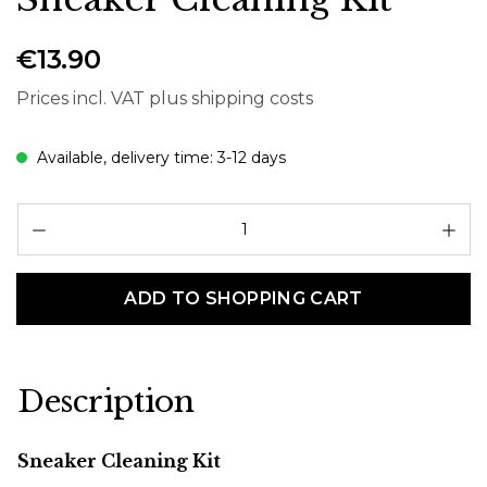
€13.90
Prices incl. VAT plus shipping costs
Available, delivery time: 3-12 days
Pr
ADD TO SHOPPING CART
Description
Sneaker Cleaning Kit