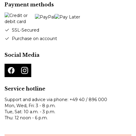
Payment methods
SSL-Secured
Purchase on account
Social Media
Service hotline
Support and advice via phone:
+49 40 / 896 000
Mon, Wed, Fri: 3 - 8 p.m.
Tue, Sat: 10 a.m. - 3 p.m.
Thu: 12 noon - 6 p.m.