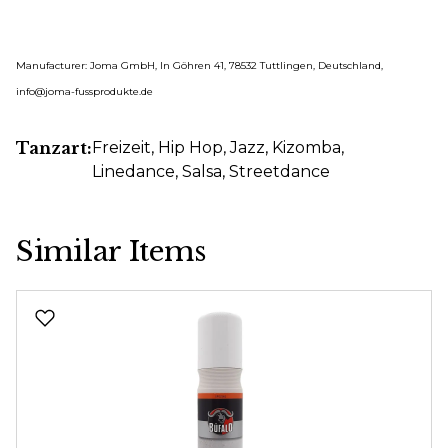
Manufacturer: Joma GmbH, In Göhren 41, 78532 Tuttlingen, Deutschland,
info@joma-fussprodukte.de
Tanzart:
Freizeit
, Hip Hop
, Jazz
, Kizomba
,
Linedance
, Salsa
, Streetdance
Similar Items
Skip product gallery