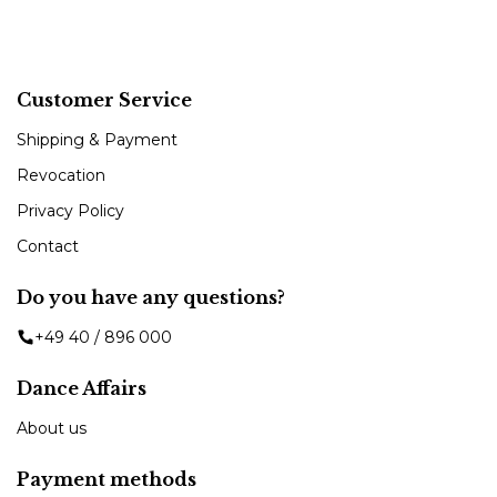
Customer Service
Shipping & Payment
Revocation
Privacy Policy
Contact
Do you have any questions?
+49 40 / 896 000
Dance Affairs
About us
Payment methods