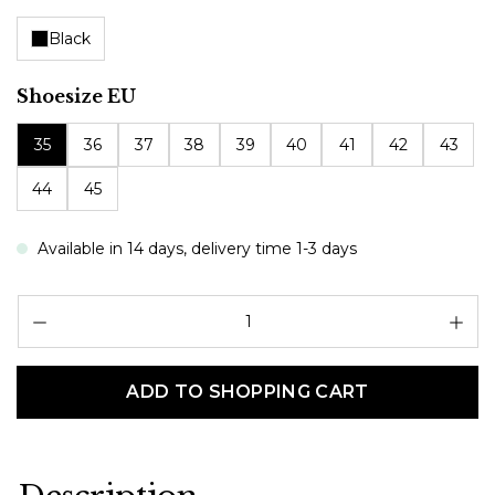
Black
Select
Shoesize EU
35
36
37
38
39
40
41
42
43
44
45
Available in 14 days, delivery time 1-3 days
Pr
ADD TO SHOPPING CART