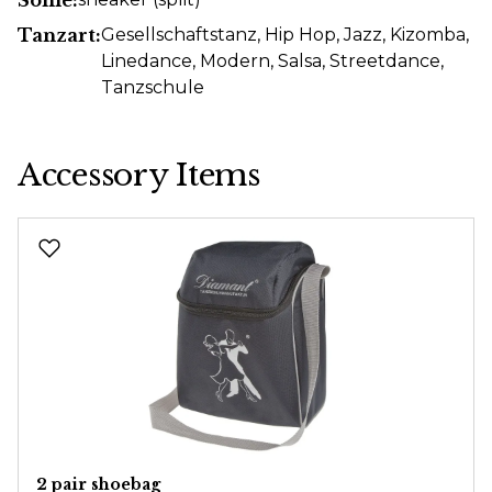
Tanzart:
Gesellschaftstanz
, Hip Hop
, Jazz
, Kizomba
,
Linedance
, Modern
, Salsa
, Streetdance
,
Tanzschule
Accessory Items
Skip product gallery
2 pair shoebag