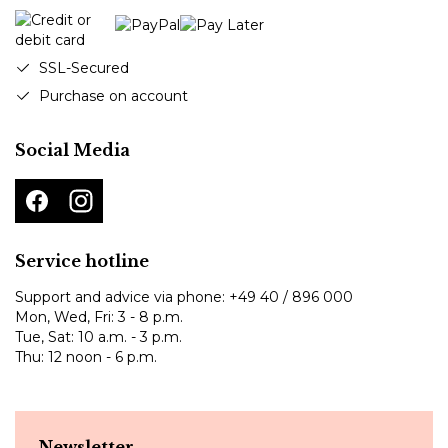
SSL-Secured
Purchase on account
Social Media
Service hotline
Support and advice via phone:
+49 40 / 896 000
Mon, Wed, Fri: 3 - 8 p.m.
Tue, Sat: 10 a.m. - 3 p.m.
Thu: 12 noon - 6 p.m.
Newsletter