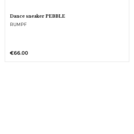
Dance sneaker PEBBLE
RUMPF
€66.00