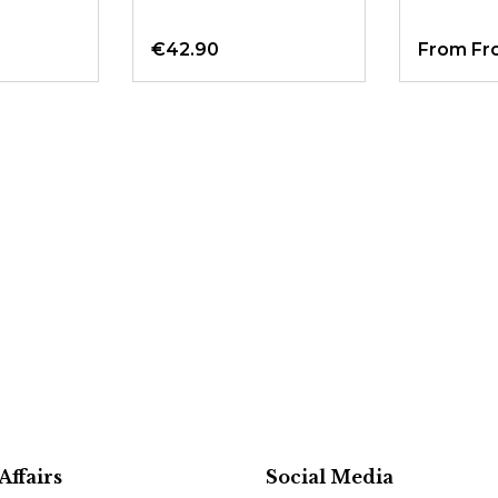
€42.90
From
Fr
Affairs
Social Media