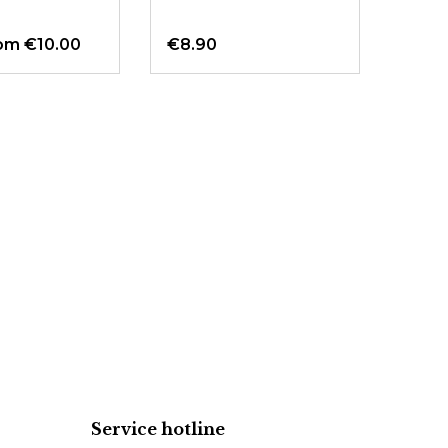
om €10.00
€8.90
Fro
Service hotline