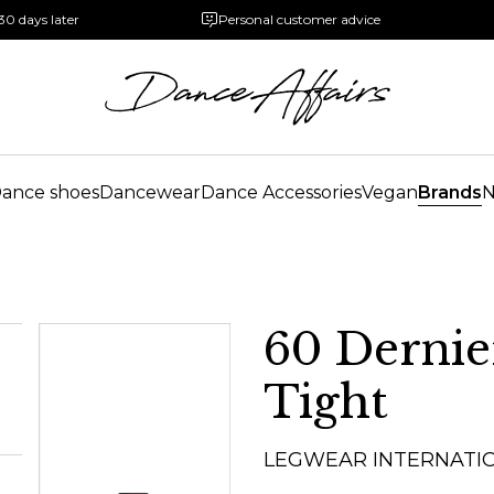
30 days later
Personal customer advice
ance shoes
Dancewear
Dance Accessories
Vegan
Brands
60 Dernie
Tight
LEGWEAR INTERNATI