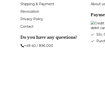
Shipping & Payment
About u
Revocation
Payme
Privacy Policy
Contact
SSL-
Do you have any questions?
Purc
+49 40 / 896 000