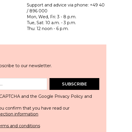
Support and advice via phone:
+49 40
/ 896 000
Mon, Wed, Fri: 3 - 8 p.m.
Tue, Sat: 10 a.m. - 3 p.m.
Thu: 12 noon - 6 p.m.
scribe to our newsletter.
SUBSCRIBE
 reCAPTCHA and the Google
Privacy Policy
and
ou confirm that you have read our
tection information
erms and conditions