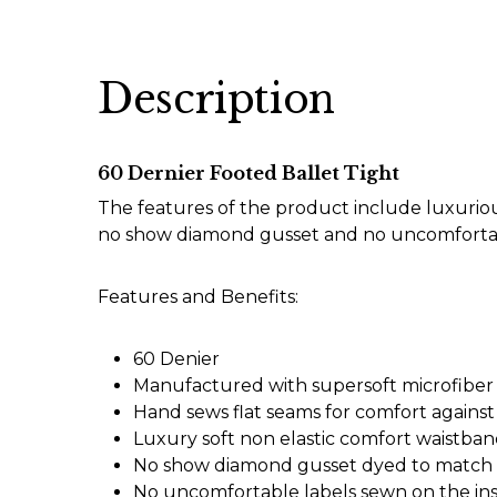
Description
60 Dernier Footed Ballet Tight
The features of the product include luxuriou
no show diamond gusset and no uncomfortab
Features and Benefits:
60 Denier
Manufactured with supersoft microfiber
Hand sews flat seams for comfort against
Luxury soft non elastic comfort waistba
No show diamond gusset dyed to match t
No uncomfortable labels sewn on the ins