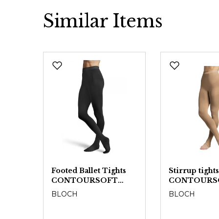
Similar Items
Skip product gallery
t
Footed Ballet Tights
Stirrup tights
CONTOURSOFT
CONTOURS
T
T0981L - Ladies
BLOCH
BLOCH