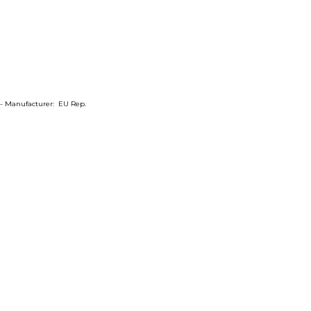
m- Manufacturer: EU Rep.