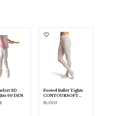
mfort 3D
Footed Ballet Tights
Conve
ights 60 DEN
CONTOURSOFT
Tight
T0981L - Girls
CON
E
BLOCH
BLO
T09