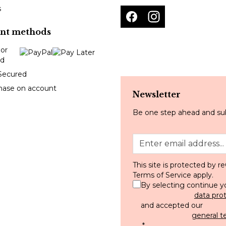
s
nt methods
Secured
hase on account
Newsletter
Be one step ahead and sub
This site is protected by
Terms of Service
apply.
By selecting continue y
data pro
and accepted our
general t
.
*