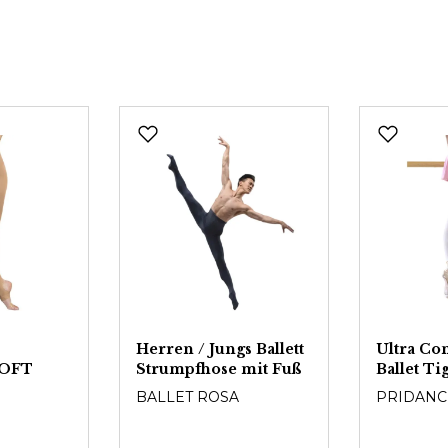
Herren / Jungs Ballett
Ultra Co
OFT
Strumpfhose mit Fuß
Ballet T
BALLET ROSA
PRIDANC