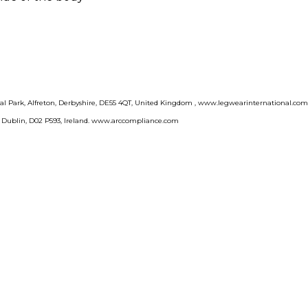
rial Park, Alfreton, Derbyshire, DE55 4QT, United Kingdom , www.legwearinternational.co
, Dublin, D02 P593, Ireland. www.arccompliance.com