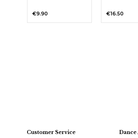
50
€9.90
€16.50
Customer Service
Dance 