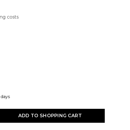
ing costs
7 days
uct Quantity: Enter the desired amount or use the buttons to increas
ADD TO SHOPPING CART