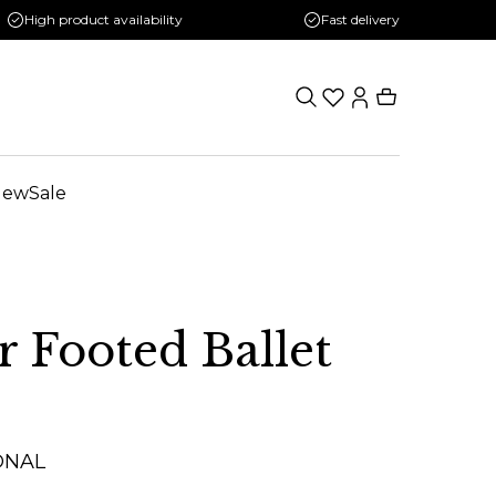
High product availability
Fast delivery
New
Sale
r Footed Ballet
ONAL