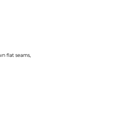
n flat seams,