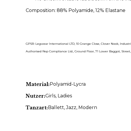
Composition:
88% Polyamide, 12% Elastane
GPSR: Legwear International LTD, 10 Grange Close, Clover Nook, Indust
Authorised Rep Compliance Ltd., Ground Floor, 71 Lower Baggot, Street
Material:
Polyamid-Lycra
Nutzer:
Girls
, Ladies
Tanzart:
Ballett
, Jazz
, Modern