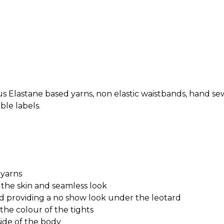
s Elastane based yarns, non elastic waistbands, hand sew
le labels.
 yarns
 the skin and seamless look
nd providing a no show look under the leotard
he colour of the tights
ide of the body