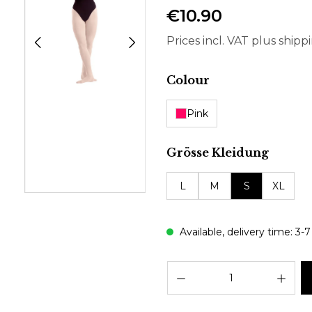
€10.90
Prices incl. VAT plus shipp
Select
Colour
Pink
Select
Grösse Kleidung
L
M
S
XL
Available, delivery time: 3-
Prod