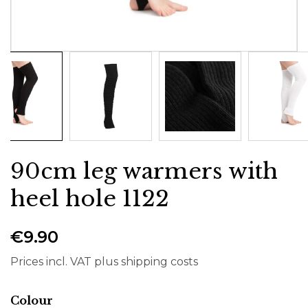
90cm leg warmers with
heel hole 1122
€9.90
Prices incl. VAT plus shipping costs
Select
Colour