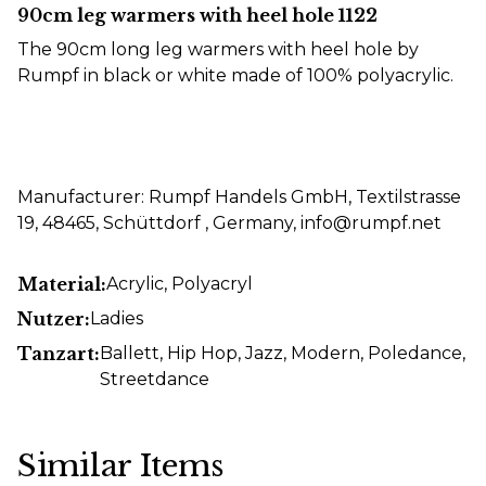
90cm leg warmers with heel hole 1122
The 90cm long leg warmers with heel hole by
Rumpf in black or white made of 100% polyacrylic.
Manufacturer: Rumpf Handels GmbH, Textilstrasse
19, 48465, Schüttdorf , Germany, info@rumpf.net
Material:
Acrylic
, Polyacryl
Nutzer:
Ladies
Tanzart:
Ballett
, Hip Hop
, Jazz
, Modern
, Poledance
,
Streetdance
Similar Items