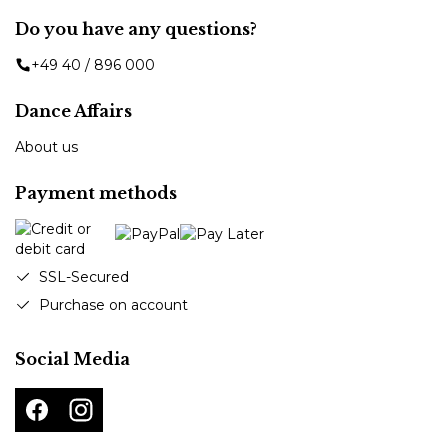
Do you have any questions?
+49 40 / 896 000
Dance Affairs
About us
Payment methods
SSL-Secured
Purchase on account
Social Media