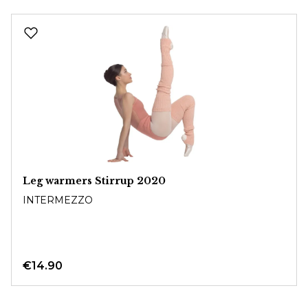
Skip product gallery
Leg warmers Stirrup 2020
INTERMEZZO
€14.90