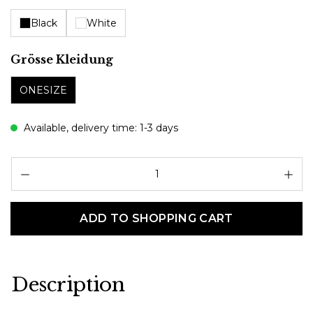
Black
White
Select
Grösse Kleidung
ONESIZE
Available, delivery time: 1-3 days
Pr
ADD TO SHOPPING CART
Description