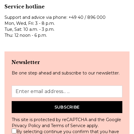
Service hotline
Support and advice via phone:
+49 40 / 896 000
Mon, Wed, Fri: 3 - 8 p.m.
Tue, Sat: 10 a.m. - 3 p.m.
Thu: 12 noon - 6 p.m.
Newsletter
Be one step ahead and subscribe to our newsletter.
SUBSCRIBE
This site is protected by reCAPTCHA and the Google
Privacy Policy
and
Terms of Service
apply.
By selecting continue you confirm that you have