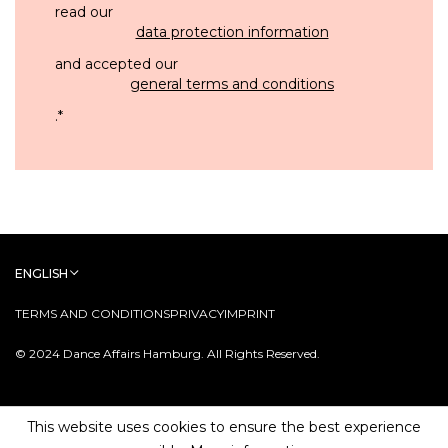
read our
data protection information
and accepted our
general terms and conditions
.
*
ENGLISH
TERMS AND CONDITIONS
PRIVACY
IMPRINT
© 2024 Dance Affairs Hamburg. All Rights Reserved.
This website uses cookies to ensure the best experience