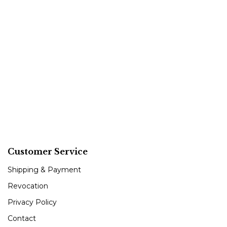
Customer Service
Shipping & Payment
Revocation
Privacy Policy
Contact