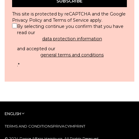
SUBSCRIBE
This site is protected by reCAPTCHA and the Google
Privacy Policy
and
Terms of Service
apply.
By selecting continue you confirm that you have
read our
data protection information
and accepted our
general terms and conditions
.
*
ENGLISH
TERMS AND CONDITIONS
PRIVACY
IMPRINT
© 2024 Dance Affairs Hamburg. All Rights Reserved.