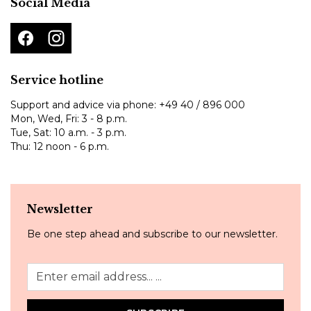
Social Media
Service hotline
Support and advice via phone:
+49 40 / 896 000
Mon, Wed, Fri: 3 - 8 p.m.
Tue, Sat: 10 a.m. - 3 p.m.
Thu: 12 noon - 6 p.m.
Newsletter
Be one step ahead and subscribe to our newsletter.