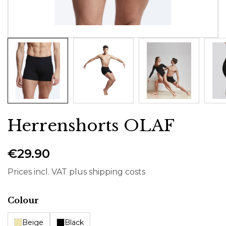
Herrenshorts OLAF
€29.90
Prices incl. VAT plus shipping costs
Select
Colour
Beige
Black