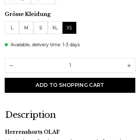
Select
Grösse Kleidung
L
M
S
XL
XS
Available, delivery time: 1-3 days
Pr
ADD TO SHOPPING CART
Description
Herrenshorts OLAF