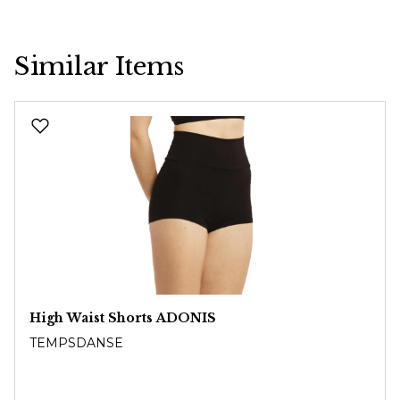
Similar Items
Skip product gallery
High Waist Shorts ADONIS
TEMPSDANSE