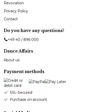
Revocation
Privacy Policy
Contact
Do you have any questions?
+49 40 / 896 000
Dance Affairs
About us
Payment methods
SSL-Secured
Purchase on account