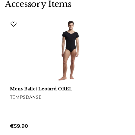
Accessory Items
Skip product gallery
Mens Ballet Leotard OREL
TEMPSDANSE
€59.90