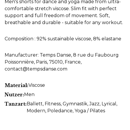
Men's shorts for dance and yoga made from ultra-
comfortable stretch viscose. Slim fit with perfect
support and full freedom of movement. Soft,
breathable and durable - suitable for any workout.
Composition : 92% sustainable viscose, 8% elastane
Manufacturer: Temps Danse, 8 rue du Faubourg
Poissonnière, Paris, 75010, France,
contact@tempsdanse.com
Material:
Viscose
Nutzer:
Men
Tanzart:
Ballett
, Fitness
, Gymnastik
, Jazz
, Lyrical
,
Modern
, Poledance
, Yoga / Pilates