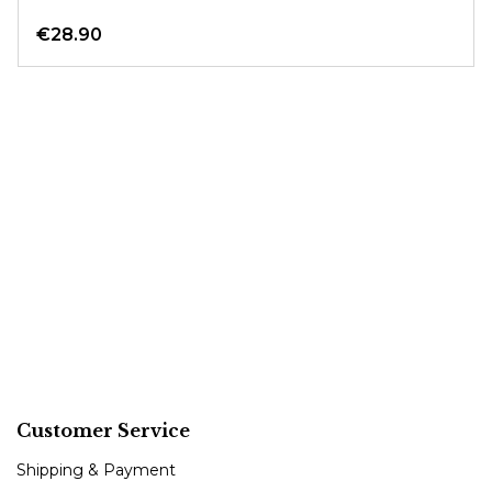
€28.90
Customer Service
Shipping & Payment