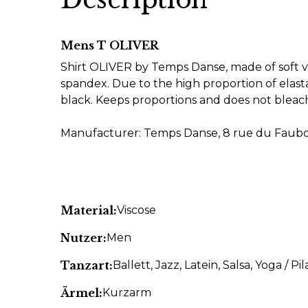
Mens T OLIVER
Shirt OLIVER by Temps Danse, made of soft vi
spandex. Due to the high proportion of elasta
black. Keeps proportions and does not blea
Manufacturer: Temps Danse, 8 rue du Faubou
Material:
Viscose
Nutzer:
Men
Tanzart:
Ballett
, Jazz
, Latein
, Salsa
, Yoga / Pil
Ärmel:
Kurzarm