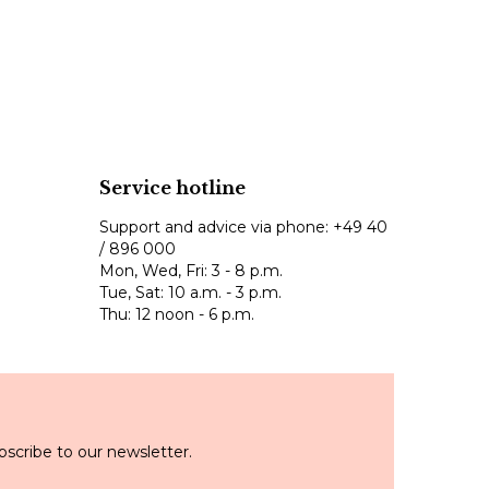
Service hotline
Support and advice via phone:
+49 40
/ 896 000
Mon, Wed, Fri: 3 - 8 p.m.
Tue, Sat: 10 a.m. - 3 p.m.
Thu: 12 noon - 6 p.m.
scribe to our newsletter.