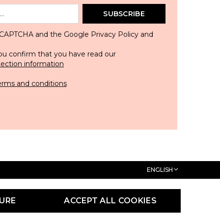
SUBSCRIBE
 reCAPTCHA and the Google
Privacy Policy
and
ou confirm that you have read our
tection information
erms and conditions
ENGLISH
URE
ACCEPT ALL COOKIES