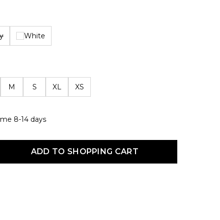
y
White
M
S
XL
XS
 time 8-14 days
uct Quantity: Enter the desired amount or use the buttons to increas
ADD TO SHOPPING CART