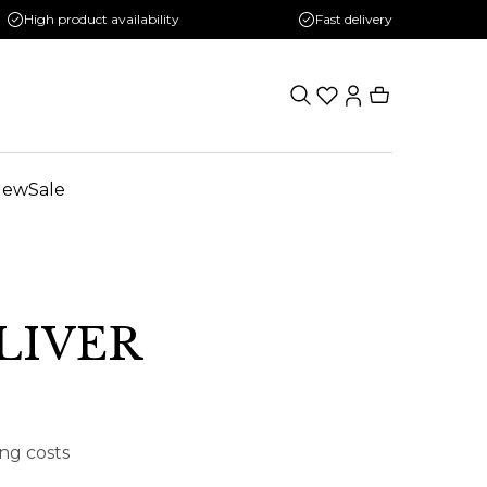
High product availability
Fast delivery
New
Sale
OLIVER
ing costs