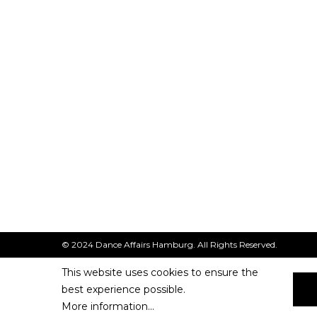
© 2024 Dance Affairs Hamburg. All Rights Reserved.
This website uses cookies to ensure the
best experience possible.
More information...