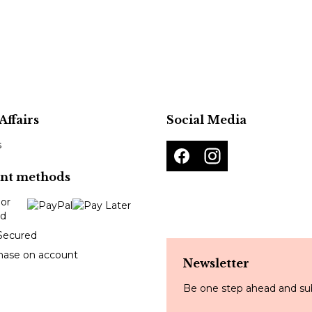
Affairs
Social Media
s
nt methods
Secured
hase on account
Newsletter
Be one step ahead and sub