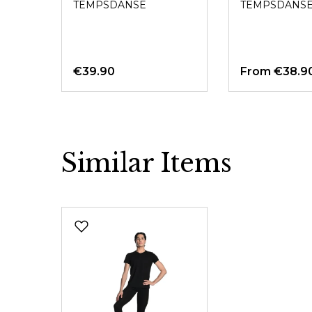
TEMPSDANSE
TEMPSDANS
€39.90
From
€38.9
Similar Items
Skip product gallery