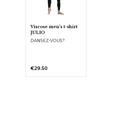
Viscose men's t-shirt
JULIO
DANSEZ-VOUS?
€29.50