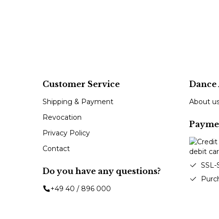
Customer Service
Dance 
Shipping & Payment
About u
Revocation
Payme
Privacy Policy
Contact
SSL-
Do you have any questions?
Purc
+49 40 / 896 000