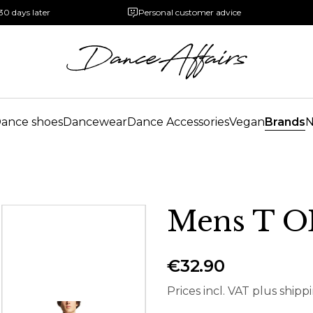
30 days later
Personal customer advice
ance shoes
Dancewear
Dance Accessories
Vegan
Brands
Mens T 
€32.90
Prices incl. VAT plus shipp