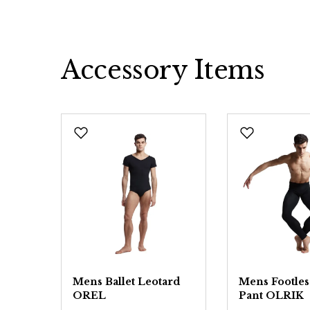
Accessory Items
Skip product gallery
Mens Ballet Leotard
Mens Footless
OREL
Pant OLRIK