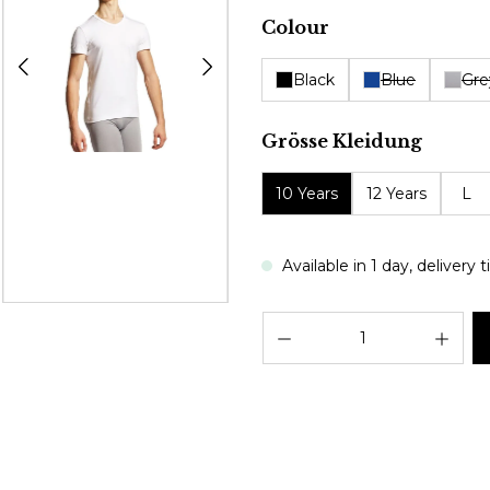
Select
Colour
Black
Blue
Gre
Select
Grösse Kleidung
10 Years
12 Years
L
Available in 1 day, delivery
Prod