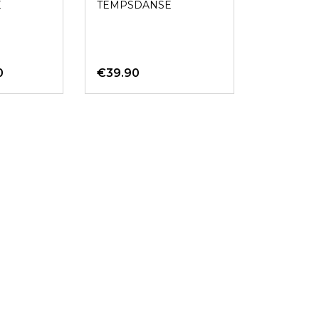
E
TEMPSDANSE
0
€39.90