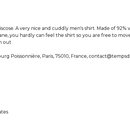
scose. A very nice and cuddly men's shirt. Made of 92% 
ne, you hardly can feel the shirt so you are free to move
ch out
rg Poissonnière, Paris, 75010, France, contact@temps
ates