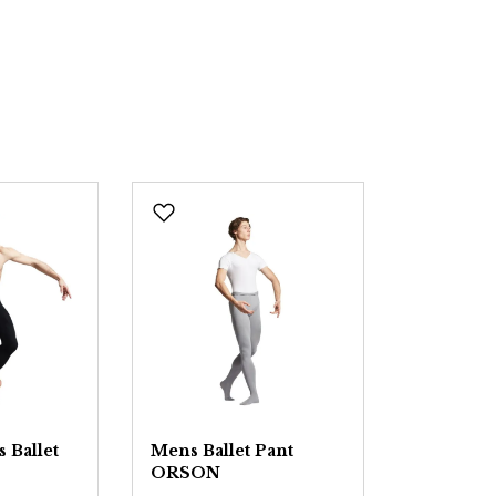
 Ballet
Mens Ballet Pant
ORSON