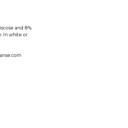
viscose and 8%
. In white or
danse.com