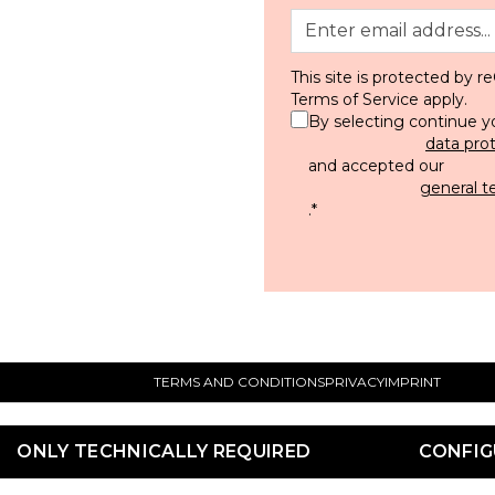
This site is protected by
Terms of Service
apply.
By selecting continue y
data pro
and accepted our
general t
.
*
TERMS AND CONDITIONS
PRIVACY
IMPRINT
ONLY TECHNICALLY REQUIRED
CONFIG