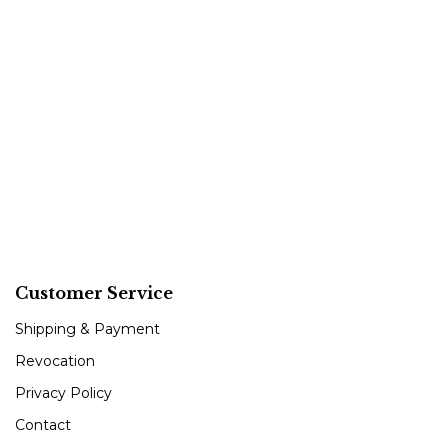
Customer Service
Shipping & Payment
Revocation
Privacy Policy
Contact