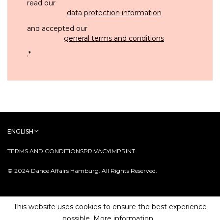
read our
data protection information
and accepted our
general terms and conditions
.
*
ENGLISH
TERMS AND CONDITIONS
PRIVACY
IMPRINT
© 2024 Dance Affairs Hamburg. All Rights Reserved.
This website uses cookies to ensure the best experience
possible.
More information...