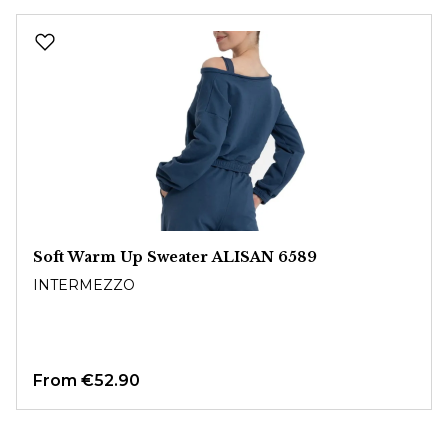
Skip product gallery
Soft Warm Up Sweater ALISAN 6589
INTERMEZZO
From
€52.90