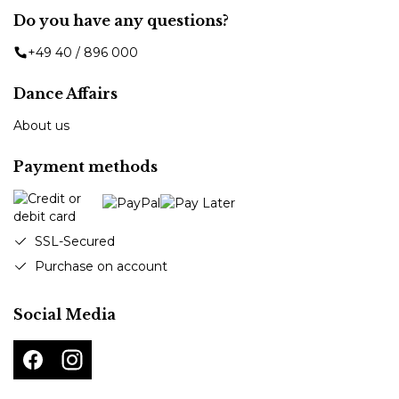
Do you have any questions?
+49 40 / 896 000
Dance Affairs
About us
Payment methods
SSL-Secured
Purchase on account
Social Media