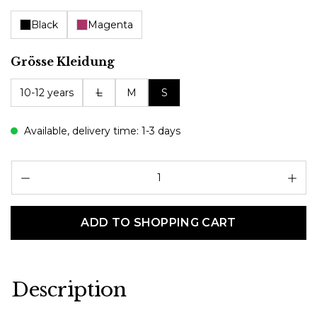
Black
Magenta
Select
Grösse Kleidung
10-12 years
L
M
S
Available, delivery time: 1-3 days
Pr
ADD TO SHOPPING CART
Description