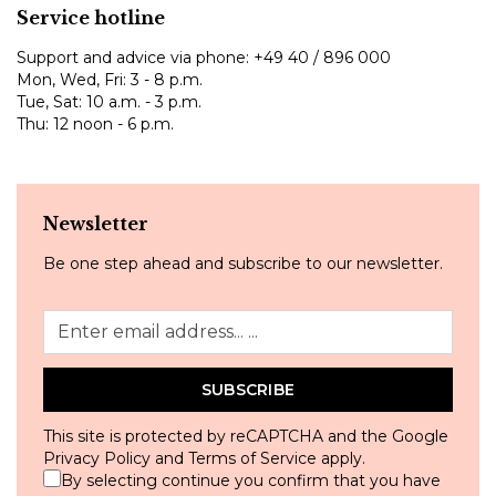
Service hotline
Support and advice via phone:
+49 40 / 896 000
Mon, Wed, Fri: 3 - 8 p.m.
Tue, Sat: 10 a.m. - 3 p.m.
Thu: 12 noon - 6 p.m.
Newsletter
Be one step ahead and subscribe to our newsletter.
SUBSCRIBE
This site is protected by reCAPTCHA and the Google
Privacy Policy
and
Terms of Service
apply.
By selecting continue you confirm that you have