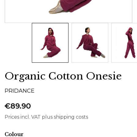
Organic Cotton Onesie
PRIDANCE
€89.90
Prices incl. VAT plus shipping costs
Select
Colour