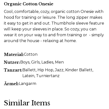
Organic Cotton Onesie
Cool, comfortable, cozy, organic cotton Onesie with
hood for training or leisure. The long zipper makes
it easy to get in and out. Thumbhole sleeve feature
will keep your sleeves in place. So cozy, you can
wear it on your way to and from training or - simply
around the house - relaxing at home.
Material:
Cotton
Nutzer:
Boys
, Girls
, Ladies
, Men
Tanzart:
Ballett
, Hip Hop
, Jazz
, Kinder Ballett
,
Latein
, Turniertanz
Ärmel:
Langarm
Similar Items