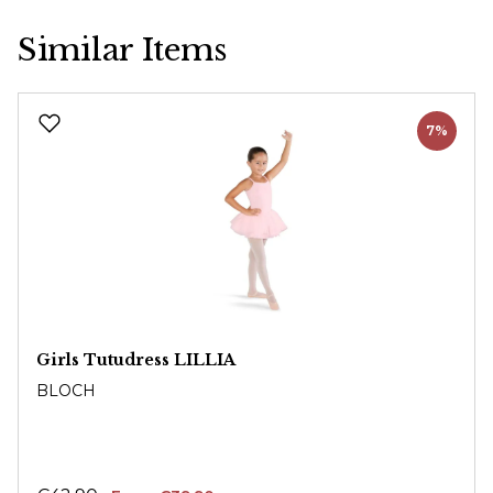
Similar Items
Skip product gallery
7%
Girls Tutudress LILLIA
BLOCH