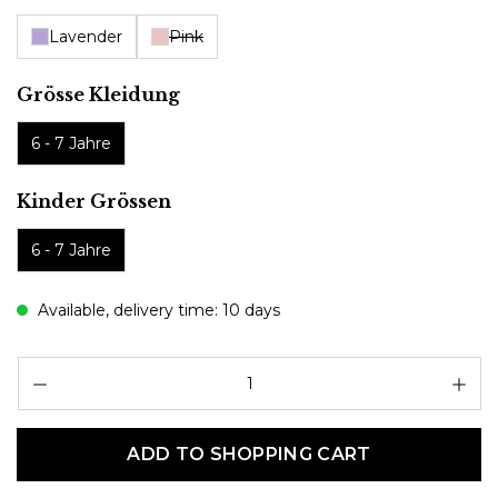
Lavender
Pink
Select
Grösse Kleidung
6 - 7 Jahre
Select
Kinder Grössen
6 - 7 Jahre
Available, delivery time: 10 days
Pr
ADD TO SHOPPING CART