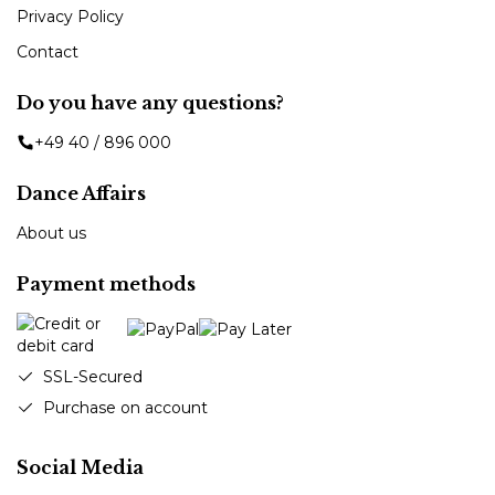
Privacy Policy
Contact
Do you have any questions?
+49 40 / 896 000
Dance Affairs
About us
Payment methods
SSL-Secured
Purchase on account
Social Media