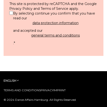
This site is protected by reCAPTCHA and the Google
Privacy Policy
and
Terms of Service
apply.
By selecting continue you confirm that you have
read our
data protection information
and accepted our
general terms and conditions
.
*
ENGLISH
TERMS AND CONDITIONS
PRIVACY
IMPRINT
© 2024 Dance Affairs Hamburg. All Rights Reserved.