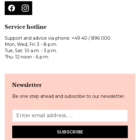
Service hotline
Support and advice via phone:
+49 40 / 896 000
Mon, Wed, Fri: 3 - 8 p.m.
Tue, Sat: 10 a.m. - 3 p.m.
Thu: 12 noon - 6 p.m.
Newsletter
Be one step ahead and subscribe to our newsletter.
SUBSCRIBE