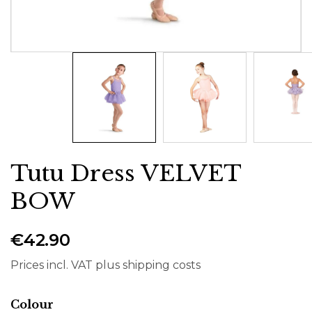
Tutu Dress VELVET
BOW
€42.90
Prices incl. VAT plus shipping costs
Select
Colour