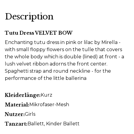
Description
Tutu Dress VELVET BOW
Enchanting tutu dress in pink or lilac by Mirella -
with small floppy flowers on the tulle that covers
the whole body which is double (lined) at front - a
lush velvet ribbon adorns the front center.
Spaghetti strap and round neckline - for the
performance of the little ballerina
Kleiderlänge:
Kurz
Material:
Mikrofaser-Mesh
Nutzer:
Girls
Tanzart:
Ballett
, Kinder Ballett