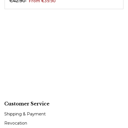
€42.90
From €39.90
Customer Service
Shipping & Payment
Revocation