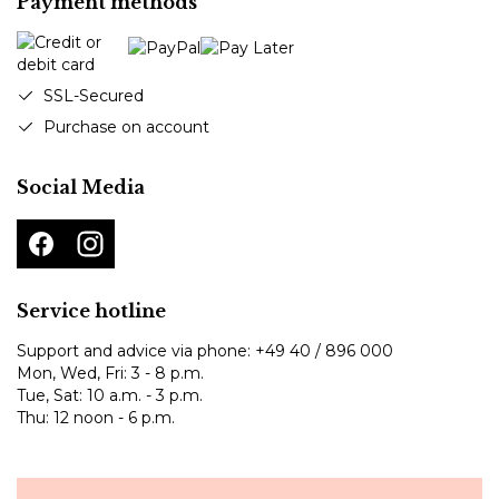
Payment methods
SSL-Secured
Purchase on account
Social Media
Service hotline
Support and advice via phone:
+49 40 / 896 000
Mon, Wed, Fri: 3 - 8 p.m.
Tue, Sat: 10 a.m. - 3 p.m.
Thu: 12 noon - 6 p.m.