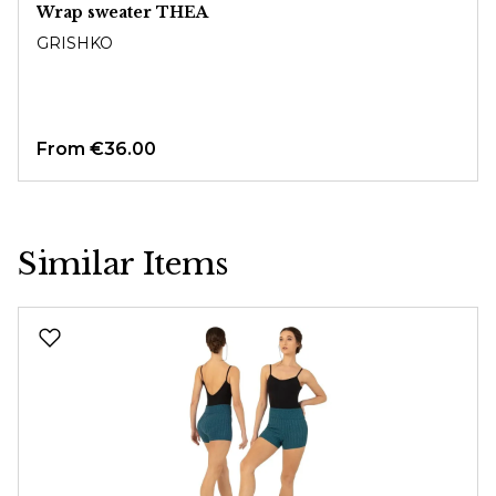
Wrap sweater THEA
GRISHKO
From
€36.00
Similar Items
Skip product gallery