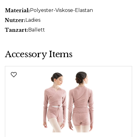
Material:
Polyester-Viskose-Elastan
Nutzer:
Ladies
Tanzart:
Ballett
Accessory Items
Skip product gallery