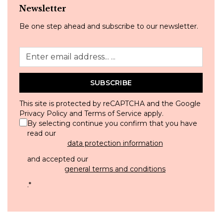
Newsletter
Be one step ahead and subscribe to our newsletter.
SUBSCRIBE
This site is protected by reCAPTCHA and the Google
Privacy Policy
and
Terms of Service
apply.
By selecting continue you confirm that you have
read our
data protection information
and accepted our
general terms and conditions
.
*