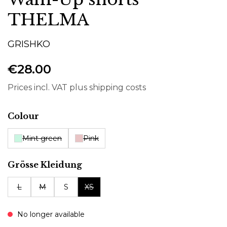
THELMA
GRISHKO
€28.00
Prices incl. VAT plus shipping costs
Select
Colour
Mint green
Pink
Select
Grösse Kleidung
L
M
S
XS
No longer available