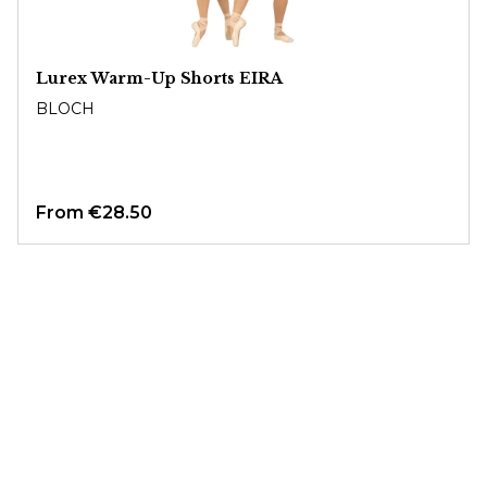
Lurex Warm-Up Shorts EIRA
BLOCH
From
€28.50