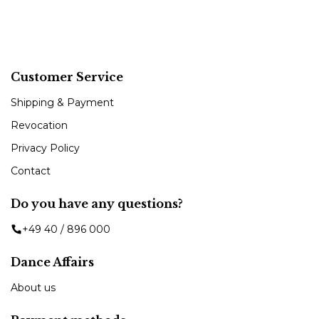
Customer Service
Shipping & Payment
Revocation
Privacy Policy
Contact
Do you have any questions?
+49 40 / 896 000
Dance Affairs
About us