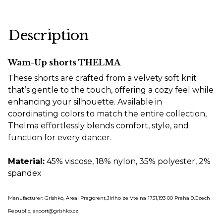
Description
Wam-Up shorts THELMA
These shorts are crafted from a velvety soft knit
that’s gentle to the touch, offering a cozy feel while
enhancing your silhouette. Available in
coordinating colors to match the entire collection,
Thelma effortlessly blends comfort, style, and
function for every dancer.
Material:
45% viscose, 18% nylon, 35% polyester, 2%
spandex
Manufacturer: Grishko, Areal Pragorent,Jiriho ze Vtelna 1731,193 00 Praha 9,Czech
Republic, export@grishko.cz