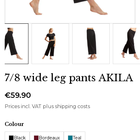
7/8 wide leg pants AKILA
€59.90
Prices incl. VAT plus shipping costs
Select
Colour
Black
Bordeaux
Teal