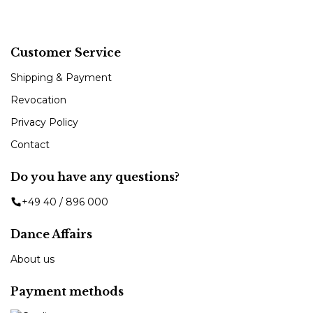
Customer Service
Shipping & Payment
Revocation
Privacy Policy
Contact
Do you have any questions?
+49 40 / 896 000
Dance Affairs
About us
Payment methods