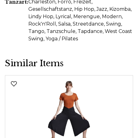
Tanzart:
Charleston
, Forró
, Freizeit
,
Gesellschaftstanz
, Hip Hop
, Jazz
, Kizomba
,
Lindy Hop
, Lyrical
, Merengue
, Modern
,
Rock'n'Roll
, Salsa
, Streetdance
, Swing
,
Tango
, Tanzschule
, Tapdance
, West Coast
Swing
, Yoga / Pilates
Similar Items
Skip product gallery