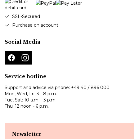
SSL-Secured
Purchase on account
Social Media
Service hotline
Support and advice via phone:
+49 40 / 896 000
Mon, Wed, Fri: 3 - 8 p.m.
Tue, Sat: 10 a.m. - 3 p.m.
Thu: 12 noon - 6 p.m.
Newsletter