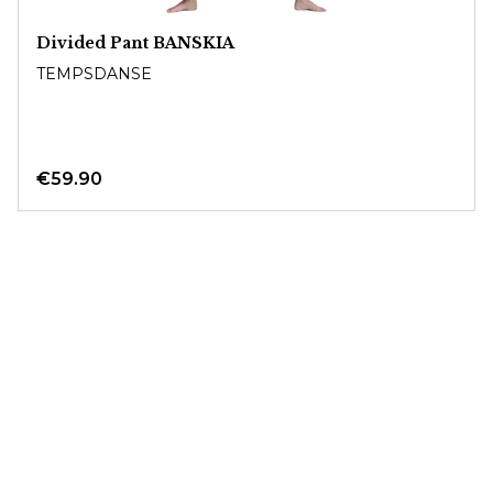
Divided Pant BANSKIA
TEMPSDANSE
€59.90