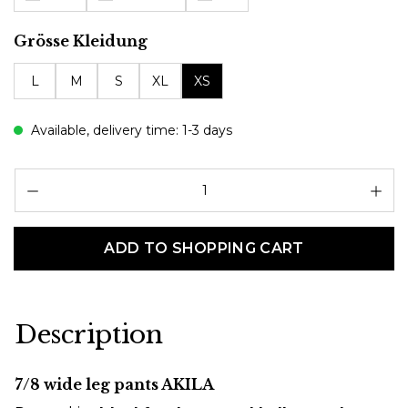
Select
Grösse Kleidung
L
M
S
XL
XS
Available, delivery time: 1-3 days
Pr
ADD TO SHOPPING CART
Description
7/8 wide leg pants AKILA