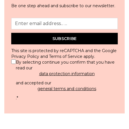
Be one step ahead and subscribe to our newsletter.
SUBSCRIBE
This site is protected by reCAPTCHA and the Google
Privacy Policy
and
Terms of Service
apply.
By selecting continue you confirm that you have
read our
data protection information
and accepted our
general terms and conditions
.
*