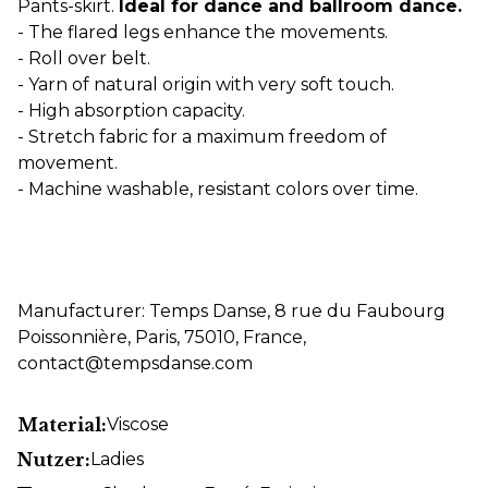
Pants-skirt.
Ideal for dance and ballroom dance.
- The flared legs enhance the movements.
- Roll over belt.
- Yarn of natural origin with very soft touch.
- High absorption capacity.
- Stretch fabric for a maximum freedom of
movement.
- Machine washable, resistant colors over time.
Manufacturer: Temps Danse, 8 rue du Faubourg
Poissonnière, Paris, 75010, France,
contact@tempsdanse.com
Material:
Viscose
Nutzer:
Ladies