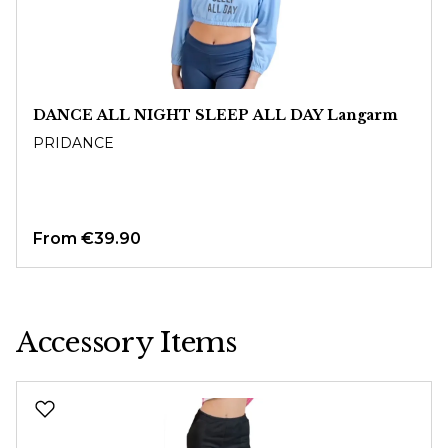
DANCE ALL NIGHT SLEEP ALL DAY Langarm
PRIDANCE
From
€39.90
Accessory Items
Skip product gallery