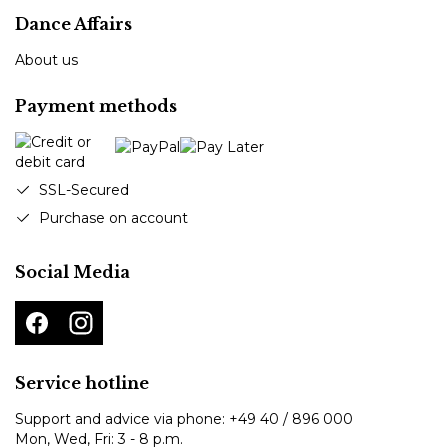
Dance Affairs
About us
Payment methods
SSL-Secured
Purchase on account
Social Media
Service hotline
Support and advice via phone:
+49 40 / 896 000
Mon, Wed, Fri: 3 - 8 p.m.