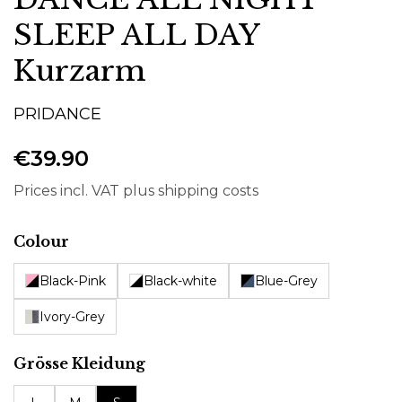
SLEEP ALL DAY
Kurzarm
PRIDANCE
€39.90
Prices incl. VAT plus shipping costs
Select
Colour
Black-Pink
Black-white
Blue-Grey
Ivory-Grey
Select
Grösse Kleidung