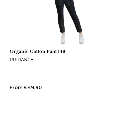
Organic Cotton Pant 148
PRIDANCE
From
€49.90