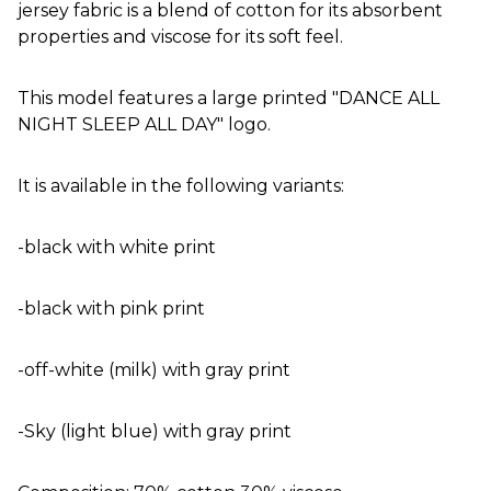
jersey fabric is a blend of cotton for its absorbent
properties and viscose for its soft feel.
This model features a large printed "DANCE ALL
NIGHT SLEEP ALL DAY" logo.
It is available in the following variants:
-black with white print
-black with pink print
-off-white (milk) with gray print
-Sky (light blue) with gray print