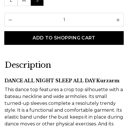
L
M
S
Pr
ADD TO SHOPPING CART
Description
DANCE ALL NIGHT SLEEP ALL DAY Kurzarm
This dance top features a crop top silhouette with a
bateau neckline and wide armholes. Its small
turned-up sleeves complete a resolutely trendy
style. It is a functional and comfortable garment. Its
elastic band under the bust keeps it in place during
dance moves or other physical exercises. And its