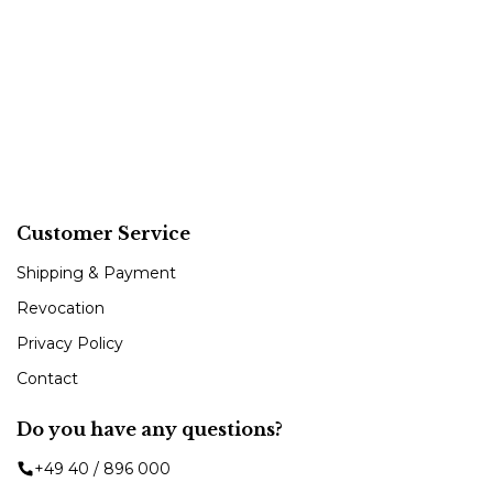
Customer Service
Shipping & Payment
Revocation
Privacy Policy
Contact
Do you have any questions?
+49 40 / 896 000