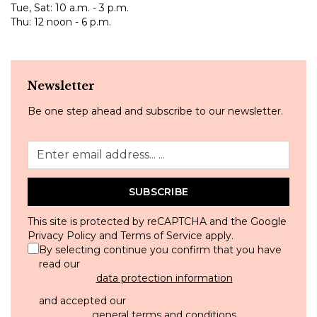
Tue, Sat: 10 a.m. - 3 p.m.
Thu: 12 noon - 6 p.m.
Newsletter
Be one step ahead and subscribe to our newsletter.
SUBSCRIBE
This site is protected by reCAPTCHA and the Google
Privacy Policy
and
Terms of Service
apply.
By selecting continue you confirm that you have
read our
data protection information
and accepted our
general terms and conditions