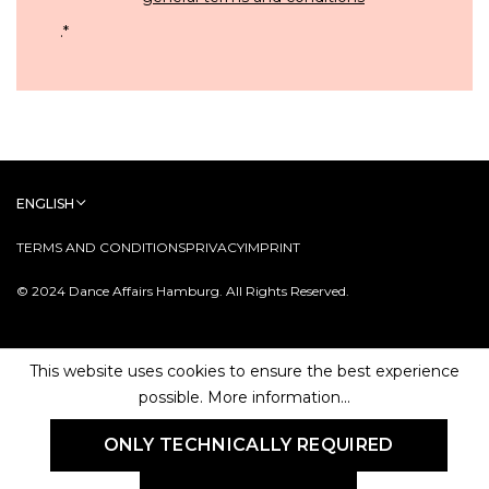
.
*
ENGLISH
TERMS AND CONDITIONS
PRIVACY
IMPRINT
© 2024 Dance Affairs Hamburg. All Rights Reserved.
This website uses cookies to ensure the best experience
possible.
More information...
ONLY TECHNICALLY REQUIRED