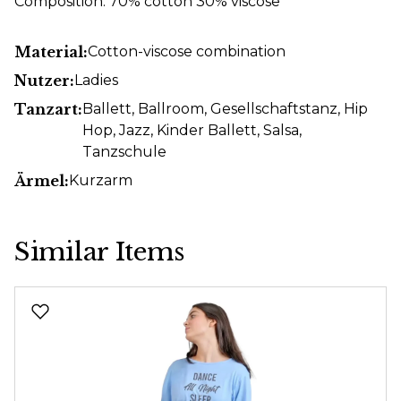
Composition: 70% cotton 30% viscose
Material:
Cotton-viscose combination
Nutzer:
Ladies
Tanzart:
Ballett
, Ballroom
, Gesellschaftstanz
, Hip
Hop
, Jazz
, Kinder Ballett
, Salsa
,
Tanzschule
Ärmel:
Kurzarm
Similar Items
Skip product gallery