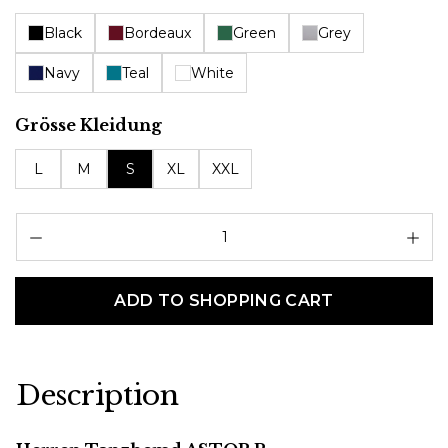
Black
Bordeaux
Green
Grey
Navy
Teal
White
Select
Grösse Kleidung
L
M
S
XL
XXL
Pr
ADD TO SHOPPING CART
Description