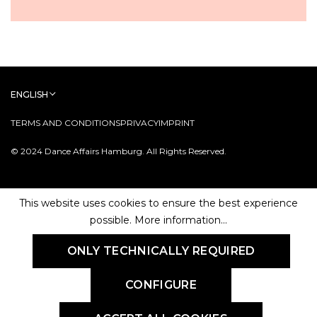
ENGLISH
TERMS AND CONDITIONS
PRIVACY
IMPRINT
© 2024 Dance Affairs Hamburg. All Rights Reserved.
This website uses cookies to ensure the best experience
possible.
More information...
ONLY TECHNICALLY REQUIRED
CONFIGURE