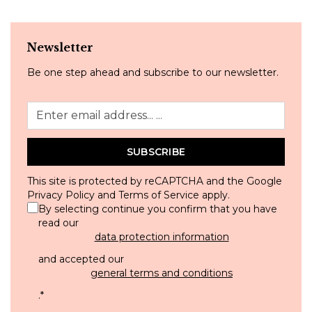
Newsletter
Be one step ahead and subscribe to our newsletter.
SUBSCRIBE
This site is protected by reCAPTCHA and the Google
Privacy Policy
and
Terms of Service
apply.
By selecting continue you confirm that you have
read our
data protection information
and accepted our
general terms and conditions
.
*