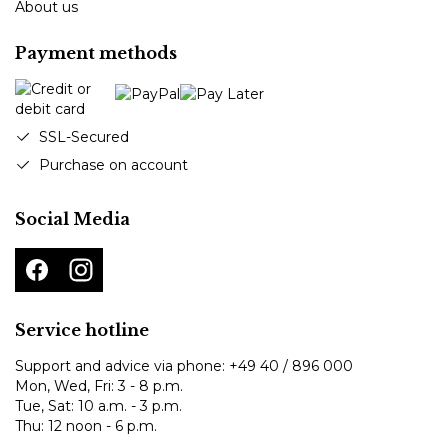
About us
Payment methods
SSL-Secured
Purchase on account
Social Media
Service hotline
Support and advice via phone:
+49 40 / 896 000
Mon, Wed, Fri: 3 - 8 p.m.
Tue, Sat: 10 a.m. - 3 p.m.
Thu: 12 noon - 6 p.m.