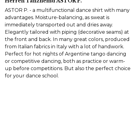
Herren Tanzhemd ASTOR P.
ASTOR P. - a multifunctional dance shirt with many
advantages. Moisture-balancing, as sweat is
immediately transported out and dries away.
Elegantly tailored with piping (decorative seams) at
the front and back. In many great colors, produced
from Italian fabrics in Italy with a lot of handwork.
Perfect for hot nights of Argentine tango dancing
or competitive dancing, both as practice or warm-
up before competitions. But also the perfect choice
for your dance school.