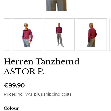
Herren Tanzhemd
ASTOR P.
€99.90
Prices incl. VAT plus shipping costs
Select
Colour