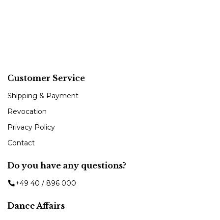
Customer Service
Shipping & Payment
Revocation
Privacy Policy
Contact
Do you have any questions?
+49 40 / 896 000
Dance Affairs