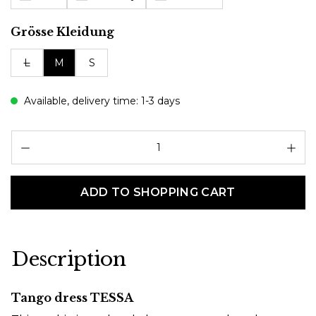
Select
Grösse Kleidung
L
M
S
Available, delivery time: 1-3 days
Pr
ADD TO SHOPPING CART
Description
Tango dress TESSA