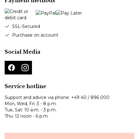
Payment methods
SSL-Secured
Purchase on account
Social Media
Service hotline
Support and advice via phone:
+49 40 / 896 000
Mon, Wed, Fri: 3 - 8 p.m.
Tue, Sat: 10 a.m. - 3 p.m.
Thu: 12 noon - 6 p.m.