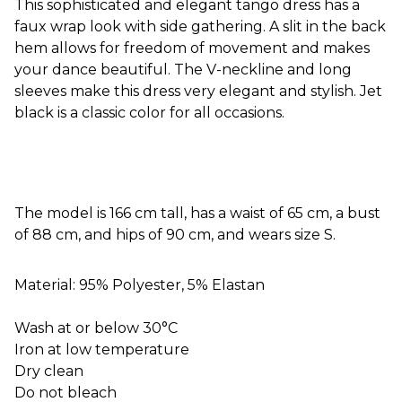
This sophisticated and elegant tango dress has a
faux wrap look with side gathering. A slit in the back
hem allows for freedom of movement and makes
your dance beautiful. The V-neckline and long
sleeves make this dress very elegant and stylish. Jet
black is a classic color for all occasions.
The model is 166 cm tall, has a waist of 65 cm, a bust
of 88 cm, and hips of 90 cm, and wears size S.
Material: 95% Polyester, 5% Elastan
Wash at or below 30°C
Iron at low temperature
Dry clean
Do not bleach