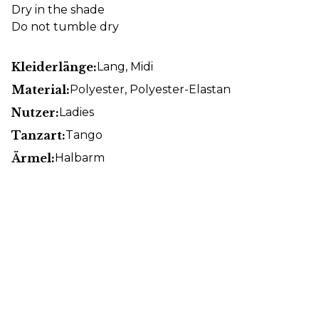
Dry in the shade
Do not tumble dry
Kleiderlänge:
Lang
, Midi
Material:
Polyester
, Polyester-Elastan
Nutzer:
Ladies
Tanzart:
Tango
Ärmel:
Halbarm