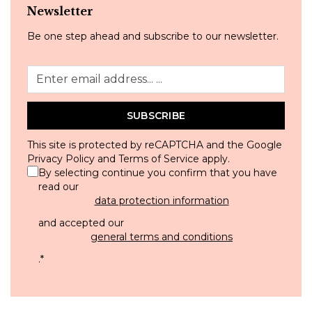
Newsletter
Be one step ahead and subscribe to our newsletter.
SUBSCRIBE
This site is protected by reCAPTCHA and the Google
Privacy Policy
and
Terms of Service
apply.
By selecting continue you confirm that you have
read our
data protection information
and accepted our
general terms and conditions
.
*