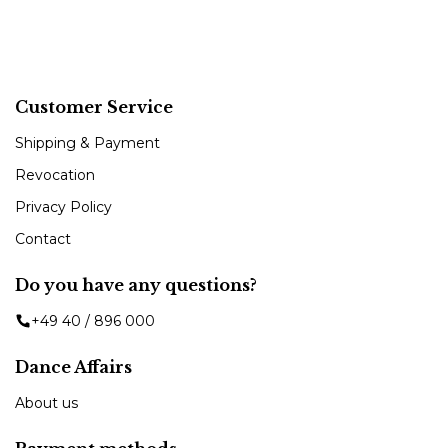
Customer Service
Shipping & Payment
Revocation
Privacy Policy
Contact
Do you have any questions?
+49 40 / 896 000
Dance Affairs
About us