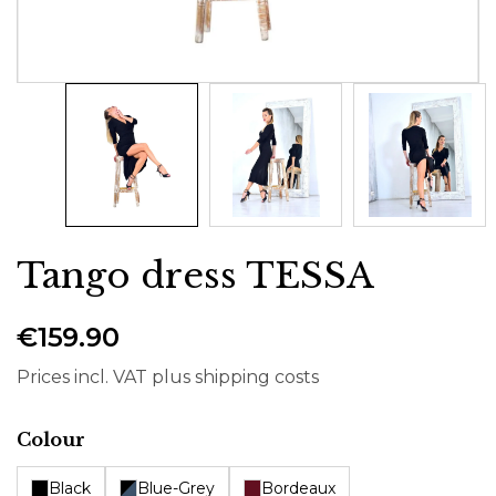
Tango dress TESSA
€159.90
Prices incl. VAT plus shipping costs
Select
Colour
Black
Blue-Grey
Bordeaux