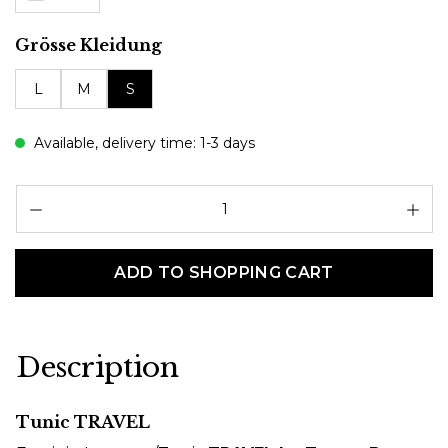
Select
Grösse Kleidung
L
M
S
Available, delivery time: 1-3 days
Pr
ADD TO SHOPPING CART
Description
Tunic TRAVEL