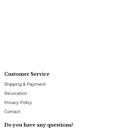
Customer Service
Shipping & Payment
Revocation
Privacy Policy
Contact
Do you have any questions?