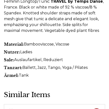
Feminin Longtop/Tunic
TRAVEL by Temps Danse
,
France. Black or white made of 92 % viscose/8 %
Spandex. Knotted shoulder straps made of soft
mesh give that tunic a delicate and elegant look,
emphazising your shillouette. Side splits for
maximal movement. Vegetable dyed plant fibres
Material:
Bambooviscose
, Viscose
Nutzer:
Ladies
Sale:
Auslaufartikel
, Reduziert
Tanzart:
Ballett
, Jazz
, Tango
, Yoga / Pilates
Ärmel:
Tank
Similar Items
Skip product gallery