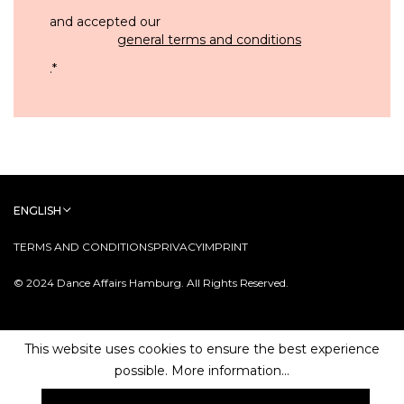
and accepted our
general terms and conditions
.
*
ENGLISH
TERMS AND CONDITIONS
PRIVACY
IMPRINT
© 2024 Dance Affairs Hamburg. All Rights Reserved.
This website uses cookies to ensure the best experience
possible.
More information...