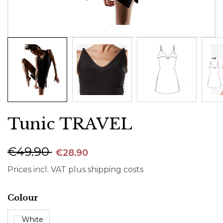
Tunic TRAVEL
€49.90
€28.90
Prices incl. VAT plus shipping costs
Select
Colour
White