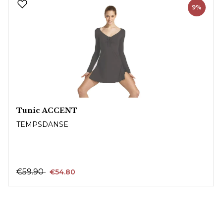
9%
Tunic ACCENT
TEMPSDANSE
€59.90
€54.80