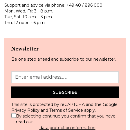
Support and advice via phone:
+49 40 / 896 000
Mon, Wed, Fri: 3 - 8 p.m.
Tue, Sat: 10 a.m. - 3 p.m.
Thu: 12 noon - 6 p.m.
Newsletter
Be one step ahead and subscribe to our newsletter.
SUBSCRIBE
This site is protected by reCAPTCHA and the Google
Privacy Policy
and
Terms of Service
apply.
By selecting continue you confirm that you have
read our
data protection information