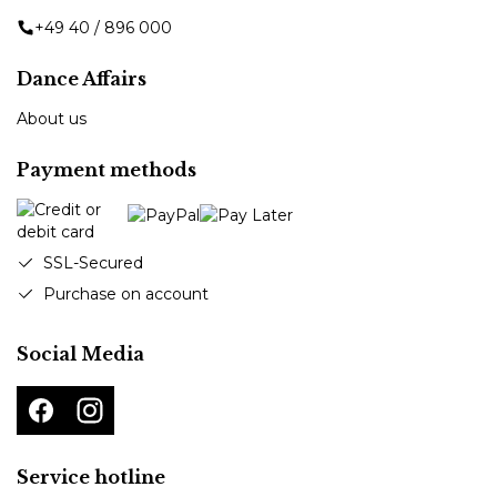
+49 40 / 896 000
Dance Affairs
About us
Payment methods
SSL-Secured
Purchase on account
Social Media
Service hotline