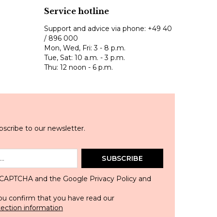
Service hotline
Support and advice via phone:
+49 40
/ 896 000
Mon, Wed, Fri: 3 - 8 p.m.
Tue, Sat: 10 a.m. - 3 p.m.
Thu: 12 noon - 6 p.m.
scribe to our newsletter.
SUBSCRIBE
 reCAPTCHA and the Google
Privacy Policy
and
ou confirm that you have read our
tection information