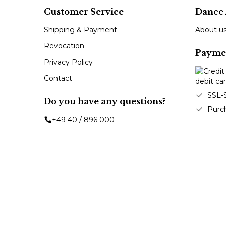
Customer Service
Dance 
Shipping & Payment
About u
Revocation
Payme
Privacy Policy
Contact
SSL-
Do you have any questions?
Purc
+49 40 / 896 000