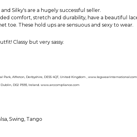
nd Silky's are a hugely successful seller.
ed comfort, stretch and durability, have a beautiful lac
hnet toe. These hold ups are sensuous and sexy to wear.
tfit! Classy but very sassy.
rial Park, Alfreton, Derbyshire, DE55 4QT, United Kingdom , www.legwearinternational.co
, Dublin, D02 P593, Ireland. www.arccompliance.com
alsa
, Swing
, Tango