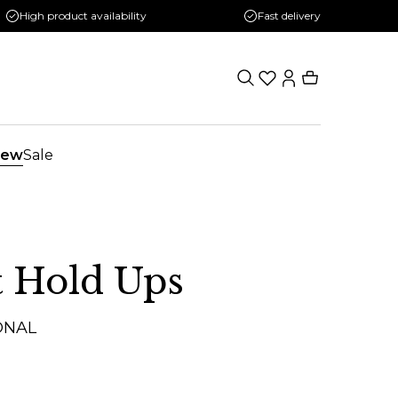
High product availability
Fast delivery
ew
Sale
 Hold Ups
ONAL