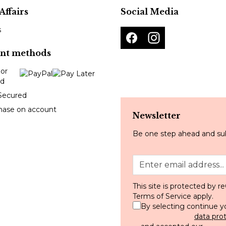
Affairs
Social Media
s
nt methods
Secured
hase on account
Newsletter
Be one step ahead and sub
This site is protected by
Terms of Service
apply.
By selecting continue y
data pro