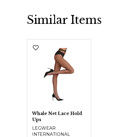
Similar Items
Skip product gallery
Whale Net Lace Hold
Ups
LEGWEAR
INTERNATIONAL