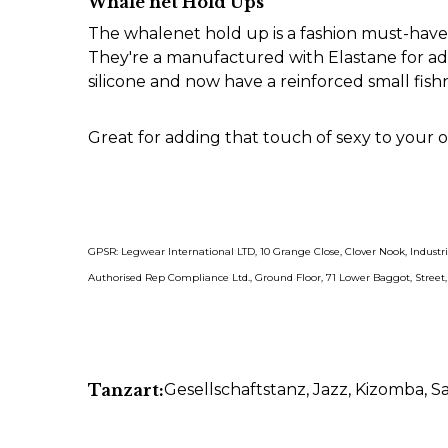
Whale net Hold Ups
The whalenet hold up is a fashion must-have a
They're a manufactured with Elastane for add
silicone and now have a reinforced small fis
Great for adding that touch of sexy to your ou
GPSR: Legwear International LTD, 10 Grange Close, Clover Nook, Indust
Authorised Rep Compliance Ltd., Ground Floor, 71 Lower Baggot, Street
Tanzart:
Gesellschaftstanz
, Jazz
, Kizomba
, S