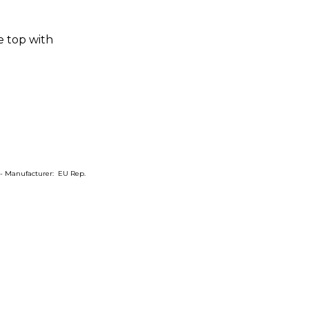
e top with
m- Manufacturer: EU Rep.