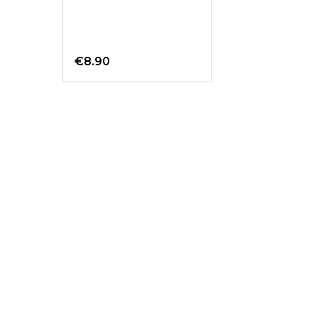
€8.90