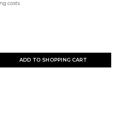
ing costs
uct Quantity: Enter the desired amount or use the buttons to increas
ADD TO SHOPPING CART