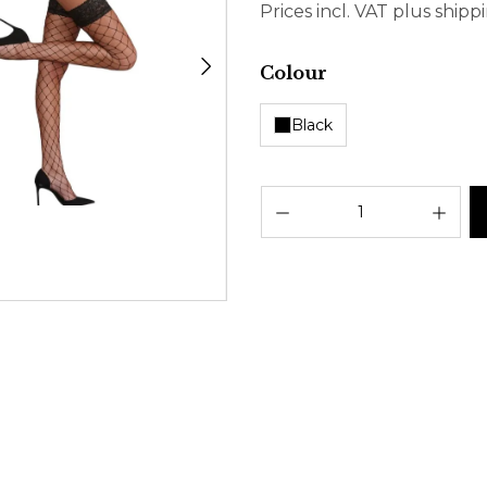
Prices incl. VAT plus shipp
Select
Colour
Black
Prod