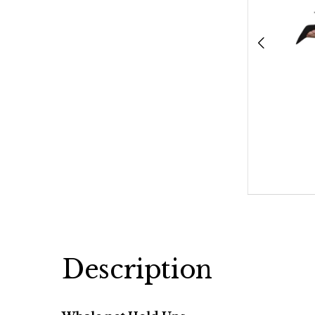
Description