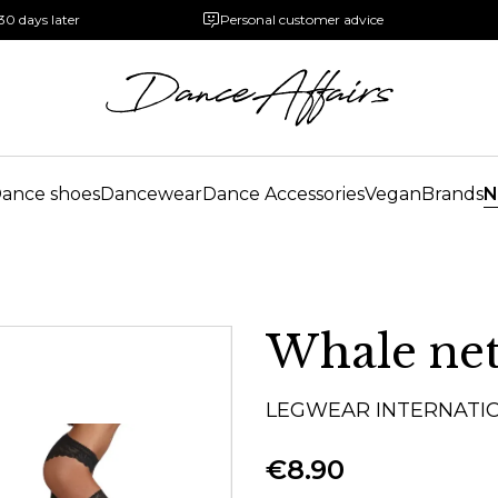
30 days later
Personal customer advice
ance shoes
Dancewear
Dance Accessories
Vegan
Brands
N
Whale net
LEGWEAR INTERNATI
€8.90