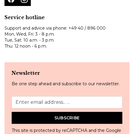
Service hotline
Support and advice via phone:
+49 40 / 896 000
Mon, Wed, Fri: 3 - 8 p.m.
Tue, Sat: 10 a.m. - 3 p.m.
Thu: 12 noon - 6 p.m.
Newsletter
Be one step ahead and subscribe to our newsletter.
SUBSCRIBE
This site is protected by reCAPTCHA and the Google