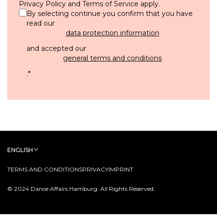
Privacy Policy
and
Terms of Service
apply.
By selecting continue you confirm that you have
read our
data protection information
and accepted our
general terms and conditions
.
*
ENGLISH
TERMS AND CONDITIONS
PRIVACY
IMPRINT
© 2024 Dance Affairs Hamburg. All Rights Reserved.