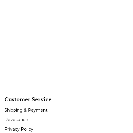
Customer Service
Shipping & Payment
Revocation
Privacy Policy