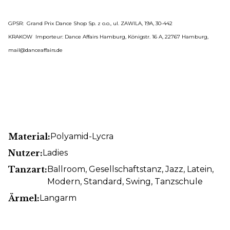
GPSR: Grand Prix Dance Shop Sp. z o.o., ul. ZAWILA, 19A, 30-442
KRAKOW Importeur: Dance Affairs Hamburg, Königstr. 16 A, 22767 Hamburg,
mail@danceaffairs.de
Material:
Polyamid-Lycra
Nutzer:
Ladies
Tanzart:
Ballroom
, Gesellschaftstanz
, Jazz
, Latein
,
Modern
, Standard
, Swing
, Tanzschule
Ärmel:
Langarm