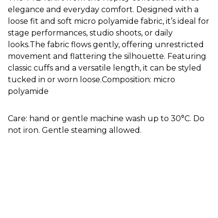
elegance and everyday comfort. Designed with a
loose fit and soft micro polyamide fabric, it’s ideal for
stage performances, studio shoots, or daily
looks.The fabric flows gently, offering unrestricted
movement and flattering the silhouette. Featuring
classic cuffs and a versatile length, it can be styled
tucked in or worn loose.Composition: micro
polyamide
Care: hand or gentle machine wash up to 30°C. Do
not iron. Gentle steaming allowed.