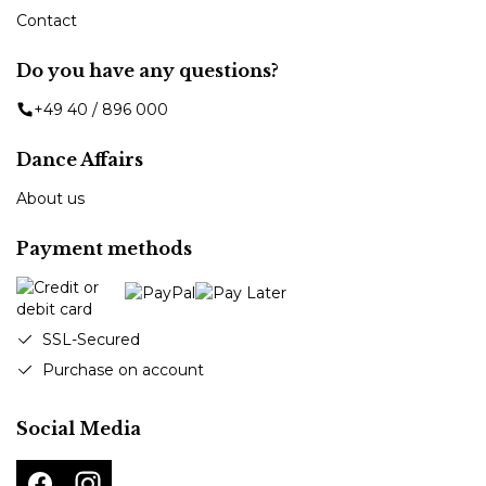
Contact
Do you have any questions?
+49 40 / 896 000
Dance Affairs
About us
Payment methods
SSL-Secured
Purchase on account
Social Media