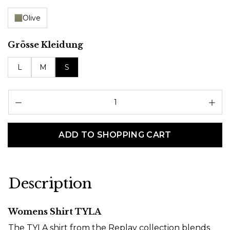
Olive
Select
Grösse Kleidung
L
M
S
Pr
ADD TO SHOPPING CART
Description
Womens Shirt TYLA
The TYLA shirt from the Replay collection blends