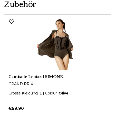
Zubehör
Skip product gallery
Camisole Leotard SIMONE
GRAND PRIX
Grösse Kleidung:
L
| Colour:
Olive
€59.90