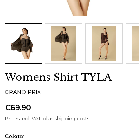
Womens Shirt TYLA
GRAND PRIX
€69.90
Prices incl. VAT plus shipping costs
Select
Colour