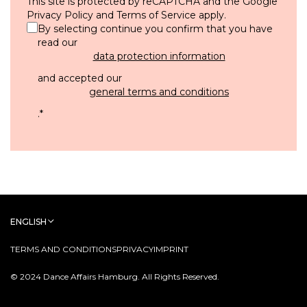
This site is protected by reCAPTCHA and the Google
Privacy Policy
and
Terms of Service
apply.
By selecting continue you confirm that you have
read our
data protection information
and accepted our
general terms and conditions
.
*
ENGLISH
TERMS AND CONDITIONS
PRIVACY
IMPRINT
© 2024 Dance Affairs Hamburg. All Rights Reserved.