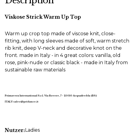
Description
Viskose Strick Warm Up Top
Warm up crop top made of viscose knit, close-
fitting, with long sleeves made of soft, warm stretch
rib knit, deep V-neck and decorative knot on the
front. made in Italy - in 4 great colors: vanilla, old
rose, pink-nude or classic black - made in Italy from
sustainable raw materials
Primavera International S.r.l. Via Rovere, 7 - 25010 Acquafredda (BS)
ITALY sales@pridance.it
Nutzer:
Ladies