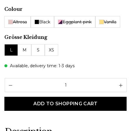
Select
Colour
Altrosa
Black
Eggplant-pink
Vanilla
Select
Grösse Kleidung
L
M
S
XS
Available, delivery time: 1-3 days
Pr
ADD TO SHOPPING CART