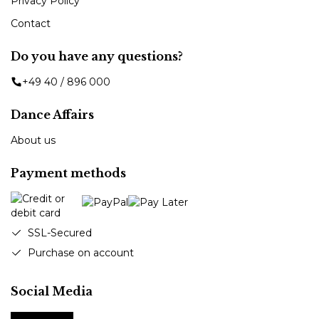
Privacy Policy
Contact
Do you have any questions?
+49 40 / 896 000
Dance Affairs
About us
Payment methods
SSL-Secured
Purchase on account
Social Media