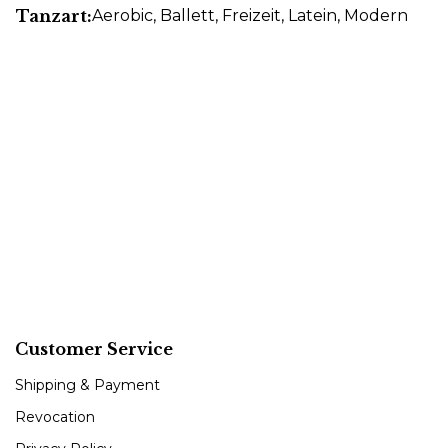
Tanzart:
Aerobic
, Ballett
, Freizeit
, Latein
, Modern
Customer Service
Shipping & Payment
Revocation