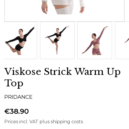
Viskose Strick Warm Up
Top
PRIDANCE
€38.90
Prices incl. VAT plus shipping costs