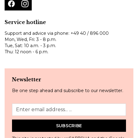
Service hotline
Support and advice via phone:
+49 40 / 896 000
Mon, Wed, Fri: 3 - 8 p.m.
Tue, Sat: 10 a.m. - 3 p.m.
Thu: 12 noon - 6 p.m.
Newsletter
Be one step ahead and subscribe to our newsletter.
SUBSCRIBE