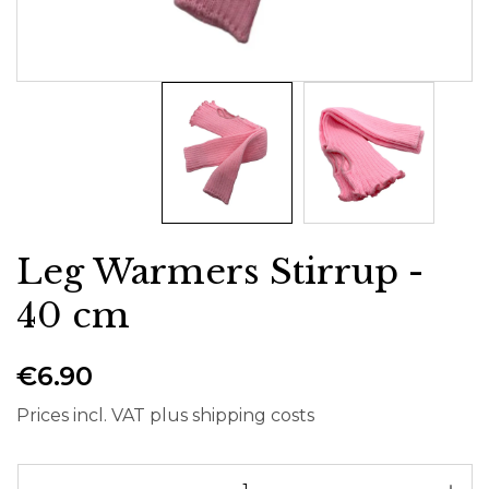
Leg Warmers Stirrup -
40 cm
€6.90
Prices incl. VAT plus shipping costs
Pr