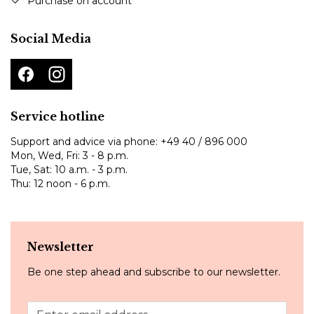
Purchase on account
Social Media
Service hotline
Support and advice via phone:
+49 40 / 896 000
Mon, Wed, Fri: 3 - 8 p.m.
Tue, Sat: 10 a.m. - 3 p.m.
Thu: 12 noon - 6 p.m.
Newsletter
Be one step ahead and subscribe to our newsletter.