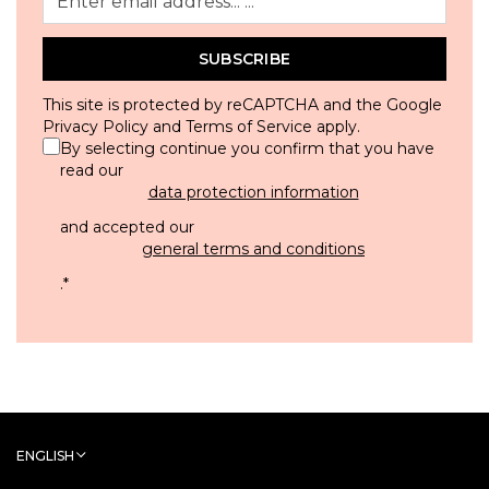
SUBSCRIBE
This site is protected by reCAPTCHA and the Google
Privacy Policy
and
Terms of Service
apply.
By selecting continue you confirm that you have
read our
data protection information
and accepted our
general terms and conditions
.
*
ENGLISH