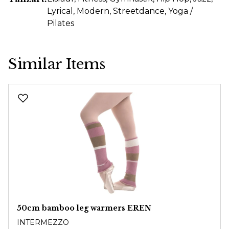
Lyrical
, Modern
, Streetdance
, Yoga /
Pilates
Similar Items
Skip product gallery
50cm bamboo leg warmers EREN
INTERMEZZO