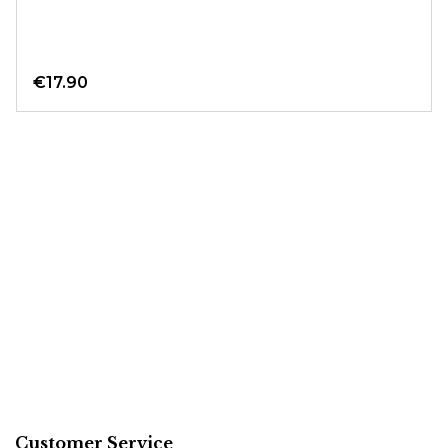
€17.90
Customer Service