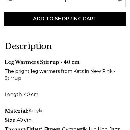
ADD TO SHOPPING CART
Description
Leg Warmers Stirrup - 40 cm
The bright leg warmers from Katz in New Pink -
Stirrup
Length: 40 cm
Material:
Acrylic
Size:
40 cm
Tanzart:
Eislauf
, Fitness
, Gymnastik
, Hip Hop
, Jazz
,