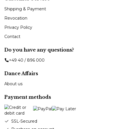
Shipping & Payment
Revocation
Privacy Policy
Contact
Do you have any questions?
+49 40 / 896 000
Dance Affairs
About us
Payment methods
SSL-Secured