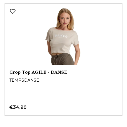
Skip product gallery
Crop Top AGILE - DANSE
TEMPSDANSE
€34.90