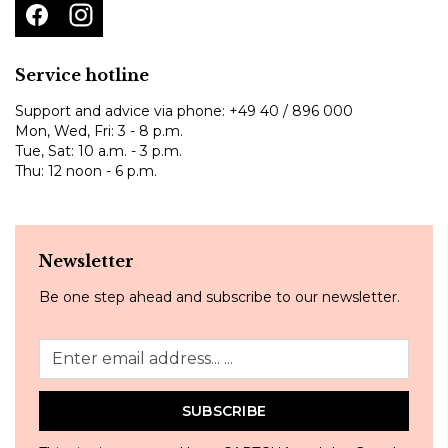
Service hotline
Support and advice via phone:
+49 40 / 896 000
Mon, Wed, Fri: 3 - 8 p.m.
Tue, Sat: 10 a.m. - 3 p.m.
Thu: 12 noon - 6 p.m.
Newsletter
Be one step ahead and subscribe to our newsletter.
SUBSCRIBE