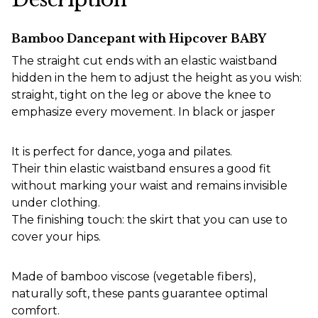
Bamboo Dancepant with Hipcover BABY
The straight cut ends with an elastic waistband
hidden in the hem to adjust the height as you wish:
straight, tight on the leg or above the knee to
emphasize every movement. In black or jasper
It is perfect for dance, yoga and pilates.
Their thin elastic waistband ensures a good fit
without marking your waist and remains invisible
under clothing.
The finishing touch: the skirt that you can use to
cover your hips.
Made of bamboo viscose (vegetable fibers),
naturally soft, these pants guarantee optimal
comfort.