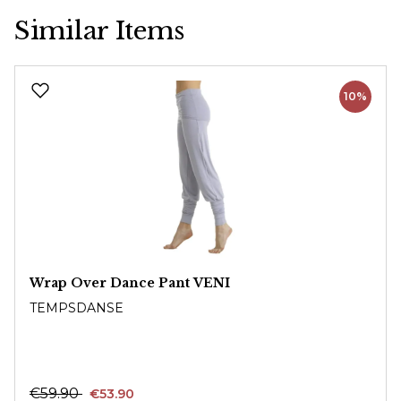
Similar Items
Skip product gallery
10%
Wrap Over Dance Pant VENI
TEMPSDANSE
€59.90
€53.90