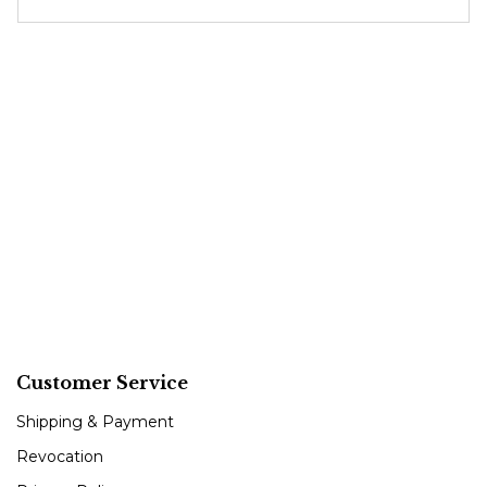
Customer Service
Shipping & Payment
Revocation