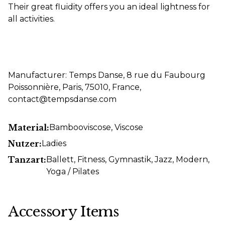
Their great fluidity offers you an ideal lightness for
all activities.
Manufacturer: Temps Danse, 8 rue du Faubourg
Poissonnière, Paris, 75010, France,
contact@tempsdanse.com
Material:
Bambooviscose
, Viscose
Nutzer:
Ladies
Tanzart:
Ballett
, Fitness
, Gymnastik
, Jazz
, Modern
,
Yoga / Pilates
Accessory Items