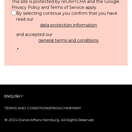
This site is protected by reCAPTCHA and the Google
Privacy Policy
and
Terms of Service
apply.
By selecting continue you confirm that you have
read our
data protection information
and accepted our
general terms and conditions
.
*
ENGLISH
TERMS AND CONDITIONS
PRIVACY
IMPRINT
© 2024 Dance Affairs Hamburg. All Rights Reserved.