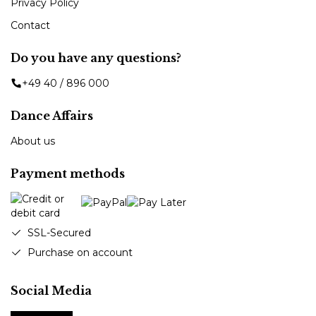
Privacy Policy
Contact
Do you have any questions?
+49 40 / 896 000
Dance Affairs
About us
Payment methods
SSL-Secured
Purchase on account
Social Media