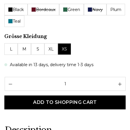
Black
Bordeaux
Green
Navy
Plum
Teal
Select
Grösse Kleidung
L
M
S
XL
XS
Available in 13 days, delivery time 1-3 days
Pr
ADD TO SHOPPING CART
Description