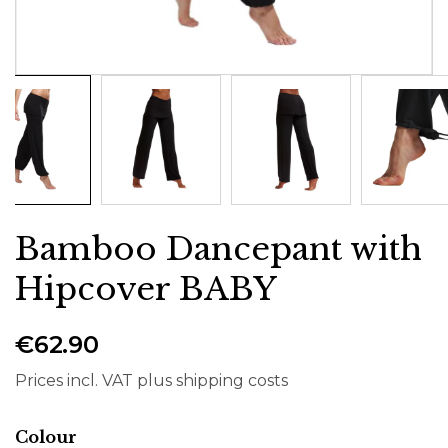
Bamboo Dancepant with
Hipcover BABY
€62.90
Prices incl. VAT plus shipping costs
Select
Colour