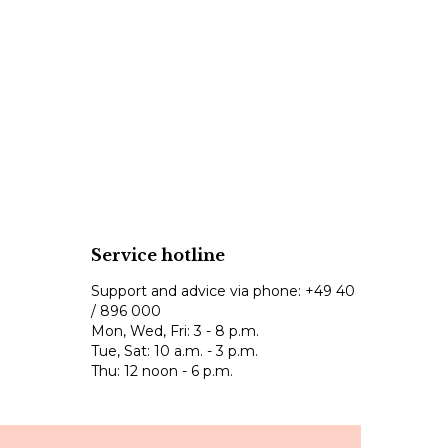
Service hotline
Support and advice via phone:
+49 40
/ 896 000
Mon, Wed, Fri: 3 - 8 p.m.
Tue, Sat: 10 a.m. - 3 p.m.
Thu: 12 noon - 6 p.m.