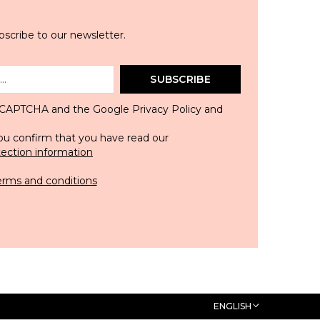
scribe to our newsletter.
SUBSCRIBE
 reCAPTCHA and the Google
Privacy Policy
and
ou confirm that you have read our
tection information
erms and conditions
ENGLISH