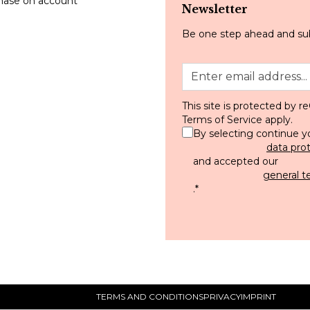
hase on account
Newsletter
Be one step ahead and sub
This site is protected by
Terms of Service
apply.
By selecting continue y
data pro
and accepted our
general t
.
*
TERMS AND CONDITIONS
PRIVACY
IMPRINT