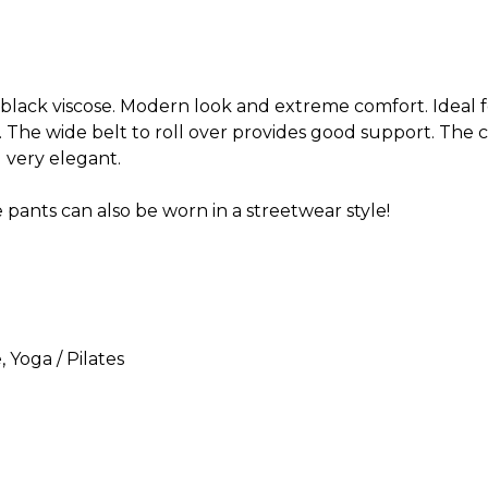
ack viscose. Modern look and extreme comfort. Ideal fo
d. The wide belt to roll over provides good support. The 
very elegant.
e pants can also be worn in a streetwear style!
e
, Yoga / Pilates