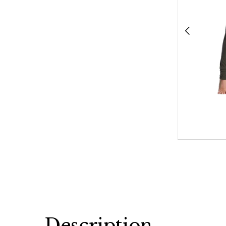
Description