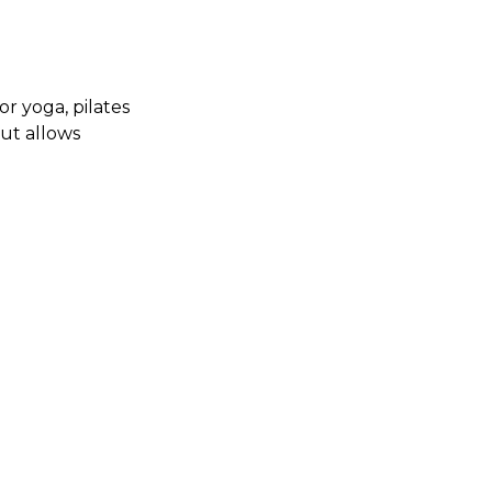
r yoga, pilates
cut allows