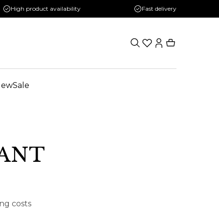
High product availability
Fast delivery
New
Sale
VANT
ing costs