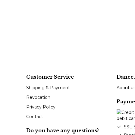
Customer Service
Dance 
Shipping & Payment
About u
Revocation
Payme
Privacy Policy
Contact
SSL-
Do you have any questions?