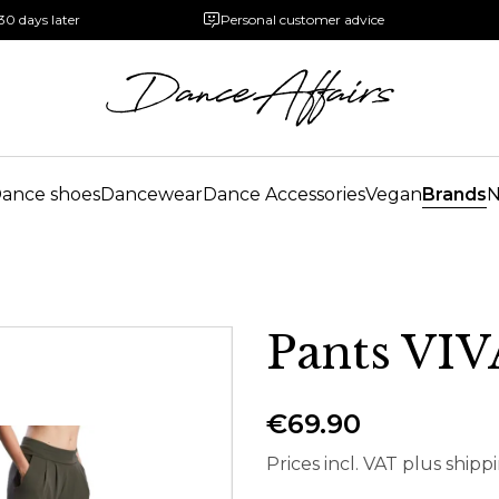
30 days later
Personal customer advice
ance shoes
Dancewear
Dance Accessories
Vegan
Brands
Pants VI
€69.90
Prices incl. VAT plus shipp