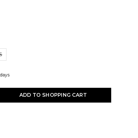
S
 days
uct Quantity: Enter the desired amount or use the buttons to increas
ADD TO SHOPPING CART