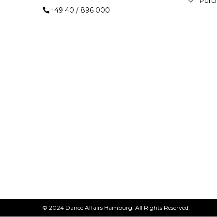
Purc
+49 40 / 896 000
© 2024 Dance Affairs Hamburg. All Rights Reserved.