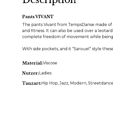
Pants VIVANT
The pants Vivant from TempsDanse made of bl
and fitness. It can also be used over a leotar
complete freedom of movement while being 
With side pockets, and it “Sarouel” style thes
Material:
Viscose
Nutzer:
Ladies
Tanzart:
Hip Hop
, Jazz
, Modern
, Streetdanc