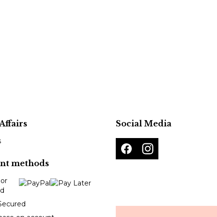
Affairs
Social Media
s
nt methods
Secured