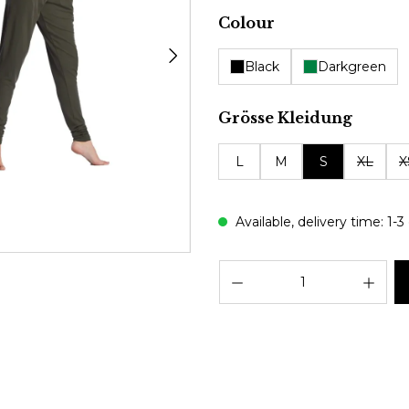
Select
Colour
Black
Darkgreen
Select
Grösse Kleidung
L
M
S
XL
X
Available, delivery time: 1-3
Prod