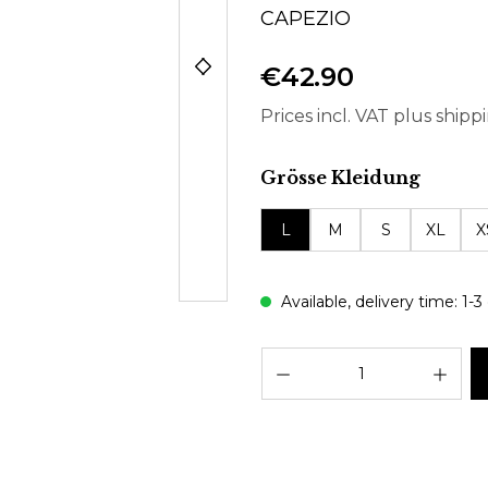
CAPEZIO
€42.90
Prices incl. VAT plus shipp
Select
Grösse Kleidung
L
M
S
XL
X
Available, delivery time: 1-3
Prod