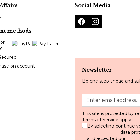
Affairs
Social Media
s
nt methods
Secured
hase on account
Newsletter
Be one step ahead and sub
This site is protected by
Terms of Service
apply.
By selecting continue y
data pro
and accepted our