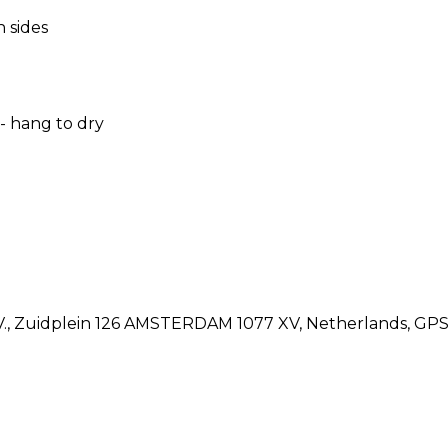
 sides
 hang to dry
.V., Zuidplein 126 AMSTERDAM 1077 XV, Netherlands, G