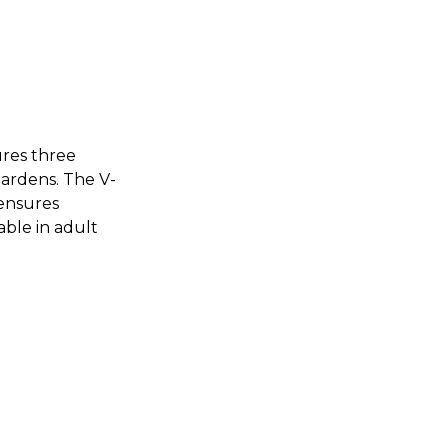
ures three
gardens. The V-
 ensures
able in adult