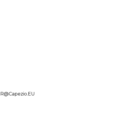
PSR@Capezio.EU