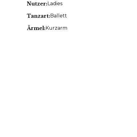
Nutzer:
Ladies
Tanzart:
Ballett
Ärmel:
Kurzarm