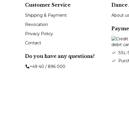
Customer Service
Dance 
Shipping & Payment
About u
Revocation
Payme
Privacy Policy
Contact
SSL-
Do you have any questions?
Purc
+49 40 / 896 000