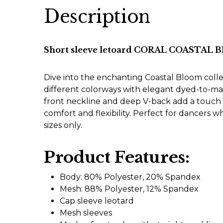
Description
Short sleeve letoard CORAL COASTAL
Dive into the enchanting Coastal Bloom colle
different colorways with elegant dyed-to-ma
front neckline and deep V-back add a touch of
comfort and flexibility. Perfect for dancers w
sizes only.
Product Features:
Body: 80% Polyester, 20% Spandex
Mesh: 88% Polyester, 12% Spandex
Cap sleeve leotard
Mesh sleeves