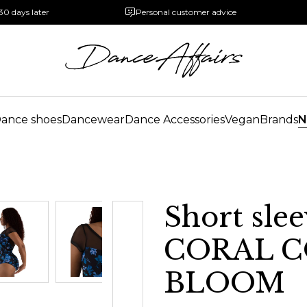
30 days later
Personal customer advice
ance shoes
Dancewear
Dance Accessories
Vegan
Brands
N
Short slee
CORAL C
BLOOM