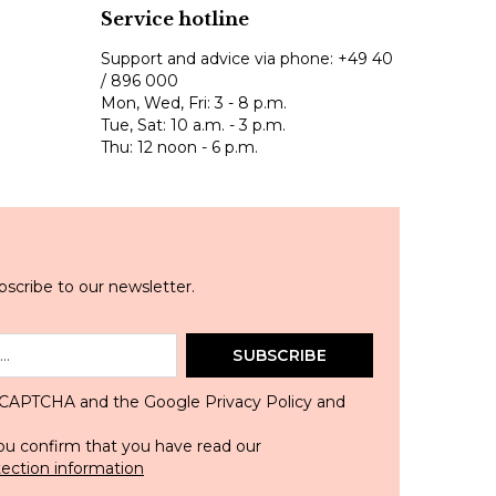
Service hotline
Support and advice via phone:
+49 40
/ 896 000
Mon, Wed, Fri: 3 - 8 p.m.
Tue, Sat: 10 a.m. - 3 p.m.
Thu: 12 noon - 6 p.m.
scribe to our newsletter.
SUBSCRIBE
 reCAPTCHA and the Google
Privacy Policy
and
ou confirm that you have read our
tection information