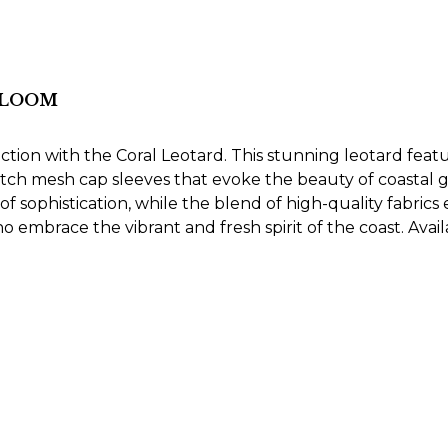
 BLOOM
ction with the Coral Leotard. This stunning leotard feat
tch mesh cap sleeves that evoke the beauty of coastal 
 sophistication, while the blend of high-quality fabrics
ho embrace the vibrant and fresh spirit of the coast. Avail