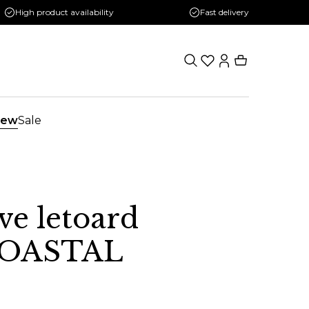
High product availability
Fast delivery
ew
Sale
ve letoard
OASTAL