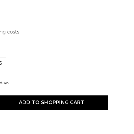
ing costs
S
 days
uct Quantity: Enter the desired amount or use the buttons to increas
ADD TO SHOPPING CART