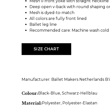
Mesh v-front yoke with straight neckline
Deep open v-back with round shaping on
Mesh is dyed-to-match
All colors are fully front lined
Ballet leg line
Recommended care: Machine wash cold -
SIZE CHART
Manufacturer: Ballet Makers Netherlands B
Colour:
Black-Blue
, Schwarz-Hellblau
Material:
Polyester
, Polyester-Elastan