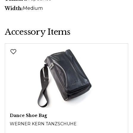
Width:
Medium
Accessory Items
Skip product gallery
Dance Shoe Bag
WERNER KERN TANZSCHUHE