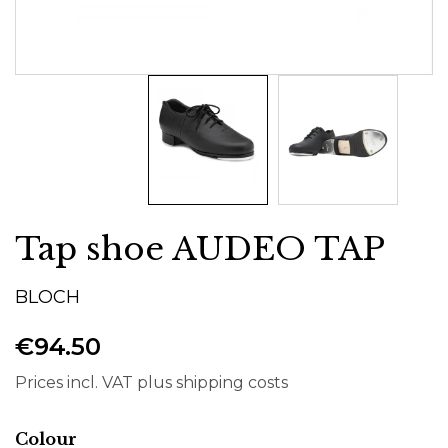
Tap shoe AUDEO TAP
BLOCH
€94.50
Prices incl. VAT plus shipping costs
Select
Colour