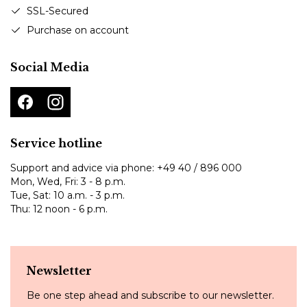
SSL-Secured
Purchase on account
Social Media
Service hotline
Support and advice via phone:
+49 40 / 896 000
Mon, Wed, Fri: 3 - 8 p.m.
Tue, Sat: 10 a.m. - 3 p.m.
Thu: 12 noon - 6 p.m.
Newsletter
Be one step ahead and subscribe to our newsletter.