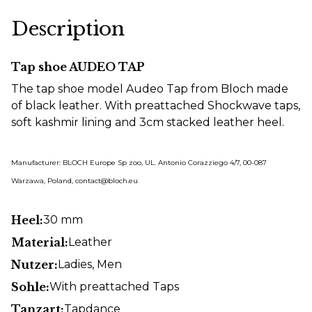
Description
Tap shoe AUDEO TAP
The tap shoe model Audeo Tap from Bloch made
of black leather. With preattached Shockwave taps,
soft kashmir lining and 3cm stacked leather heel.
Manufacturer: BLOCH Europe Sp zoo, UL. Antonio Corazziego 4/7, 00-087
Warzawa, Poland, contact@bloch.eu
Heel:
30 mm
Material:
Leather
Nutzer:
Ladies
, Men
Sohle:
With preattached Taps
Tanzart:
Tapdance