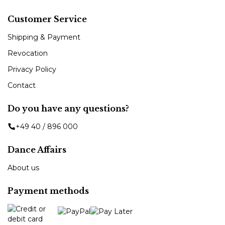
Customer Service
Shipping & Payment
Revocation
Privacy Policy
Contact
Do you have any questions?
+49 40 / 896 000
Dance Affairs
About us
Payment methods