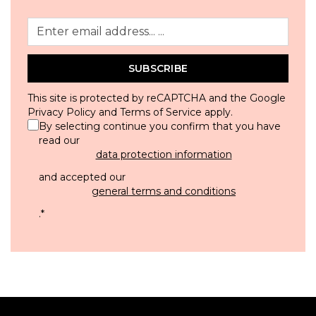
SUBSCRIBE
This site is protected by reCAPTCHA and the Google
Privacy Policy
and
Terms of Service
apply.
By selecting continue you confirm that you have
read our
data protection information
and accepted our
general terms and conditions
.
*