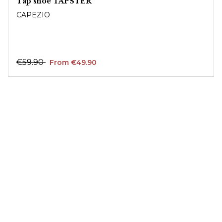
Tap shoe TAPSTER
CAPEZIO
€59.90
From €49.90