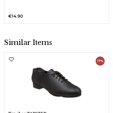
€14.90
Similar Items
Skip product gallery
17%