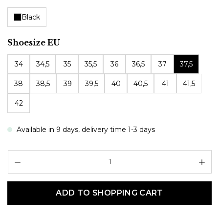
Black
Select
Shoesize EU
34
34,5
35
35,5
36
36,5
37
37,5
38
38,5
39
39,5
40
40,5
41
41,5
42
Available in 9 days, delivery time 1-3 days
Pr
ADD TO SHOPPING CART