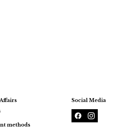
Affairs
Social Media
s
nt methods