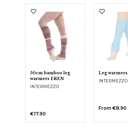
Skip product gallery
50cm bamboo leg
Leg warmers
warmers EREN
INTERMEZZO
INTERMEZZO
From
€8.90
€17.90