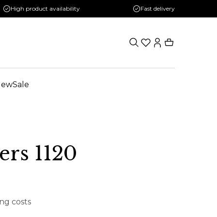
High product availability
Fast delivery
New
Sale
rs 1120
ing costs