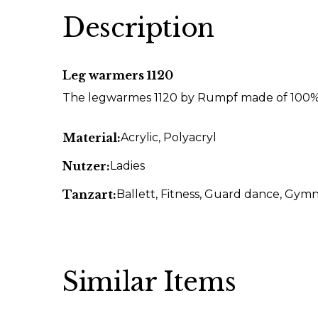
Description
Leg warmers 1120
The legwarmes 1120 by Rumpf made of 100% 
Material:
Acrylic
, Polyacryl
Nutzer:
Ladies
Tanzart:
Ballett
, Fitness
, Guard dance
, Gymn
Similar Items