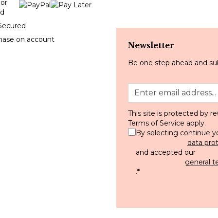
Secured
hase on account
Newsletter
Be one step ahead and sub
This site is protected by
Terms of Service
apply.
By selecting continue y
data pro
and accepted our
general t
.
*