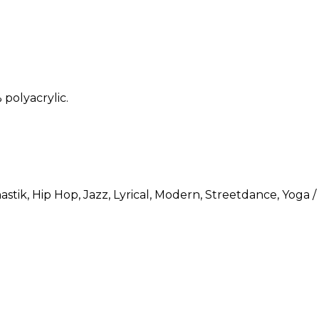
polyacrylic.
astik
, Hip Hop
, Jazz
, Lyrical
, Modern
, Streetdance
, Yoga /