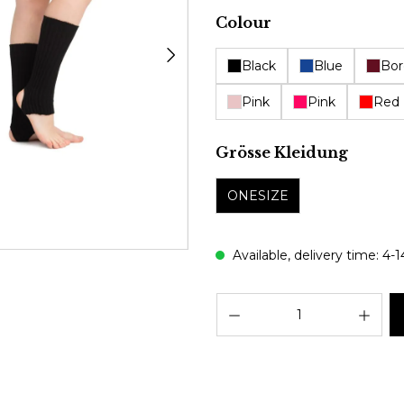
Select
Colour
Black
Blue
Bor
Pink
Pink
Red
Select
Grösse Kleidung
ONESIZE
Available, delivery time: 4-
Prod