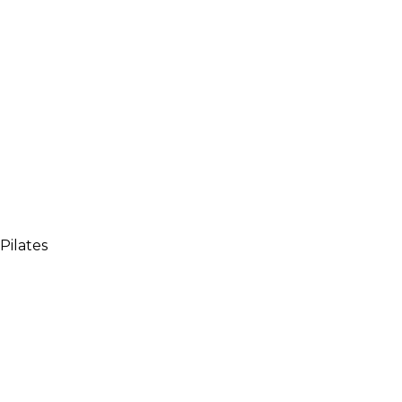
 Pilates