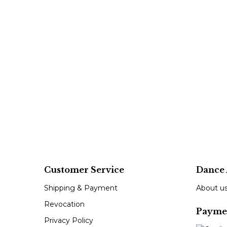
Customer Service
Dance 
Shipping & Payment
About u
Revocation
Payme
Privacy Policy