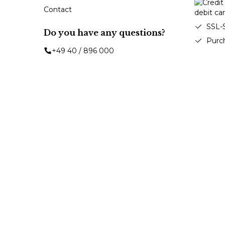
Contact
SSL-
Do you have any questions?
Purc
+49 40 / 896 000