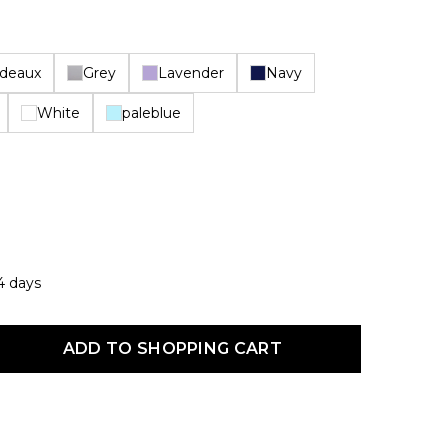
deaux
Grey
Lavender
Navy
White
paleblue
14 days
uct Quantity: Enter the desired amount or use the buttons to increas
ADD TO SHOPPING CART