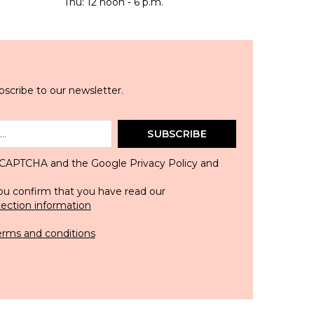
Thu: 12 noon - 6 p.m.
scribe to our newsletter.
SUBSCRIBE
 reCAPTCHA and the Google
Privacy Policy
and
ou confirm that you have read our
tection information
erms and conditions