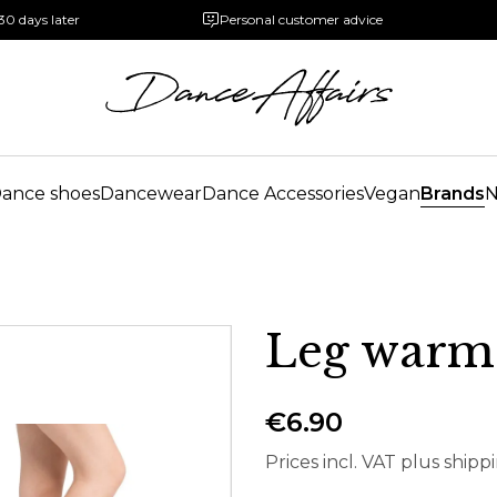
30 days later
Personal customer advice
ance shoes
Dancewear
Dance Accessories
Vegan
Brands
Leg warme
€6.90
Prices incl. VAT plus shipp