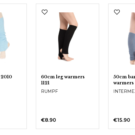
 2010
60cm leg warmers
50cm ba
1121
warmers
RUMPF
INTERME
€8.90
€15.90