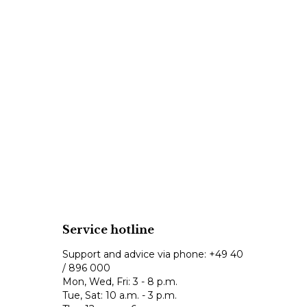
Service hotline
Support and advice via phone:
+49 40
/ 896 000
Mon, Wed, Fri: 3 - 8 p.m.
Tue, Sat: 10 a.m. - 3 p.m.