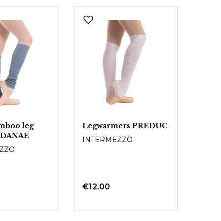
mboo leg
Legwarmers PREDUC
 DANAE
INTERMEZZO
ZZO
€12.00