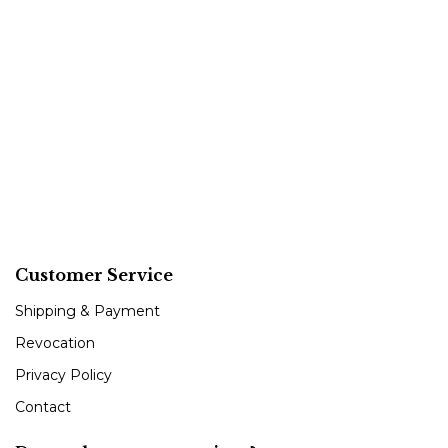
Customer Service
Shipping & Payment
Revocation
Privacy Policy
Contact