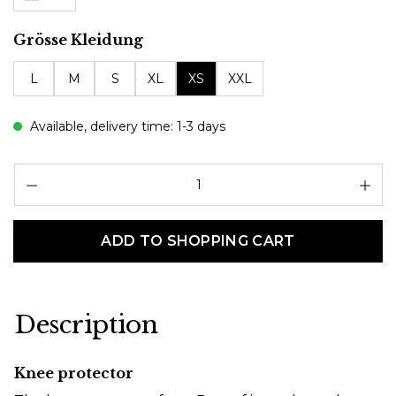
Select
Grösse Kleidung
L
M
S
XL
XS
XXL
Available, delivery time: 1-3 days
Pr
ADD TO SHOPPING CART
Description
Knee protector