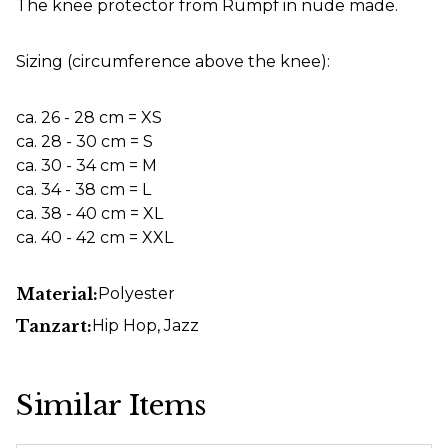
The knee protector from Rumpf in nude made.
Sizing (circumference above the knee):
ca. 26 - 28 cm = XS
ca. 28 - 30 cm = S
ca. 30 - 34 cm = M
ca. 34 - 38 cm = L
ca. 38 - 40 cm = XL
ca. 40 - 42 cm = XXL
Material:
Polyester
Tanzart:
Hip Hop
, Jazz
Similar Items