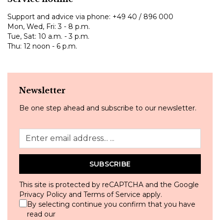
Support and advice via phone:
+49 40 / 896 000
Mon, Wed, Fri: 3 - 8 p.m.
Tue, Sat: 10 a.m. - 3 p.m.
Thu: 12 noon - 6 p.m.
Newsletter
Be one step ahead and subscribe to our newsletter.
SUBSCRIBE
This site is protected by reCAPTCHA and the Google
Privacy Policy
and
Terms of Service
apply.
By selecting continue you confirm that you have
read our