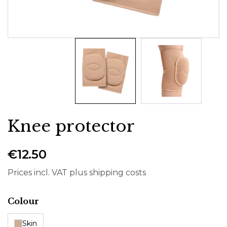
Knee protector
€12.50
Prices incl. VAT plus shipping costs
Select
Colour
Skin