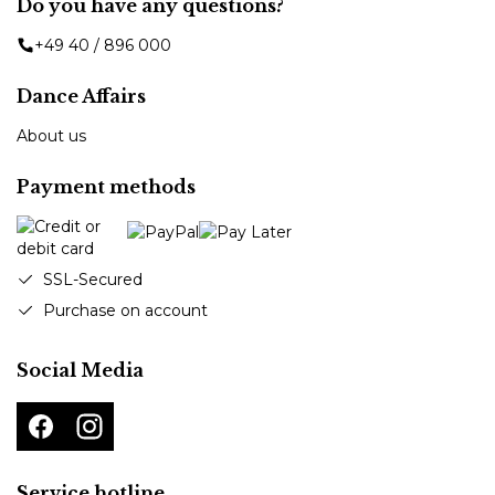
Do you have any questions?
+49 40 / 896 000
Dance Affairs
About us
Payment methods
SSL-Secured
Purchase on account
Social Media
Service hotline