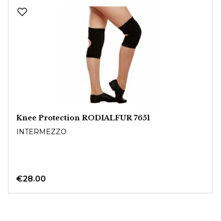
Skip product gallery
Knee Protection RODIALFUR 7651
INTERMEZZO
€28.00