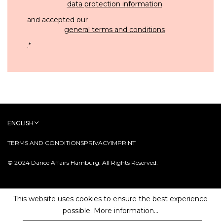
data protection information
and accepted our
general terms and conditions
.
*
ENGLISH
TERMS AND CONDITIONS
PRIVACY
IMPRINT
© 2024 Dance Affairs Hamburg. All Rights Reserved.
This website uses cookies to ensure the best experience
possible.
More information...