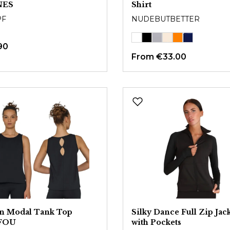
NES
Shirt
PF
NUDEBUTBETTER
90
From
€33.00
on Modal Tank Top
Silky Dance Full Zip Jac
FOU
with Pockets