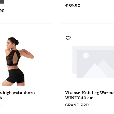
€59.90
90
s high waist shorts
Viscose-Knit Leg Warme
A
WINDY 40 cm
H
GRAND PRIX