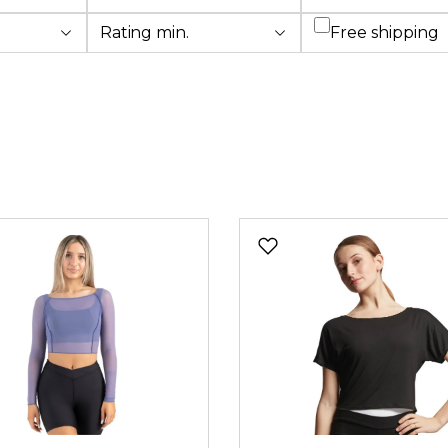
Add filter: Fre
Rating min.
Free shipping