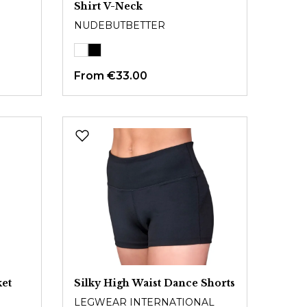
Shirt V-Neck
NUDEBUTBETTER
From
€33.00
ket
Silky High Waist Dance Shorts
LEGWEAR INTERNATIONAL