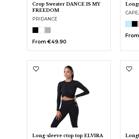
Crop Sweater DANCE IS MY
Long
FREEDOM
CAPE
PRIDANCE
Fro
From
€49.90
Long-sleeve ctop top ELVIRA
Longt