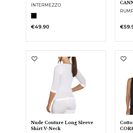
CAN
INTERMEZZO
RUM
€49.90
€59.
Nude Couture Long Sleeve
Cott
Shirt V-Neck
COR