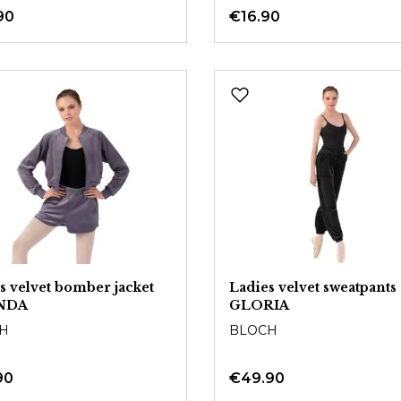
90
€16.90
s velvet bomber jacket
Ladies velvet sweatpants
NDA
GLORIA
H
BLOCH
90
€49.90