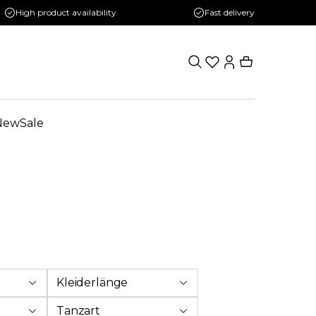
High product availability
Fast delivery
New
Sale
Kleiderlänge
Tanzart