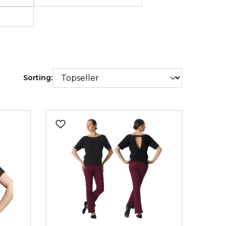
e shipping
Sorting: