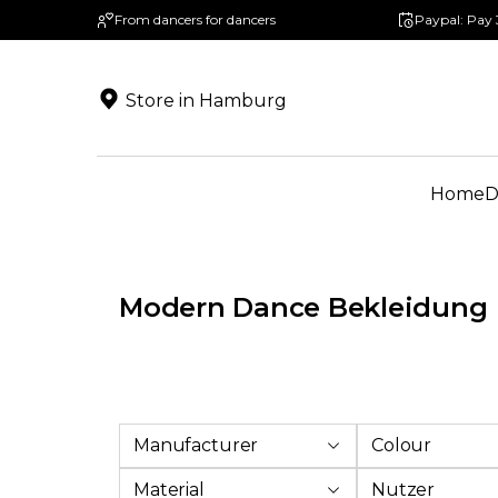
From dancers for dancers
Paypal: Pay 
search
Skip to main navigation
Store in Hamburg
Home
D
Modern Dance Bekleidung
Manufacturer
Colour
Material
Nutzer