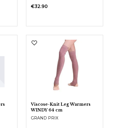
€32.90
rs
Viscose-Knit Leg Warmers
WINDY 64 cm
GRAND PRIX