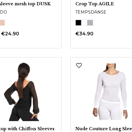
sleeve mesh top DUSK
Crop Top AGILE
ZIO
TEMPSDANSE
m
€24.90
€34.90
op with Chiffon Sleeves
Nude Couture Long Sle