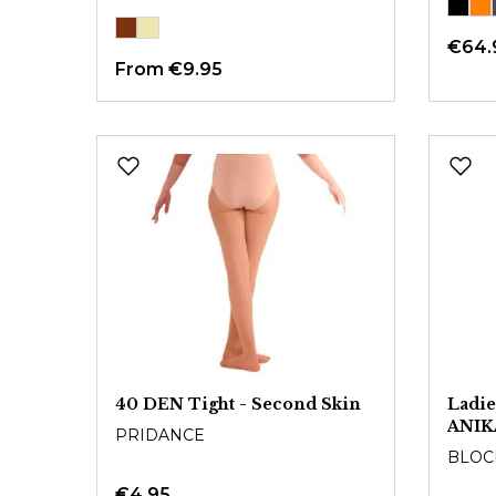
€64.
From
€9.95
40 DEN Tight - Second Skin
Ladie
ANIK
PRIDANCE
BLOC
€4.95