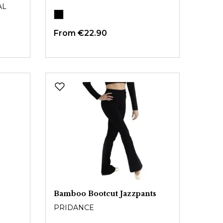
AL
From
€22.90
Bamboo Bootcut Jazzpants
PRIDANCE