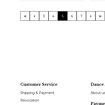
Page
Page
Page
Page
Page
3
4
5
6
7
Customer Service
Dance 
Shipping & Payment
About u
Revocation
Payme