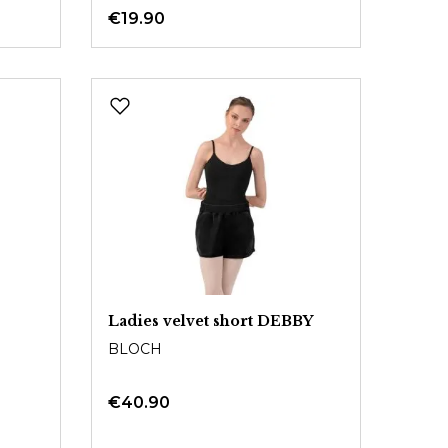
€19.90
Ladies velvet short DEBBY
BLOCH
€40.90