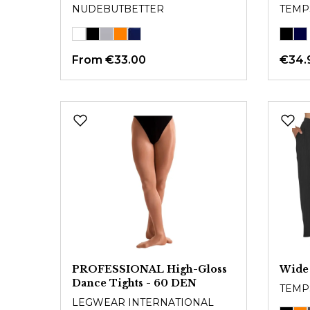
NUDEBUTBETTER
TEMP
From
€33.00
€34.
PROFESSIONAL High-Gloss
Wide
Dance Tights - 60 DEN
TEMP
LEGWEAR INTERNATIONAL