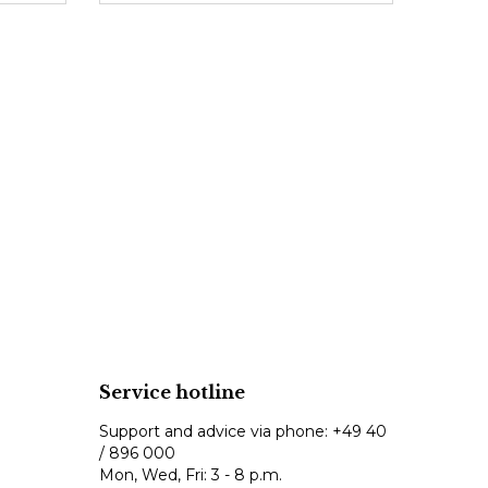
Service hotline
Support and advice via phone:
+49 40
/ 896 000
Mon, Wed, Fri: 3 - 8 p.m.