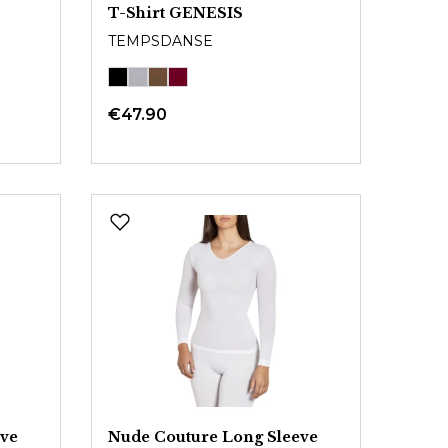
T-Shirt GENESIS
TEMPSDANSE
€47.90
eve
Nude Couture Long Sleeve