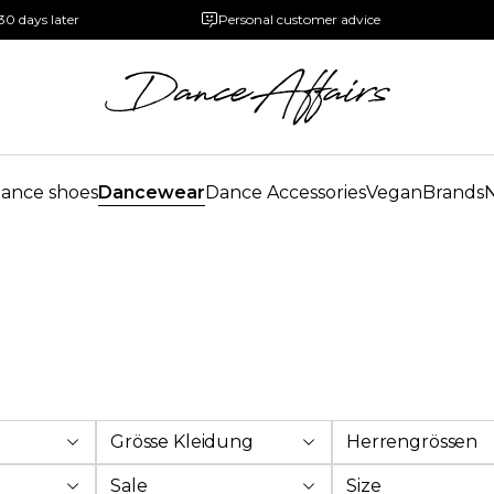
30 days later
Personal customer advice
ance shoes
Dancewear
Dance Accessories
Vegan
Brands
Grösse Kleidung
Herrengrössen
Sale
Size