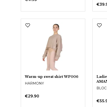
€39.
Warm-up sweat shirt WP006
Ladie
AMA
HARMONY
BLOC
€29.90
€55.