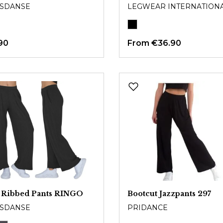
SDANSE
LEGWEAR INTERNATION
90
From
€36.90
 Ribbed Pants RINGO
Bootcut Jazzpants 297
SDANSE
PRIDANCE