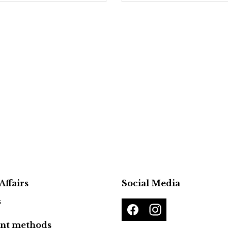
Affairs
Social Media
s
nt methods