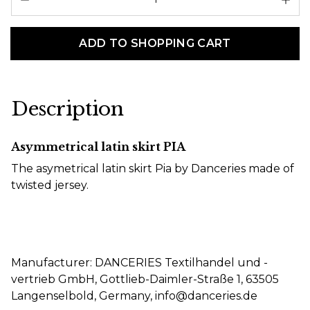
ADD TO SHOPPING CART
Description
Asymmetrical latin skirt PIA
The asymetrical latin skirt Pia by Danceries made of
twisted jersey.
Manufacturer: DANCERIES Textilhandel und -
vertrieb GmbH, Gottlieb-Daimler-Straße 1, 63505
Langenselbold, Germany, info@danceries.de