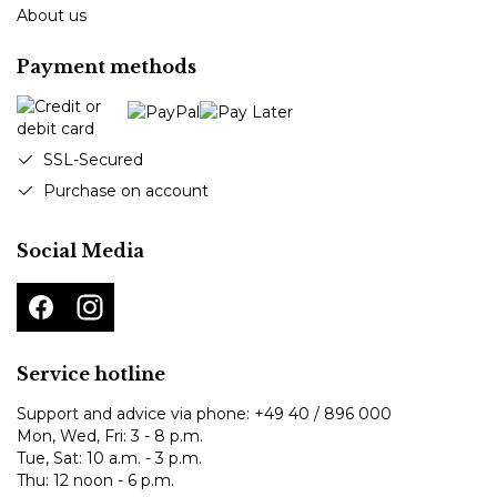
About us
Payment methods
SSL-Secured
Purchase on account
Social Media
Service hotline
Support and advice via phone:
+49 40 / 896 000
Mon, Wed, Fri: 3 - 8 p.m.
Tue, Sat: 10 a.m. - 3 p.m.
Thu: 12 noon - 6 p.m.