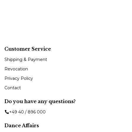
Customer Service
Shipping & Payment
Revocation
Privacy Policy
Contact
Do you have any questions?
+49 40 / 896 000
Dance Affairs