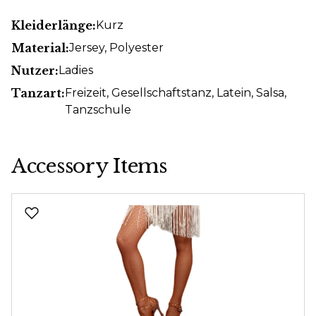
Kleiderlänge:
Kurz
Material:
Jersey
, Polyester
Nutzer:
Ladies
Tanzart:
Freizeit
, Gesellschaftstanz
, Latein
, Salsa
,
Tanzschule
Accessory Items
Skip product gallery