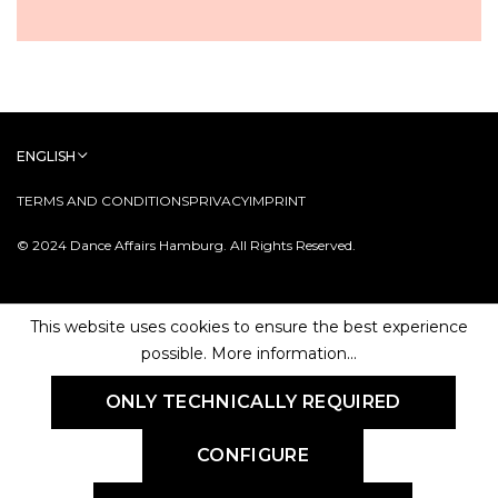
ENGLISH
TERMS AND CONDITIONS
PRIVACY
IMPRINT
© 2024 Dance Affairs Hamburg. All Rights Reserved.
This website uses cookies to ensure the best experience
possible.
More information...
ONLY TECHNICALLY REQUIRED
CONFIGURE