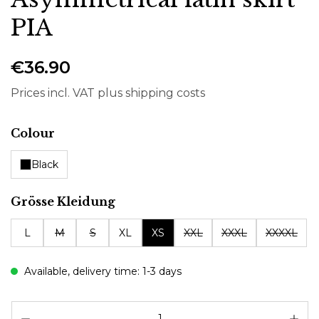
PIA
€36.90
Prices incl. VAT plus shipping costs
Select
Colour
Black
Select
Grösse Kleidung
L
M
S
XL
XS
XXL
XXXL
XXXXL
Available, delivery time: 1-3 days
Pr