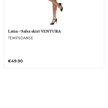
Latin-/Salsa skirt VENTURA
TEMPSDANSE
€49.90