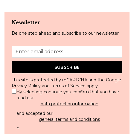
Newsletter
Be one step ahead and subscribe to our newsletter.
SUBSCRIBE
This site is protected by reCAPTCHA and the Google
Privacy Policy
and
Terms of Service
apply.
By selecting continue you confirm that you have
read our
data protection information
and accepted our
general terms and conditions
.
*