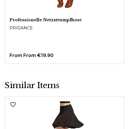
Professionelle Netzstrumpfhose
PRIDANCE
From
From €19.90
Similar Items
Skip product gallery