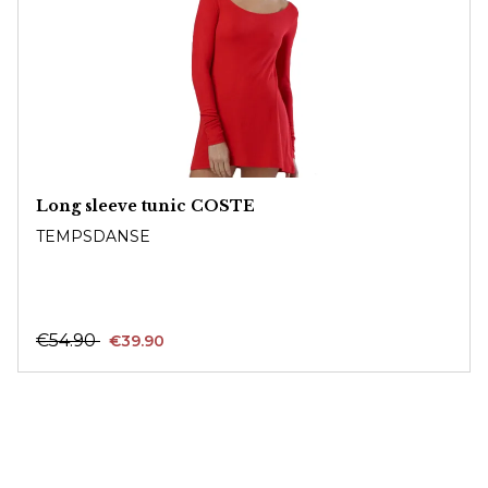
Long sleeve tunic COSTE
TEMPSDANSE
€54.90
€39.90