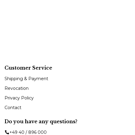
Customer Service
Shipping & Payment
Revocation
Privacy Policy
Contact
Do you have any questions?
+49 40 / 896 000