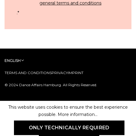
general terms and conditions
.
*
ENGLISH
TERMS AND CONDITIONS
PRIVACY
IMPRINT
© 2024 Dance Affairs Hamburg. All Rights Reserved.
This website uses cookies to ensure the best experience
possible.
More information...
ONLY TECHNICALLY REQUIRED