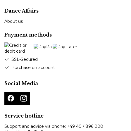
Dance Affairs
About us
Payment methods
SSL-Secured
Purchase on account
Social Media
Service hotline
Support and advice via phone:
+49 40 / 896 000