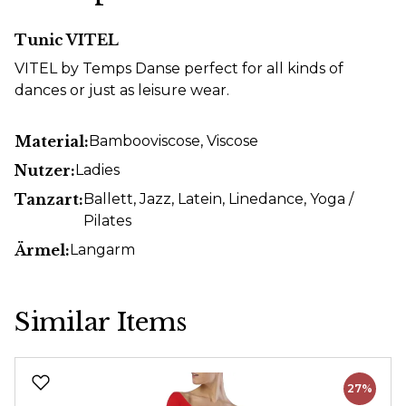
Tunic VITEL
VITEL by Temps Danse perfect for all kinds of
dances or just as leisure wear.
Material:
Bambooviscose
, Viscose
Nutzer:
Ladies
Tanzart:
Ballett
, Jazz
, Latein
, Linedance
, Yoga /
Pilates
Ärmel:
Langarm
Similar Items
Skip product gallery
27%