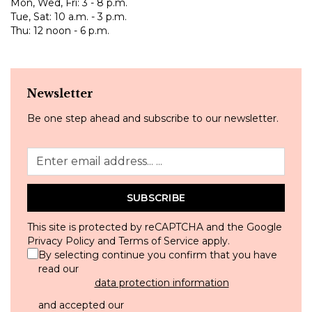
Mon, Wed, Fri: 3 - 8 p.m.
Tue, Sat: 10 a.m. - 3 p.m.
Thu: 12 noon - 6 p.m.
Newsletter
Be one step ahead and subscribe to our newsletter.
SUBSCRIBE
This site is protected by reCAPTCHA and the Google
Privacy Policy
and
Terms of Service
apply.
By selecting continue you confirm that you have
read our
data protection information
and accepted our