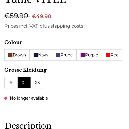
€59.90
€49.90
Prices incl. VAT plus shipping costs
Select
Colour
Brown
Navy
Prune
Purple
Red
Select
Grösse Kleidung
S
XL
XS
No longer available
Description