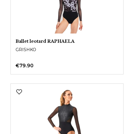
Ballet leotard RAPHAELA
GRISHKO
€79.90