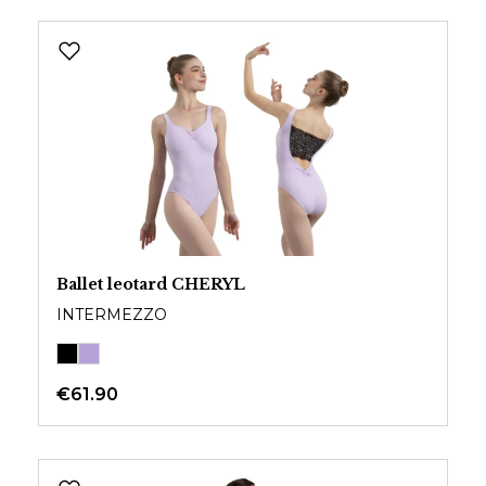
Ballet leotard CHERYL
INTERMEZZO
€61.90