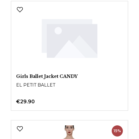
Girls Ballet Jacket CANDY
EL PETIT BALLET
€29.90
15%