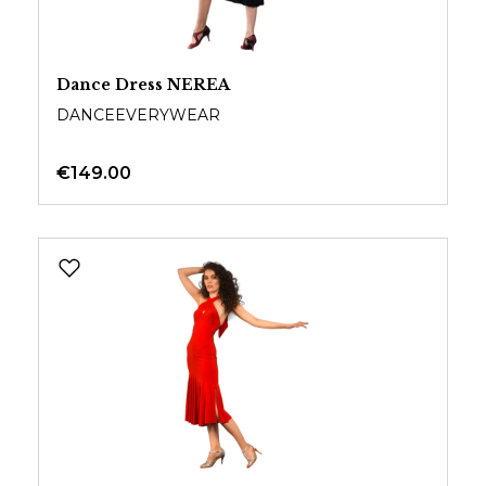
Dance Dress NEREA
DANCEEVERYWEAR
€149.00