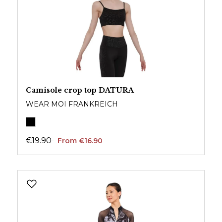
Camisole crop top DATURA
WEAR MOI FRANKREICH
€19.90
From €16.90