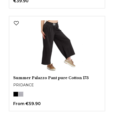
€39.90
Summer Palazzo Pant pure Cotton 173
PRIDANCE
From
€59.90