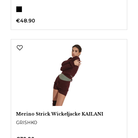
€48.90
Merino Strick Wickeljacke KAILANI
GRISHKO