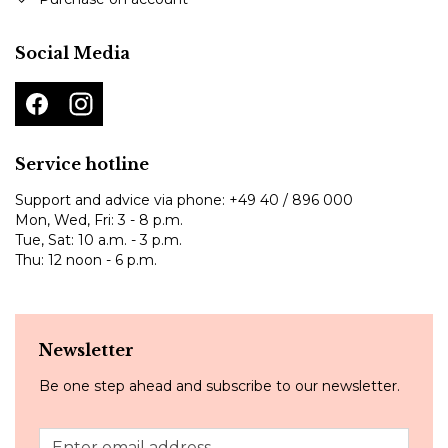
Social Media
Service hotline
Support and advice via phone:
+49 40 / 896 000
Mon, Wed, Fri: 3 - 8 p.m.
Tue, Sat: 10 a.m. - 3 p.m.
Thu: 12 noon - 6 p.m.
Newsletter
Be one step ahead and subscribe to our newsletter.