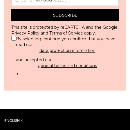
SUBSCRIBE
This site is protected by reCAPTCHA and the Google
Privacy Policy
and
Terms of Service
apply.
By selecting continue you confirm that you have
read our
data protection information
and accepted our
general terms and conditions
.
*
ENGLISH