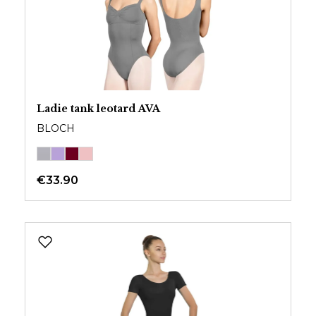
Ladie tank leotard AVA
BLOCH
€33.90