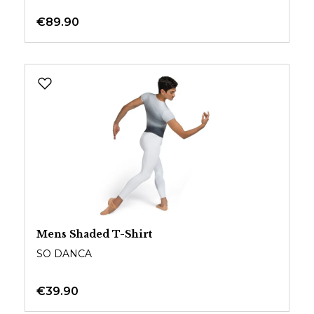
€89.90
Mens Shaded T-Shirt
SO DANCA
€39.90