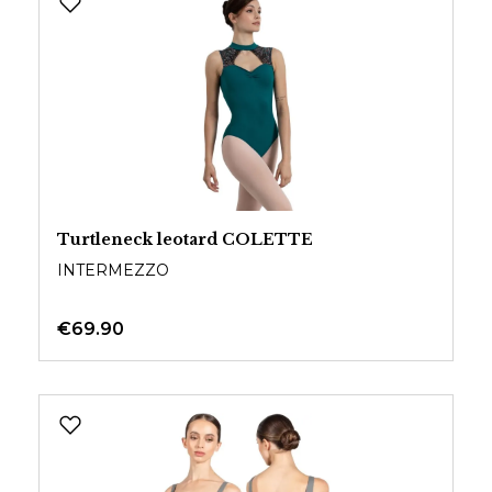
Turtleneck leotard COLETTE
INTERMEZZO
€69.90