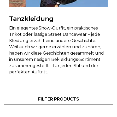
Tanzkleidung
Ein elegantes Show-Outfit, ein praktisches
Trikot oder lässige Street Dancewear – jede
Kleidung erzählt eine andere Geschichte.
Weil auch wir gerne erzählen und zuhören,
haben wir diese Geschichten gesammelt und
in unserem riesigen Bekleidungs-Sortiment
zusammengestellt – für jeden Stil und den
perfekten Auftritt.
FILTER PRODUCTS