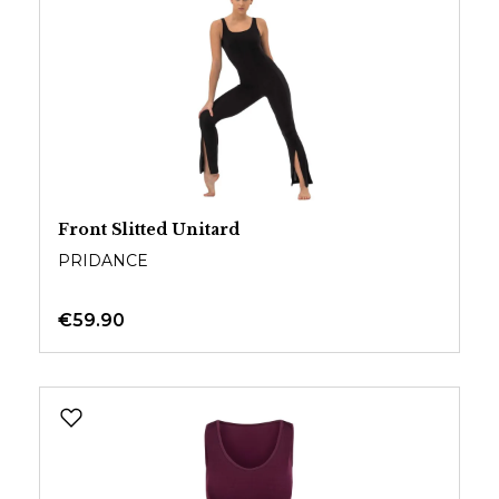
Front Slitted Unitard
PRIDANCE
€59.90