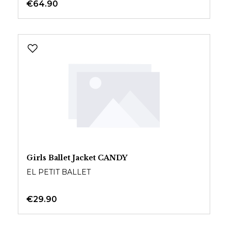
€64.90
Girls Ballet Jacket CANDY
EL PETIT BALLET
€29.90