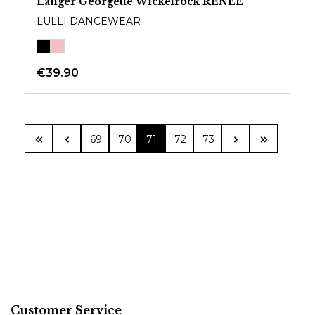
Langer Georgette Wickelrock RENEE
LULLI DANCEWEAR
€39.90
Page
Page
Page
Page
Page
69
70
71
72
73
Customer Service