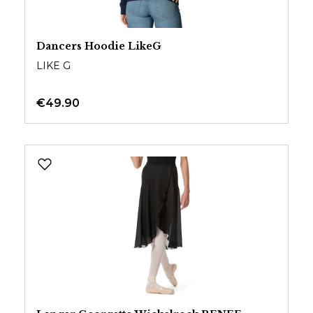
Dancers Hoodie LikeG
LIKE G
€49.90