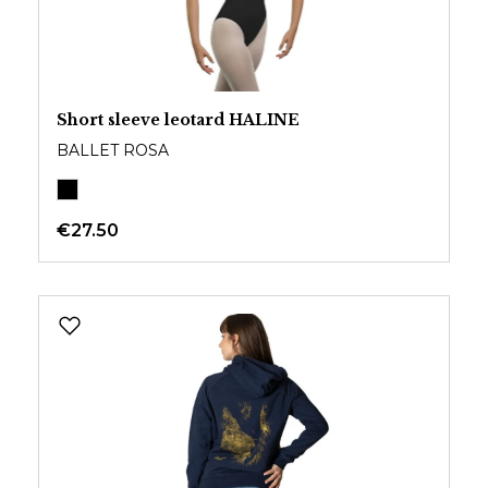
Short sleeve leotard HALINE
BALLET ROSA
€27.50