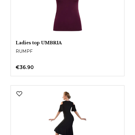
Ladies top UMBRIA
RUMPF
€36.90