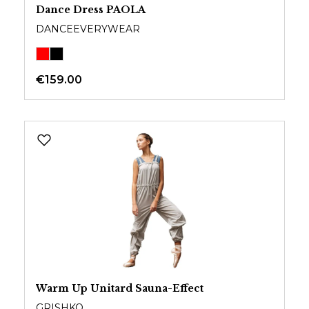
Dance Dress PAOLA
DANCEEVERYWEAR
€159.00
Warm Up Unitard Sauna-Effect
GRISHKO