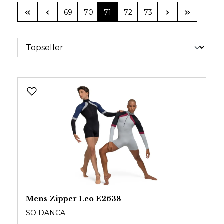
Page
Page
Page
Page
Page
69
70
71
72
73
Mens Zipper Leo E2638
SO DANCA