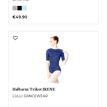
€49.90
Halbarm Trikot IRENE
LULLI DANCEWEAR