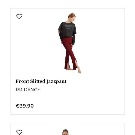
Front Slitted Jazzpant
PRIDANCE
€39.90