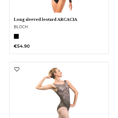
Long sleeved leotard ARCACIA
BLOCH
€54.90