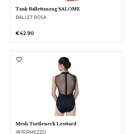
Tank Ballettanzug SALOME
BALLET ROSA
€42.90
Mesh Turtleneck Leottard
INTERMEZZO