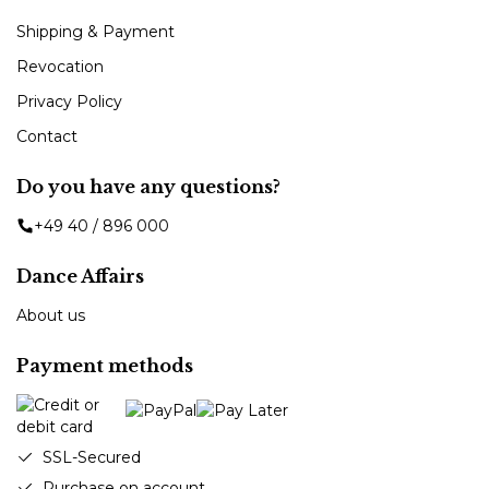
Shipping & Payment
Revocation
Privacy Policy
Contact
Do you have any questions?
+49 40 / 896 000
Dance Affairs
About us
Payment methods
SSL-Secured
Purchase on account