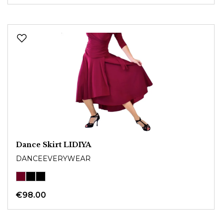
Dance Skirt LIDIYA
DANCEEVERYWEAR
€98.00