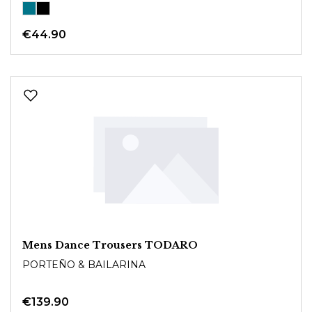
€44.90
Mens Dance Trousers TODARO
PORTEÑO & BAILARINA
€139.90