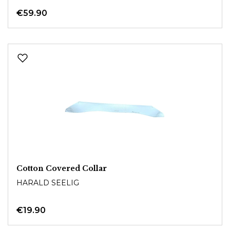
€59.90
Cotton Covered Collar
HARALD SEELIG
€19.90