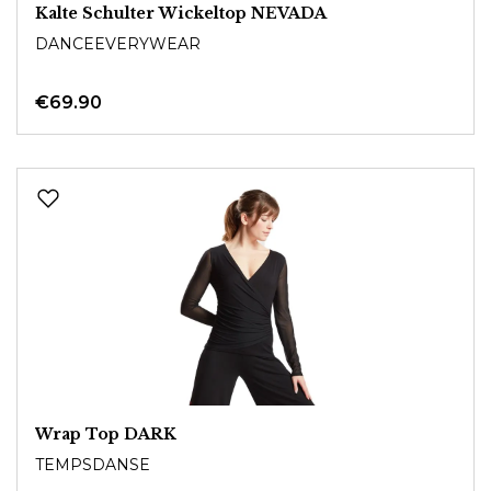
Kalte Schulter Wickeltop NEVADA
DANCEEVERYWEAR
€69.90
Wrap Top DARK
TEMPSDANSE