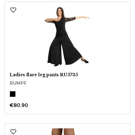
Ladies flare leg pants RU5735
RUMPF
€80.90