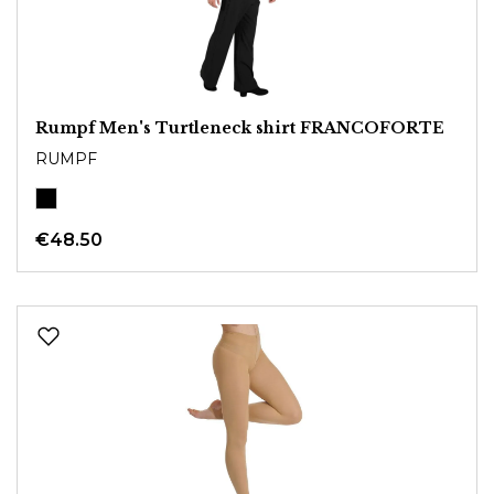
Rumpf Men's Turtleneck shirt FRANCOFORTE
RUMPF
€48.50