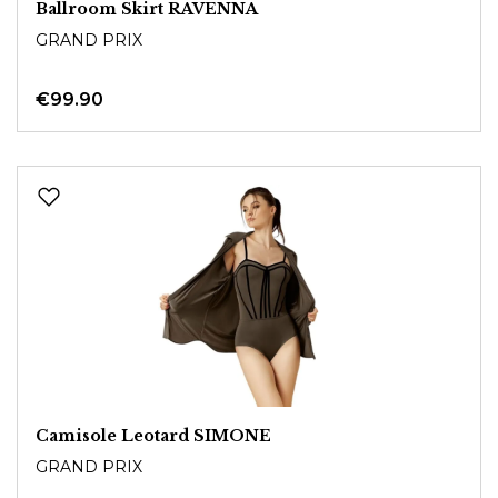
Ballroom Skirt RAVENNA
GRAND PRIX
€99.90
Camisole Leotard SIMONE
GRAND PRIX