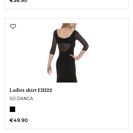
€36.90
Ladies shirt E11122
SO DANCA
€49.90