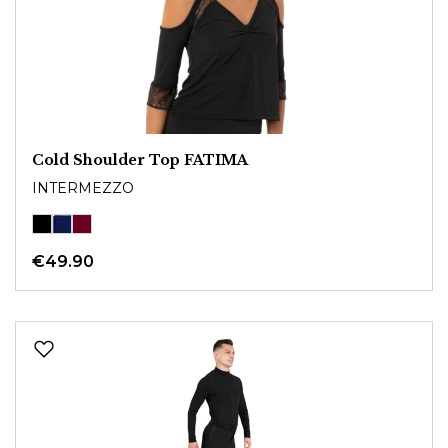
Cold Shoulder Top FATIMA
INTERMEZZO
€49.90