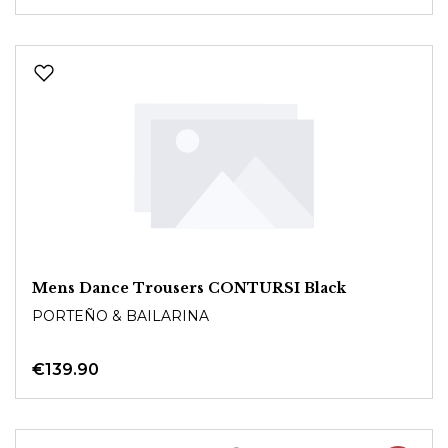
Mens Dance Trousers CONTURSI Black
PORTEÑO & BAILARINA
€139.90