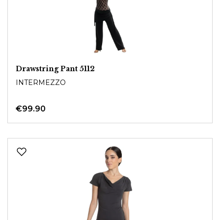
Drawstring Pant 5112
INTERMEZZO
€99.90