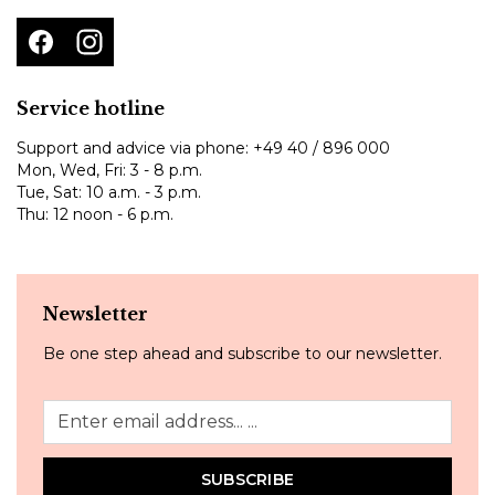
Service hotline
Support and advice via phone:
+49 40 / 896 000
Mon, Wed, Fri: 3 - 8 p.m.
Tue, Sat: 10 a.m. - 3 p.m.
Thu: 12 noon - 6 p.m.
Newsletter
Be one step ahead and subscribe to our newsletter.
SUBSCRIBE