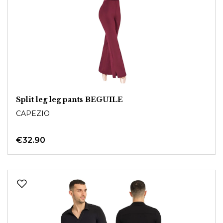
Split leg leg pants BEGUILE
CAPEZIO
€32.90