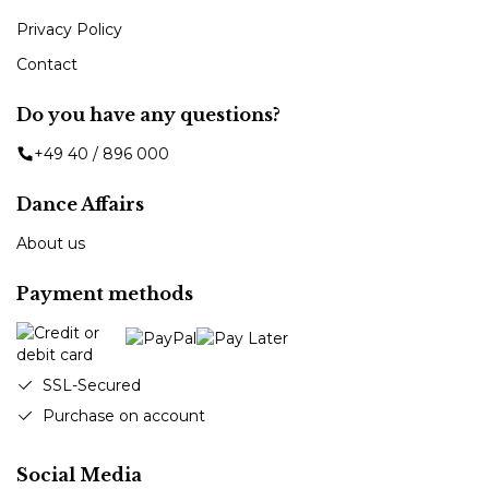
Privacy Policy
Contact
Do you have any questions?
+49 40 / 896 000
Dance Affairs
About us
Payment methods
SSL-Secured
Purchase on account
Social Media