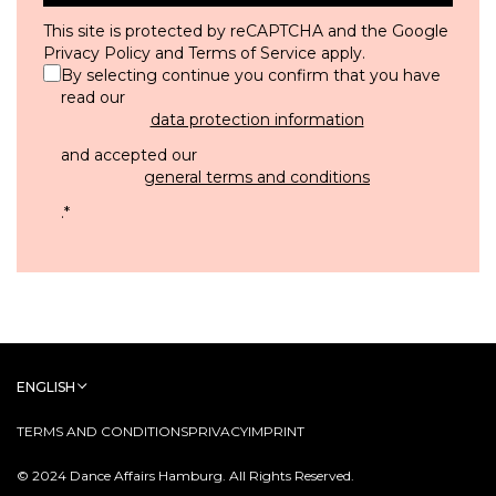
This site is protected by reCAPTCHA and the Google
Privacy Policy
and
Terms of Service
apply.
By selecting continue you confirm that you have
read our
data protection information
and accepted our
general terms and conditions
.
*
ENGLISH
TERMS AND CONDITIONS
PRIVACY
IMPRINT
© 2024 Dance Affairs Hamburg. All Rights Reserved.