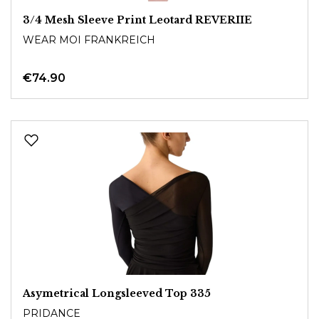
3/4 Mesh Sleeve Print Leotard REVERIIE
WEAR MOI FRANKREICH
€74.90
Asymetrical Longsleeved Top 335
PRIDANCE