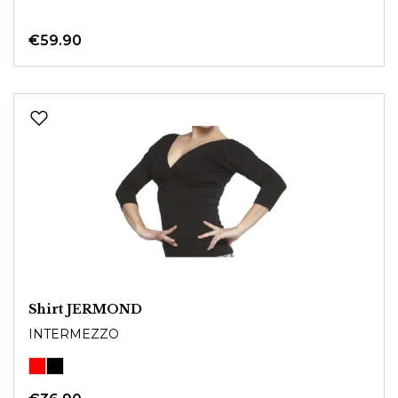
€59.90
Shirt JERMOND
INTERMEZZO