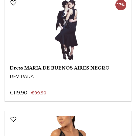
17%
Dress MARIA DE BUENOS AIRES NEGRO
REVIRADA
€119.90
€99.90