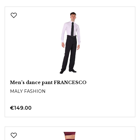
Men's dance pant FRANCESCO
MALY FASHION
€149.00