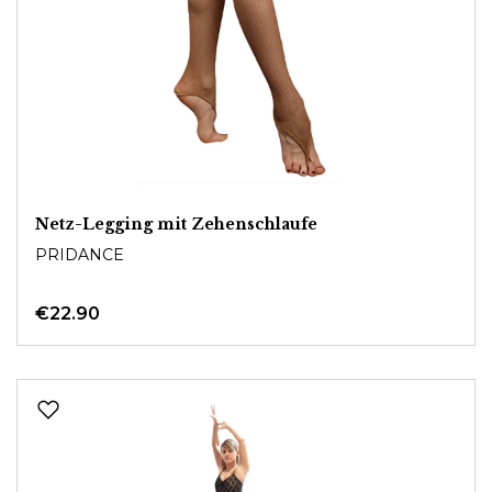
Netz-Legging mit Zehenschlaufe
PRIDANCE
€22.90