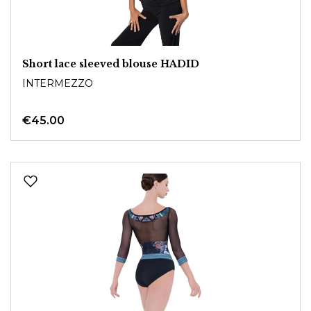
Short lace sleeved blouse HADID
INTERMEZZO
€45.00