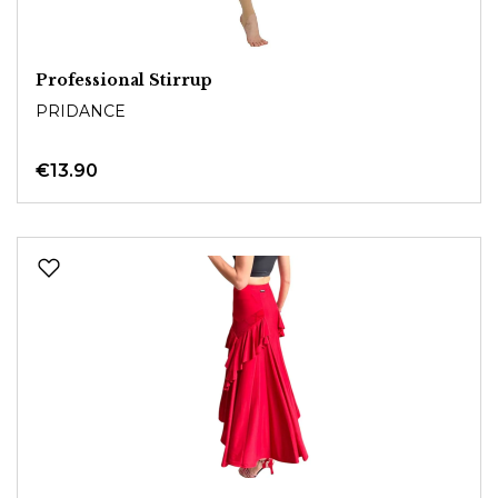
Professional Stirrup
PRIDANCE
€13.90