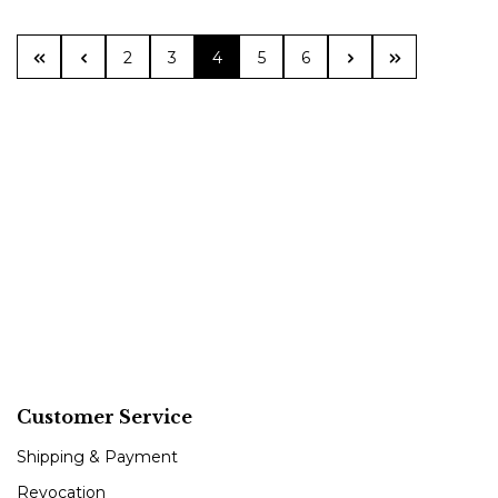
Page
Page
Page
Page
Page
2
3
4
5
6
Customer Service
Shipping & Payment
Revocation