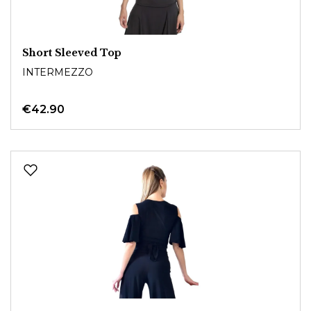
Short Sleeved Top
INTERMEZZO
€42.90