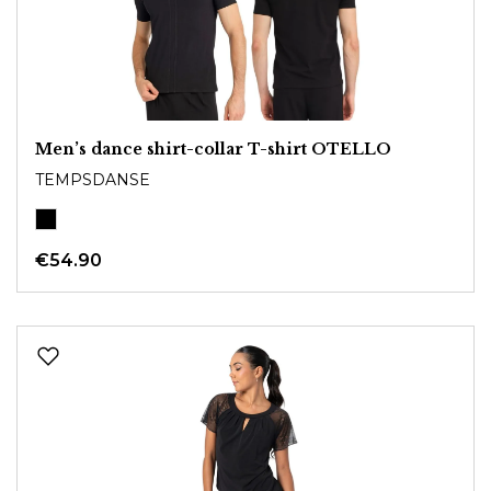
Men’s dance shirt-collar T-shirt OTELLO
TEMPSDANSE
€54.90