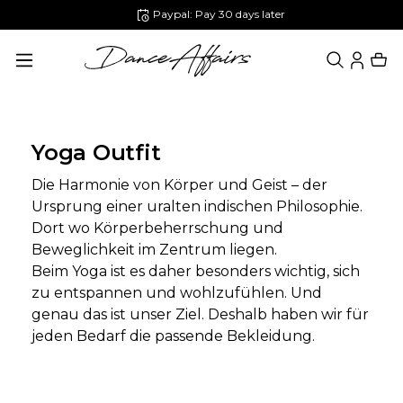
Paypal: Pay 30 days later
in content
Yoga Outfit
Die Harmonie von Körper und Geist – der
Ursprung einer uralten indischen Philosophie.
Dort wo Körperbeherrschung und
Beweglichkeit im Zentrum liegen.
Beim Yoga ist es daher besonders wichtig, sich
zu entspannen und wohlzufühlen. Und
genau das ist unser Ziel. Deshalb haben wir für
jeden Bedarf die passende Bekleidung.