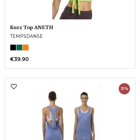
Kurz Top ANETH
TEMPSDANSE
€39.90
31%