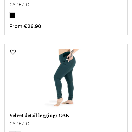
CAPEZIO
From
€26.90
Velvet detail leggings OAK
CAPEZIO