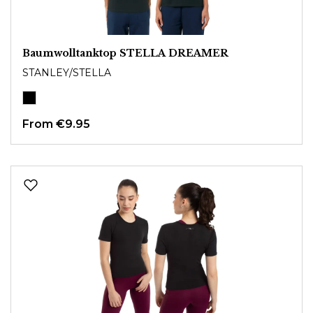
Baumwolltanktop STELLA DREAMER
STANLEY/STELLA
From
€9.95