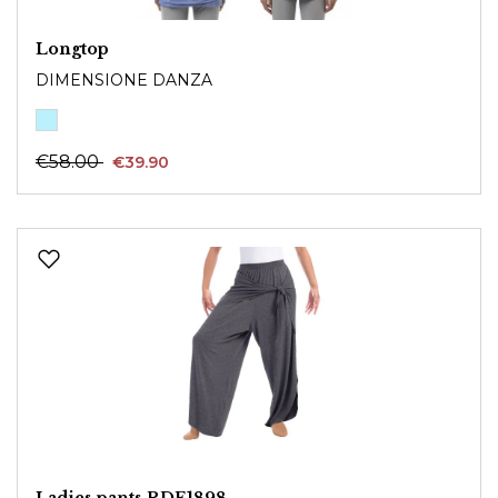
Longtop
DIMENSIONE DANZA
€58.00
€39.90
Ladies pants RDE1898