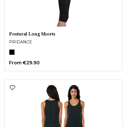
Postural Long Shorts
PRIDANCE
From
€29.90