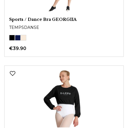
Sports / Dance Bra GEORGIIA
TEMPSDANSE
€39.90