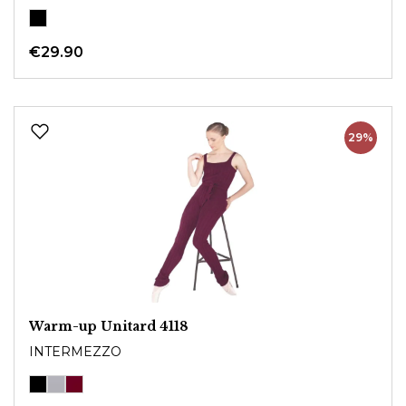
€29.90
29%
Warm-up Unitard 4118
INTERMEZZO