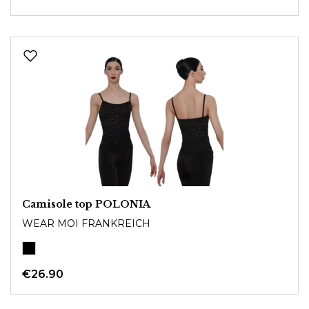
Camisole top POLONIA
WEAR MOI FRANKREICH
€26.90