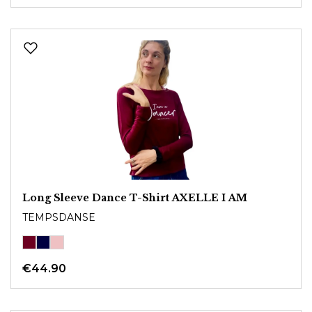
Long Sleeve Dance T-Shirt AXELLE I AM
TEMPSDANSE
€44.90