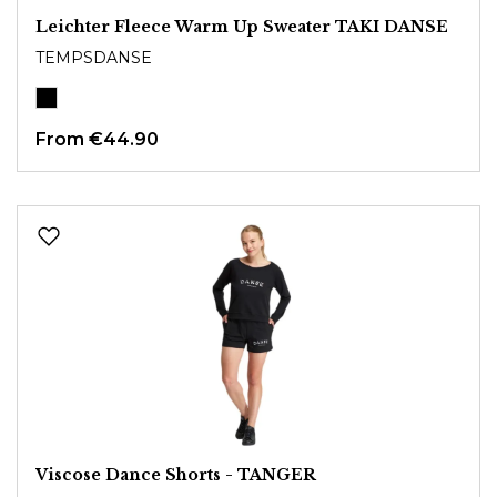
Leichter Fleece Warm Up Sweater TAKI DANSE
TEMPSDANSE
From
€44.90
Viscose Dance Shorts - TANGER