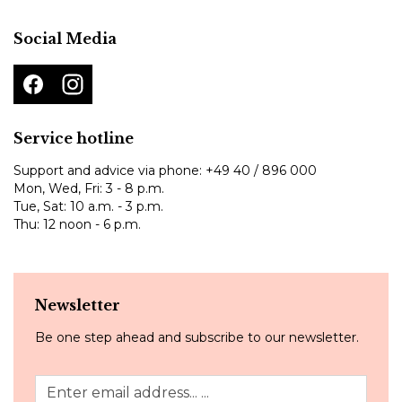
Social Media
Service hotline
Support and advice via phone:
+49 40 / 896 000
Mon, Wed, Fri: 3 - 8 p.m.
Tue, Sat: 10 a.m. - 3 p.m.
Thu: 12 noon - 6 p.m.
Newsletter
Be one step ahead and subscribe to our newsletter.