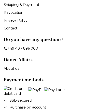
Shipping & Payment
Revocation
Privacy Policy
Contact
Do you have any questions?
+49 40 / 896 000
Dance Affairs
About us
Payment methods
SSL-Secured
Purchase on account