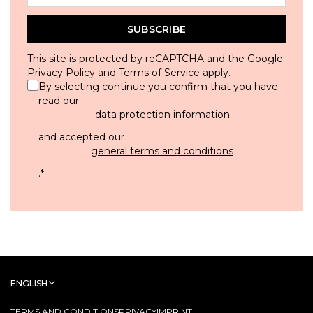
SUBSCRIBE
This site is protected by reCAPTCHA and the Google
Privacy Policy
and
Terms of Service
apply.
By selecting continue you confirm that you have
read our
data protection information
and accepted our
general terms and conditions
.
*
ENGLISH
TERMS AND CONDITIONS
PRIVACY
IMPRINT