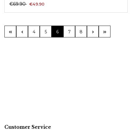
€69.90
€49.90
Page
Page
Page
Page
Page
4
5
6
7
8
Customer Service