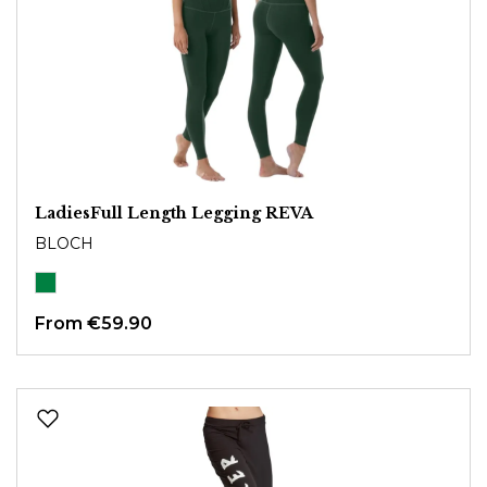
LadiesFull Length Legging REVA
BLOCH
From
€59.90