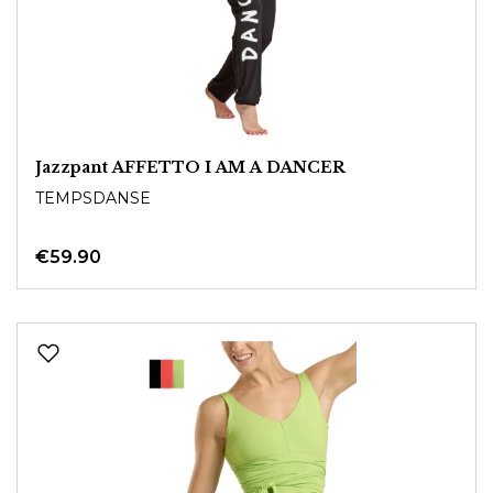
Jazzpant AFFETTO I AM A DANCER
TEMPSDANSE
€59.90