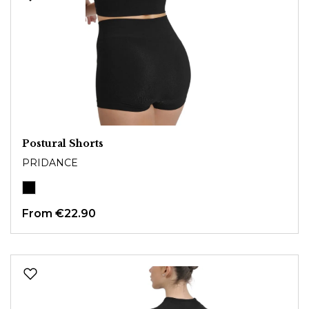
Postural Shorts
PRIDANCE
From
€22.90