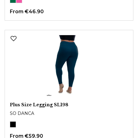
From
€46.90
Plus Size Legging SL198
SO DANCA
From
€59.90