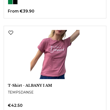
From
€39.90
T-Shirt - ALBANY I AM
TEMPSDANSE
€42.50