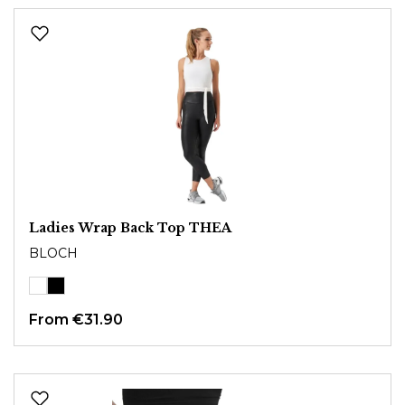
Ladies Wrap Back Top THEA
BLOCH
From
€31.90