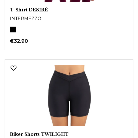
T-Shirt DESIRÉ
INTERMEZZO
€32.90
Biker Shorts TWILIGHT