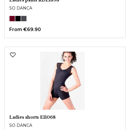
SO DANCA
From
€69.90
Ladies shorts E11068
SO DANCA