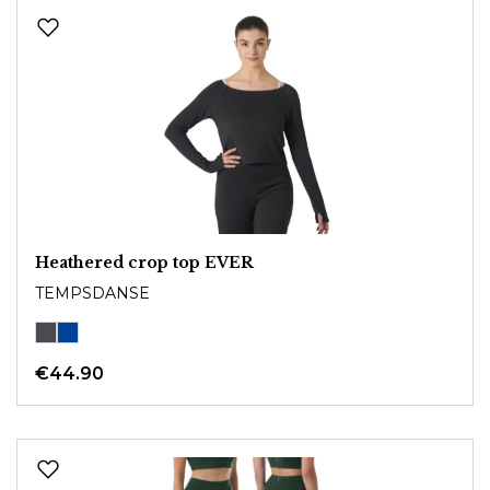
Heathered crop top EVER
TEMPSDANSE
€44.90