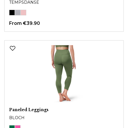
TEMPSDANSE
From €39.90
Paneled Leggings
BLOCH