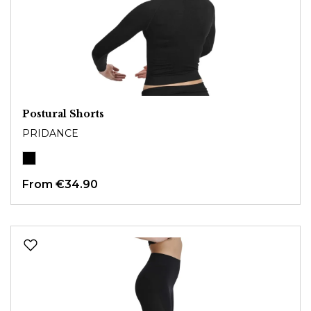
Postural Shorts
PRIDANCE
From
€34.90