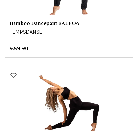
Bamboo Dancepant BALBOA
TEMPSDANSE
€59.90