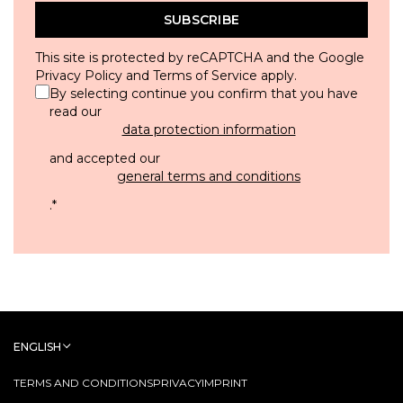
SUBSCRIBE
This site is protected by reCAPTCHA and the Google
Privacy Policy
and
Terms of Service
apply.
By selecting continue you confirm that you have
read our
data protection information
and accepted our
general terms and conditions
.
*
ENGLISH
TERMS AND CONDITIONS
PRIVACY
IMPRINT