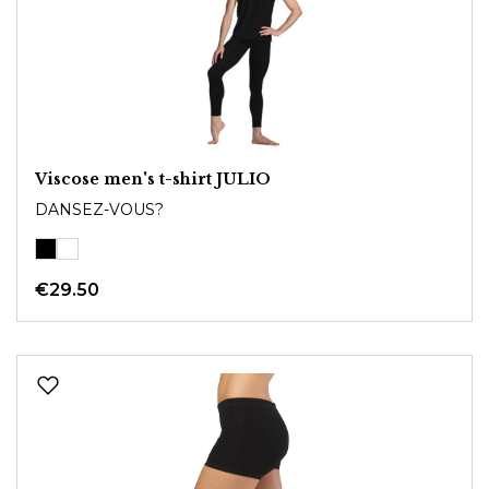
Viscose men's t-shirt JULIO
DANSEZ-VOUS?
€29.50