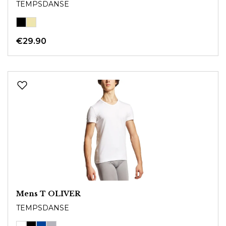
TEMPSDANSE
€29.90
Mens T OLIVER
TEMPSDANSE