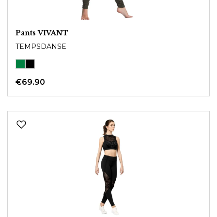
Pants VIVANT
TEMPSDANSE
€69.90