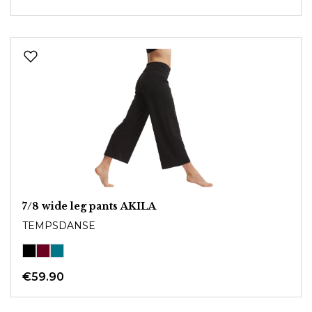
7/8 wide leg pants AKILA
TEMPSDANSE
€59.90