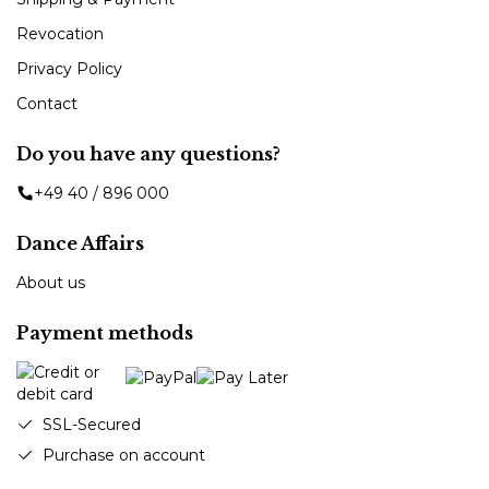
Revocation
Privacy Policy
Contact
Do you have any questions?
+49 40 / 896 000
Dance Affairs
About us
Payment methods
SSL-Secured
Purchase on account