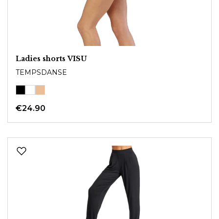
Ladies shorts VISU
TEMPSDANSE
€24.90