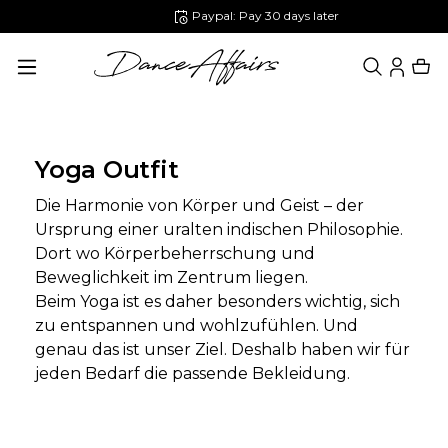
Paypal: Pay 30 days later
in content
Yoga Outfit
Die Harmonie von Körper und Geist – der
Ursprung einer uralten indischen Philosophie.
Dort wo Körperbeherrschung und
Beweglichkeit im Zentrum liegen.
Beim Yoga ist es daher besonders wichtig, sich
zu entspannen und wohlzufühlen. Und
genau das ist unser Ziel. Deshalb haben wir für
jeden Bedarf die passende Bekleidung.