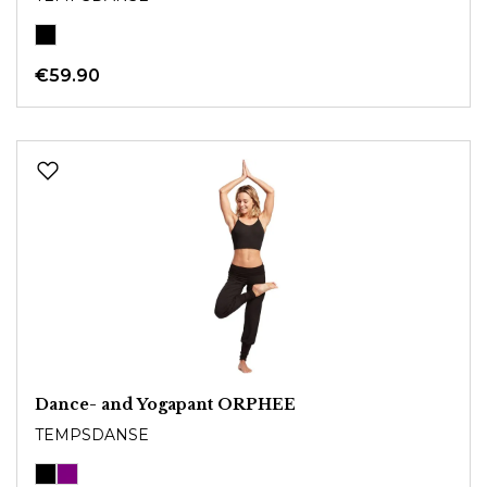
€59.90
Dance- and Yogapant ORPHEE
TEMPSDANSE