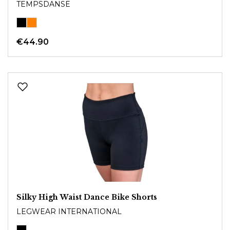
TEMPSDANSE
€44.90
Silky High Waist Dance Bike Shorts
LEGWEAR INTERNATIONAL