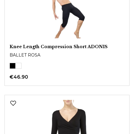
Knee Length Compression Short ADONIS
BALLET ROSA
€46.90