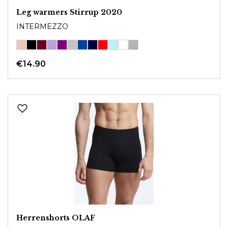
Leg warmers Stirrup 2020
INTERMEZZO
€14.90
Herrenshorts OLAF