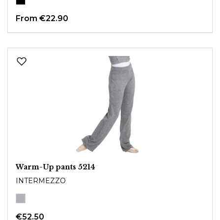
From
€22.90
Warm-Up pants 5214
INTERMEZZO
€52.50