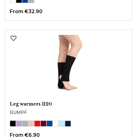
From
€32.90
Leg warmers 1120
RUMPF
From
€6.90