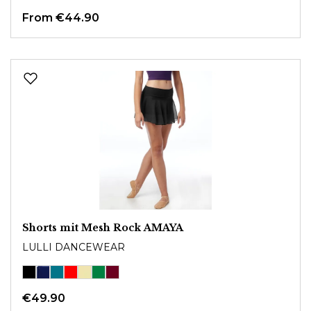
From €44.90
Shorts mit Mesh Rock AMAYA
LULLI DANCEWEAR
€49.90