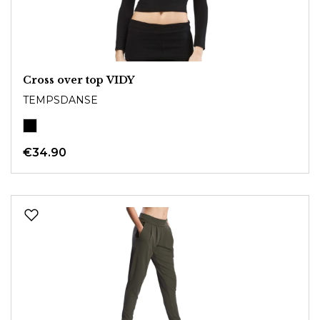
Cross over top VIDY
TEMPSDANSE
€34.90