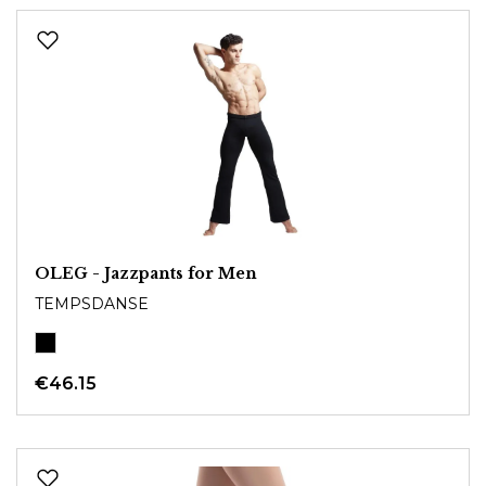
OLEG - Jazzpants for Men
TEMPSDANSE
€46.15