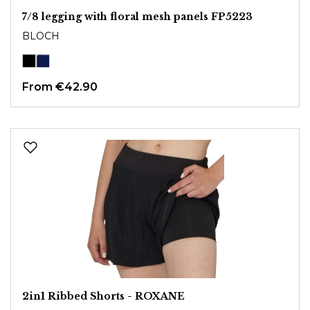
7/8 legging with floral mesh panels FP5223
BLOCH
From
€42.90
2in1 Ribbed Shorts - ROXANE