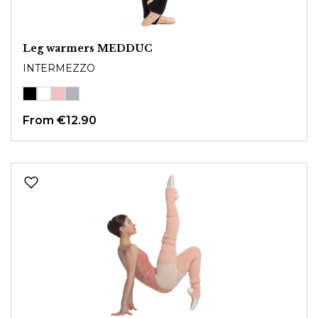
Leg warmers MEDDUC
INTERMEZZO
From
€12.90