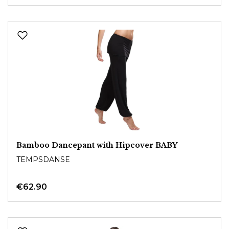
Bamboo Dancepant with Hipcover BABY
TEMPSDANSE
€62.90