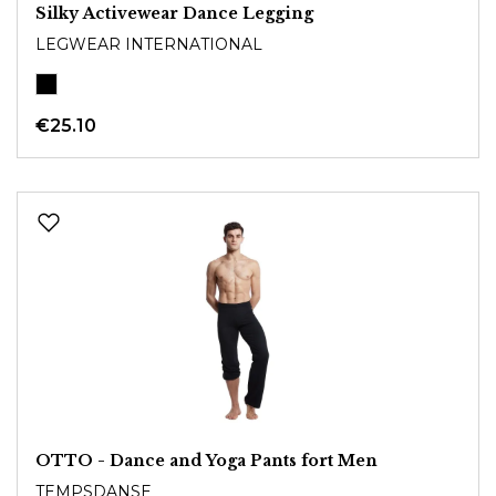
Silky Activewear Dance Legging
LEGWEAR INTERNATIONAL
€25.10
OTTO - Dance and Yoga Pants fort Men
TEMPSDANSE