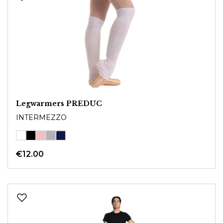
Legwarmers PREDUC
INTERMEZZO
€12.00