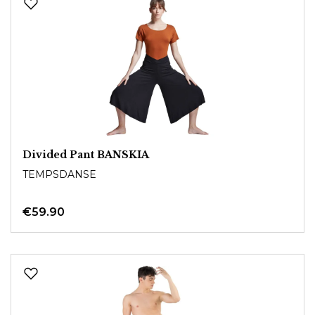
Divided Pant BANSKIA
TEMPSDANSE
€59.90