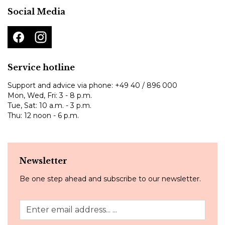
Social Media
Service hotline
Support and advice via phone:
+49 40 / 896 000
Mon, Wed, Fri: 3 - 8 p.m.
Tue, Sat: 10 a.m. - 3 p.m.
Thu: 12 noon - 6 p.m.
Newsletter
Be one step ahead and subscribe to our newsletter.