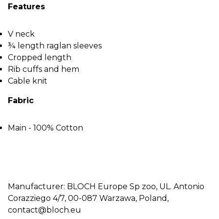
Features
V neck
¾ length raglan sleeves
Cropped length
Rib cuffs and hem
Cable knit
Fabric
Main - 100% Cotton
Manufacturer: BLOCH Europe Sp zoo, UL. Antonio
Corazziego 4/7, 00-087 Warzawa, Poland,
contact@bloch.eu