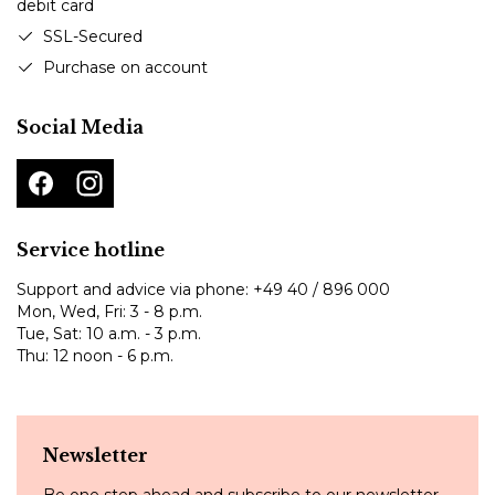
SSL-Secured
Purchase on account
Social Media
Service hotline
Support and advice via phone:
+49 40 / 896 000
Mon, Wed, Fri: 3 - 8 p.m.
Tue, Sat: 10 a.m. - 3 p.m.
Thu: 12 noon - 6 p.m.
Newsletter
Be one step ahead and subscribe to our newsletter.