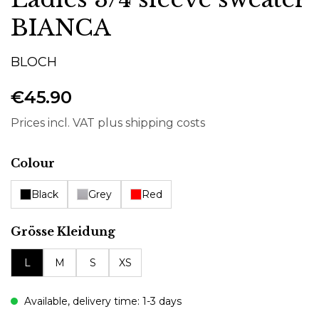
BIANCA
BLOCH
€45.90
Prices incl. VAT plus shipping costs
Select
Colour
Black
Grey
Red
Select
Grösse Kleidung
L
M
S
XS
Available, delivery time: 1-3 days