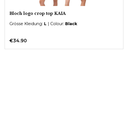
Bloch logo crop top KAIA
Grösse Kleidung:
L
| Colour:
Black
€34.90