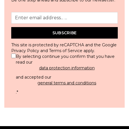
SUBSCRIBE
This site is protected by reCAPTCHA and the Google
Privacy Policy
and
Terms of Service
apply.
By selecting continue you confirm that you have
read our
data protection information
and accepted our
general terms and conditions
.
*