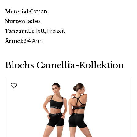
Material:
Cotton
Nutzer:
Ladies
Tanzart:
Ballett
, Freizeit
Ärmel:
3/4 Arm
Blochs Camellia-Kollektion
Skip product gallery