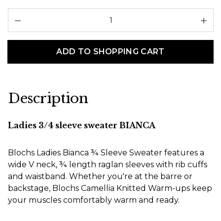
Pr
ADD TO SHOPPING CART
Description
Ladies 3/4 sleeve sweater BIANCA
Blochs Ladies Bianca ¾ Sleeve Sweater features a
wide V neck, ¾ length raglan sleeves with rib cuffs
and waistband. Whether you're at the barre or
backstage, Blochs Camellia Knitted Warm-ups keep
your muscles comfortably warm and ready.