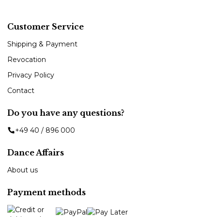
Customer Service
Shipping & Payment
Revocation
Privacy Policy
Contact
Do you have any questions?
+49 40 / 896 000
Dance Affairs
About us
Payment methods