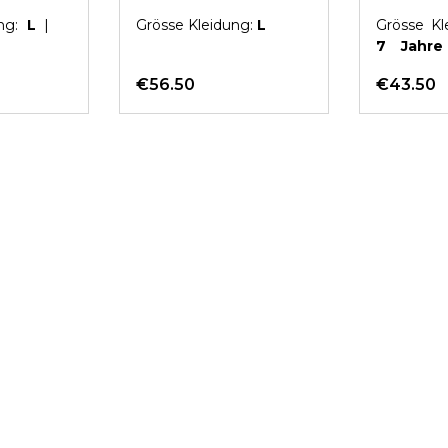
LORELEI
ung:
L
|
Grösse Kleidung:
L
Grösse Kl
7 Jahr
Pink
€56.50
€43.50