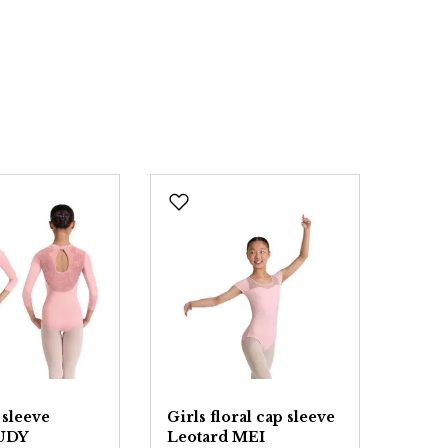
 sleeve
Girls floral cap sleeve
Girls
JUDY
Leotard MEI
YAL