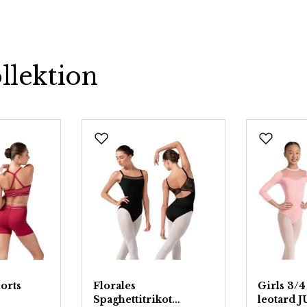
llektion
orts
Florales
Girls 3/4
Spaghettitrikot
leotard 