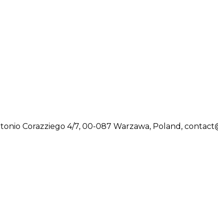
tonio Corazziego 4/7, 00-087 Warzawa, Poland, contac