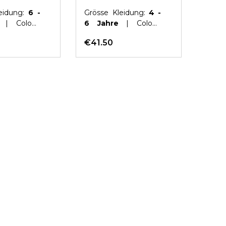
eidung:
6 -
Grösse Kleidung:
4 -
Gröss
e
| Colour:
6 Jahre
| Colour:
10 ye
Pink
€41.50
€41.