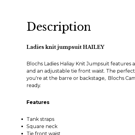
Description
Ladies knit jumpsuit HAILEY
Blochs Ladies Haliay Knit Jumpsuit features an
and an adjustable tie front waist. The perf
you're at the barre or backstage, Blochs C
ready.
Features
Tank straps
Square neck
Tie front waist