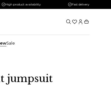
High product availability
Fast delivery
ew
Sale
it jumpsuit