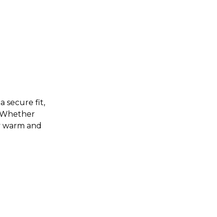
 secure fit,
. Whether
ly warm and