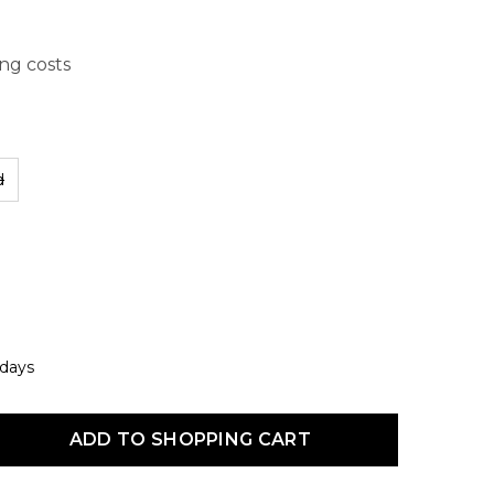
ing costs
d
 days
uct Quantity: Enter the desired amount or use the buttons to increas
ADD TO SHOPPING CART