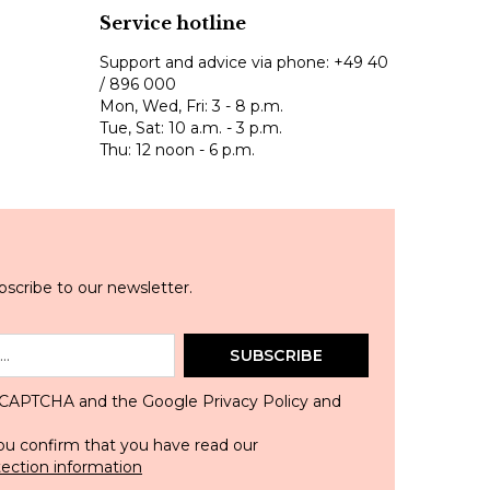
Service hotline
Support and advice via phone:
+49 40
/ 896 000
Mon, Wed, Fri: 3 - 8 p.m.
Tue, Sat: 10 a.m. - 3 p.m.
Thu: 12 noon - 6 p.m.
scribe to our newsletter.
SUBSCRIBE
 reCAPTCHA and the Google
Privacy Policy
and
ou confirm that you have read our
tection information