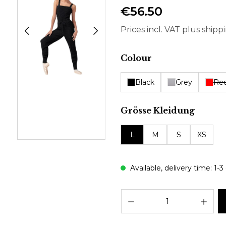
€56.50
Prices incl. VAT plus shipp
Select
Colour
Black
Grey
Re
Select
Grösse Kleidung
L
M
S
XS
Available, delivery time: 1-3
Prod