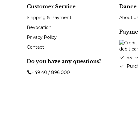
Customer Service
Dance 
Shipping & Payment
About u
Revocation
Payme
Privacy Policy
Contact
SSL-
Do you have any questions?
Purc
+49 40 / 896 000