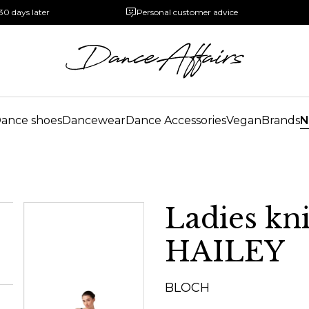
30 days later
Personal customer advice
ance shoes
Dancewear
Dance Accessories
Vegan
Brands
N
Ladies kn
HAILEY
BLOCH