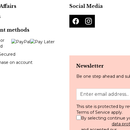
Affairs
Social Media
s
nt methods
Secured
hase on account
Newsletter
Be one step ahead and sub
This site is protected by
Terms of Service
apply.
By selecting continue y
data pro
and accepted our