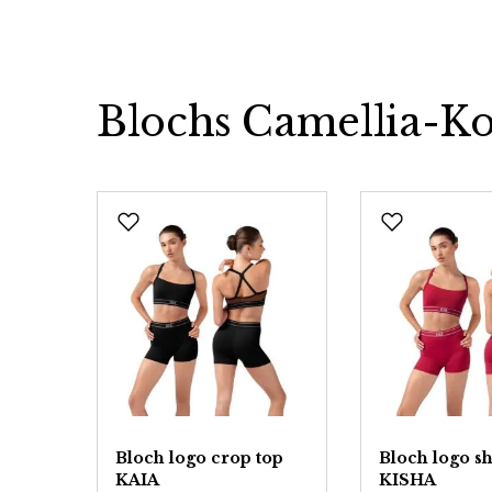
Blochs Camellia-Ko
Skip product gallery
op
Bloch logo crop top
Bloch logo sh
KAIA
KISHA