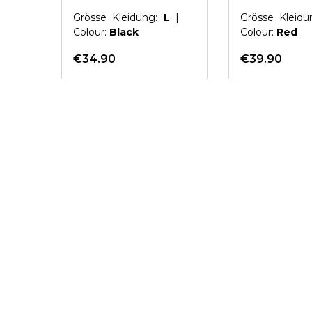
L
|
Grösse Kleidung:
L
|
Grösse Kleid
Colour:
Black
Colour:
Red
€34.90
€39.90