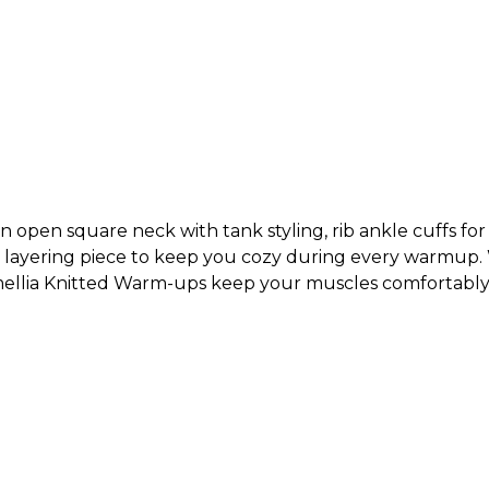
 open square neck with tank styling, rib ankle cuffs for a
ect layering piece to keep you cozy during every warmup
amellia Knitted Warm-ups keep your muscles comfortab