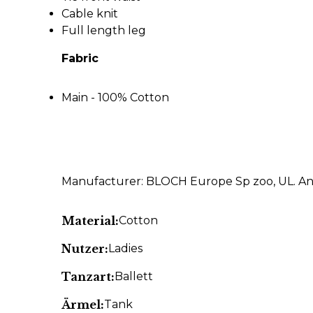
Cable knit
Full length leg
Fabric
Main - 100% Cotton
Manufacturer: BLOCH Europe Sp zoo, UL. An
Material:
Cotton
Nutzer:
Ladies
Tanzart:
Ballett
Ärmel:
Tank