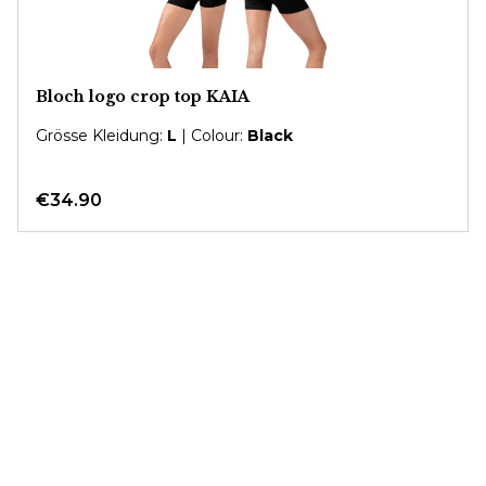
Bloch logo crop top KAIA
Grösse Kleidung:
L
| Colour:
Black
€34.90