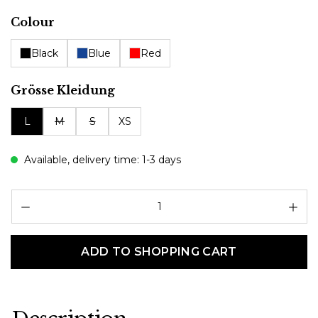
Select
Colour
Black
Blue
Red
Select
Grösse Kleidung
L
M
S
XS
Available, delivery time: 1-3 days
Pr
ADD TO SHOPPING CART