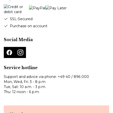
SSL-Secured
Purchase on account
Social Media
Service hotline
Support and advice via phone:
+49 40 / 896 000
Mon, Wed, Fri: 3 - 8 p.m.
Tue, Sat: 10 a.m. - 3 p.m.
Thu: 12 noon - 6 p.m.