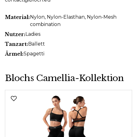
Material:
Nylon
, Nylon-Elasthan
, Nylon-Mesh
combination
Nutzer:
Ladies
Tanzart:
Ballett
Ärmel:
Spagetti
Blochs Camellia-Kollektion
Skip product gallery