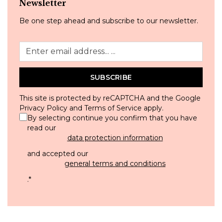
Newsletter
Be one step ahead and subscribe to our newsletter.
SUBSCRIBE
This site is protected by reCAPTCHA and the Google
Privacy Policy
and
Terms of Service
apply.
By selecting continue you confirm that you have
read our
data protection information
and accepted our
general terms and conditions
.
*