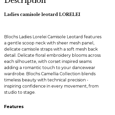
Description
Ladies camisole leotard LORELEI
Blochs Ladies Lorelei Camisole Leotard features
a gentle scoop neck with sheer mesh panel,
delicate camisole straps with a soft mesh back
detail. Delicate floral embroidery blooms across
each silhouette, with corset inspired seams
adding a romantic touch to your dancewear
wardrobe. Blochs Camellia Collection blends
timeless beauty with technical precision -
inspiring confidence in every movement, from
studio to stage.
Features