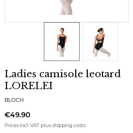
Ladies camisole leotard
LORELEI
BLOCH
€49.90
Prices incl. VAT plus shipping costs