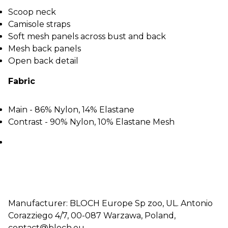
Scoop neck
Camisole straps
Soft mesh panels across bust and back
Mesh back panels
Open back detail
Fabric
Main - 86% Nylon, 14% Elastane
Contrast - 90% Nylon, 10% Elastane Mesh
Manufacturer: BLOCH Europe Sp zoo, UL. Antonio
Corazziego 4/7, 00-087 Warzawa, Poland,
contact@bloch.eu