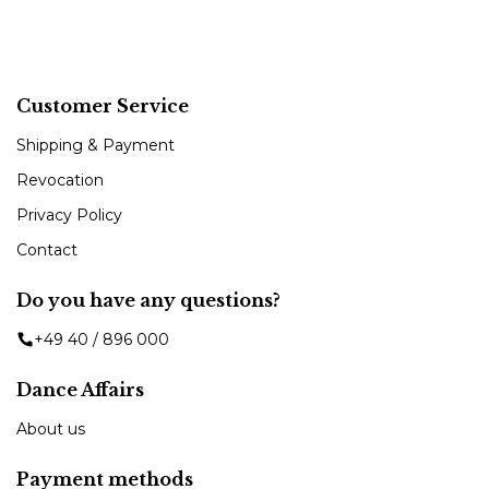
Customer Service
Shipping & Payment
Revocation
Privacy Policy
Contact
Do you have any questions?
+49 40 / 896 000
Dance Affairs
About us
Payment methods