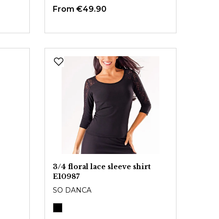
From
€49.90
3/4 floral lace sleeve shirt
E10987
SO DANCA