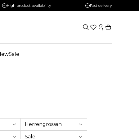
High product availability
Fast delivery
New
Sale
Herrengrössen
Sale