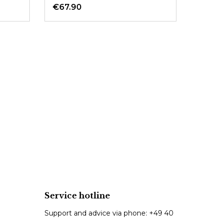
€67.90
Service hotline
Support and advice via phone:
+49 40