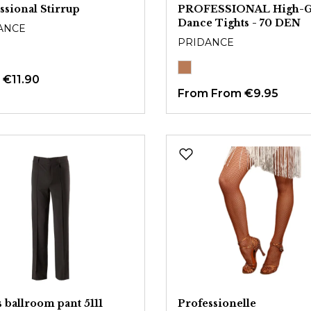
ssional Stirrup
PROFESSIONAL High-G
Dance Tights - 70 DEN
ANCE
PRIDANCE
m
€11.90
From
From €9.95
 ballroom pant 5111
Professionelle