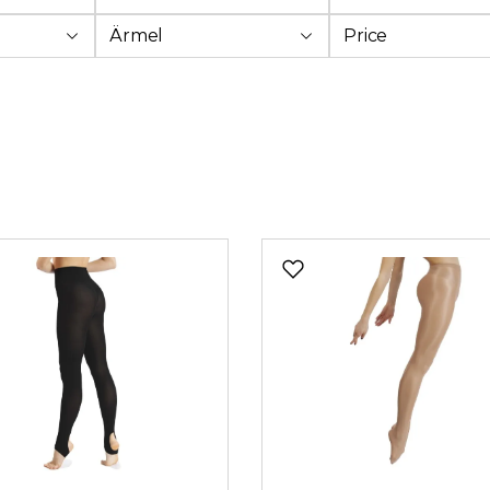
Ärmel
Price