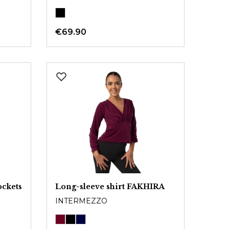
€69.90
ockets
Long-sleeve shirt FAKHIRA
INTERMEZZO