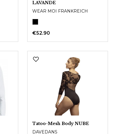
LAVANDE
WEAR MOI FRANKREICH
€52.90
Tatoo-Mesh Body NUBE
DAVEDANS