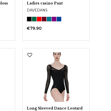
loss
Ladies casino Pant
DAVEDANS
€79.90
Long Sleeved Dance Leotard