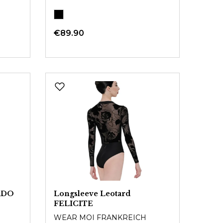
€89.90
ARDO
Longsleeve Leotard
FELICITE
WEAR MOI FRANKREICH