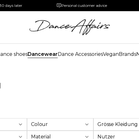
30 days later
Personal customer advice
ance shoes
Dancewear
Dance Accessories
Vegan
Brands
l
Colour
Grösse Kleidung
Material
Nutzer