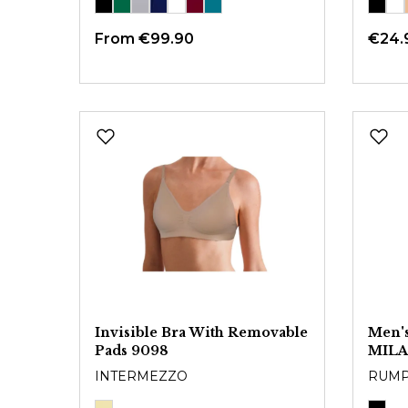
From
€99.90
€24.
Invisible Bra With Removable
Men's
Pads 9098
MIL
INTERMEZZO
RUM