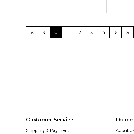
Page
Page
Page
Page
Page
0
1
2
3
4
Customer Service
Dance 
Shipping & Payment
About u