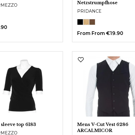
Netzstrumpfhose
RMEZZO
PRIDANCE
.90
From
From €19.90
 sleeve top 6183
Mens V-Cut Vest 6286
ARCALMICOR
RMEZZO