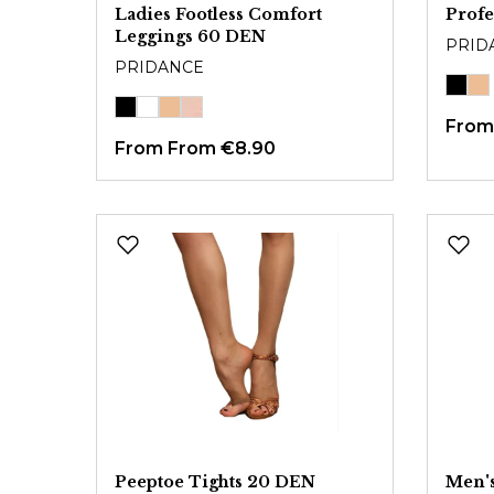
Ladies Footless Comfort
Profe
Leggings 60 DEN
PRID
PRIDANCE
Fro
From
From €8.90
Peeptoe Tights 20 DEN
Men's