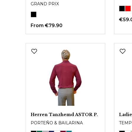
GRAND PRIX
€59.
From
€79.90
Herren Tanzhemd ASTOR P.
Ladie
PORTEÑO & BAILARINA
TEMP