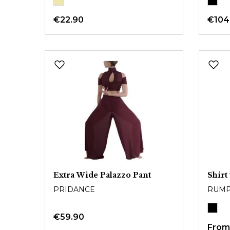
€22.90
€104
Extra Wide Palazzo Pant
Shirt
PRIDANCE
RUM
€59.90
Fro