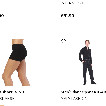
INTERMEZZO
00
€91.90
s shorts VISU
Men's dance pant RIC
SDANSE
MALY FASHION