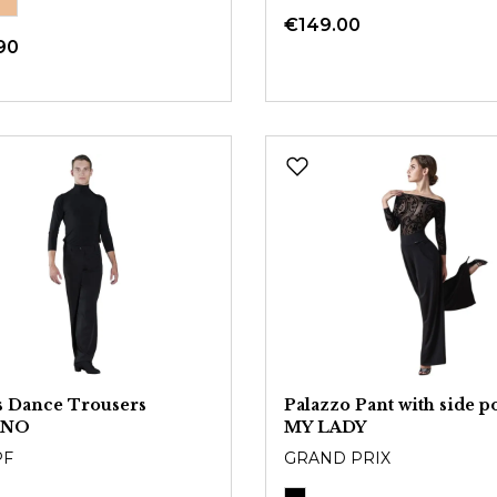
€149.00
90
 Dance Trousers
Palazzo Pant with side p
ANO
MY LADY
PF
GRAND PRIX