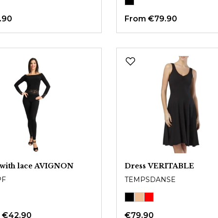
.90
From
€79.90
 with lace AVIGNON
Dress VERITABLE
PF
TEMPSDANSE
m
€42.90
€79.90