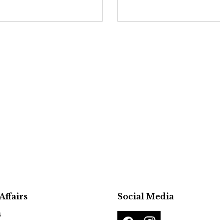
Affairs
Social Media
s