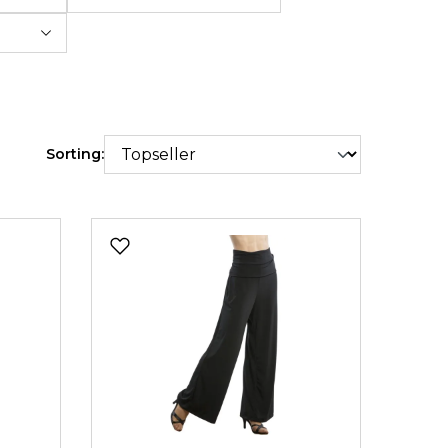
Sorting: