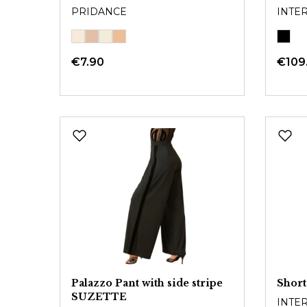
PRIDANCE
INTE
€7.90
€109
Palazzo Pant with side stripe
Short
SUZETTE
INTE